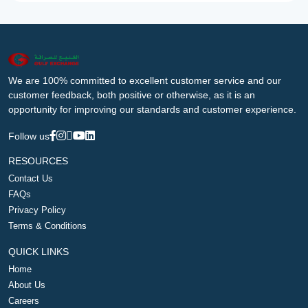
We are 100% committed to excellent customer service and our
customer feedback, both positive or otherwise, as it is an
opportunity for improving our standards and customer experience.
Follow us
RESOURCES
Contact Us
FAQs
Privacy Policy
Terms & Conditions
QUICK LINKS
Home
About Us
Careers