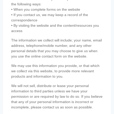
the following ways:
• When you complete forms on the website
• If you contact us, we may keep a record of the
correspondence
• By visiting the website and the content/resources you
access
The information we collect will include; your name, email
address, telephone/mobile number, and any other
personal details that you may choose to give us when
you use the online contact form on the website.
We may use this information you provide, or that which
we collect via this website, to provide more relevant
products and information to you.
We will not sell, distribute or lease your personal
information to third parties unless we have your
permission or are required by law to do so. If you believe
that any of your personal information is incorrect or
incomplete, please contact us as soon as possible.