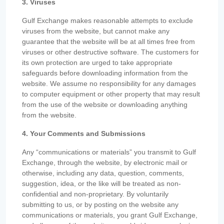
3. Viruses
Gulf Exchange makes reasonable attempts to exclude
viruses from the website, but cannot make any
guarantee that the website will be at all times free from
viruses or other destructive software. The customers for
its own protection are urged to take appropriate
safeguards before downloading information from the
website. We assume no responsibility for any damages
to computer equipment or other property that may result
from the use of the website or downloading anything
from the website.
4. Your Comments and Submissions
Any “communications or materials” you transmit to Gulf
Exchange, through the website, by electronic mail or
otherwise, including any data, question, comments,
suggestion, idea, or the like will be treated as non-
confidential and non-proprietary. By voluntarily
submitting to us, or by posting on the website any
communications or materials, you grant Gulf Exchange,