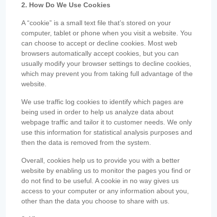
2. How Do We Use Cookies
A “cookie” is a small text file that’s stored on your
computer, tablet or phone when you visit a website. You
can choose to accept or decline cookies. Most web
browsers automatically accept cookies, but you can
usually modify your browser settings to decline cookies,
which may prevent you from taking full advantage of the
website.
We use traffic log cookies to identify which pages are
being used in order to help us analyze data about
webpage traffic and tailor it to customer needs. We only
use this information for statistical analysis purposes and
then the data is removed from the system.
Overall, cookies help us to provide you with a better
website by enabling us to monitor the pages you find or
do not find to be useful. A cookie in no way gives us
access to your computer or any information about you,
other than the data you choose to share with us.