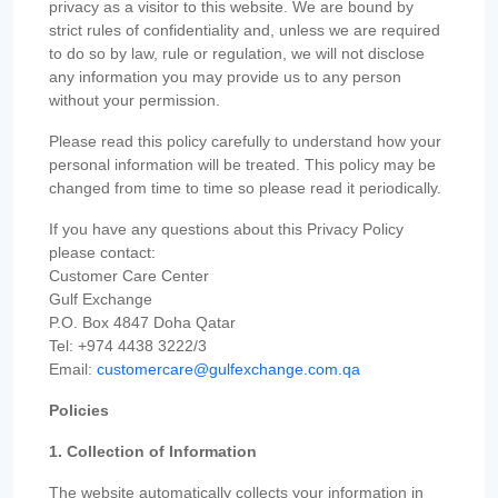
privacy as a visitor to this website. We are bound by
strict rules of confidentiality and, unless we are required
to do so by law, rule or regulation, we will not disclose
any information you may provide us to any person
without your permission.
Please read this policy carefully to understand how your
personal information will be treated. This policy may be
changed from time to time so please read it periodically.
If you have any questions about this Privacy Policy
please contact:
Customer Care Center
Gulf Exchange
P.O. Box 4847 Doha Qatar
Tel: +974 4438 3222/3
Email:
customercare@gulfexchange.com.qa
Policies
1. Collection of Information
The website automatically collects your information in