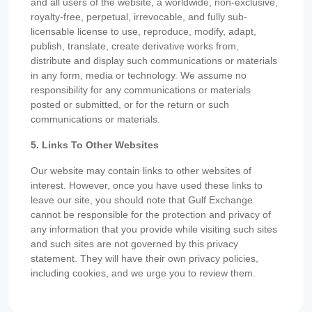
and all users of the website, a worldwide, non-exclusive,
royalty-free, perpetual, irrevocable, and fully sub-
licensable license to use, reproduce, modify, adapt,
publish, translate, create derivative works from,
distribute and display such communications or materials
in any form, media or technology. We assume no
responsibility for any communications or materials
posted or submitted, or for the return or such
communications or materials.
5. Links To Other Websites
Our website may contain links to other websites of
interest. However, once you have used these links to
leave our site, you should note that Gulf Exchange
cannot be responsible for the protection and privacy of
any information that you provide while visiting such sites
and such sites are not governed by this privacy
statement. They will have their own privacy policies,
including cookies, and we urge you to review them.