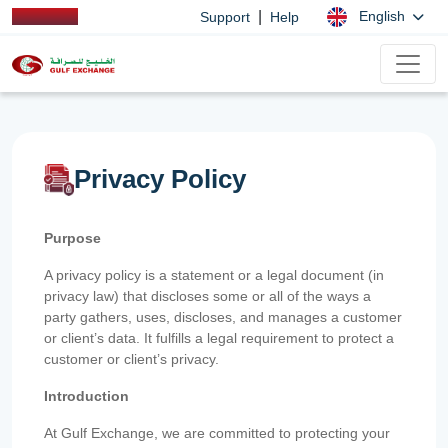
|
English
Support
Help
Privacy Policy
Purpose
A privacy policy is a statement or a legal document (in
privacy law) that discloses some or all of the ways a
party gathers, uses, discloses, and manages a customer
or client’s data. It fulfills a legal requirement to protect a
customer or client’s privacy.
Introduction
At Gulf Exchange, we are committed to protecting your