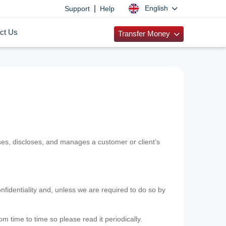
|
English
Support
Help
ct Us
Transfer Money
uses, discloses, and manages a customer or client’s
nfidentiality and, unless we are required to do so by
m time to time so please read it periodically.