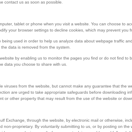
ase contact us as soon as possible.
r computer, tablet or phone when you visit a website. You can choose to 
dify your browser settings to decline cookies, which may prevent you fr
e being used in order to help us analyze data about webpage traffic and
en the data is removed from the system.
 website by enabling us to monitor the pages you find or do not find to 
he data you choose to share with us.
viruses from the website, but cannot make any guarantee that the websi
tection are urged to take appropriate safeguards before downloading 
t or other property that may result from the use of the website or dow
ulf Exchange, through the website, by electronic mail or otherwise, in
 and non-proprietary. By voluntarily submitting to us, or by posting on t