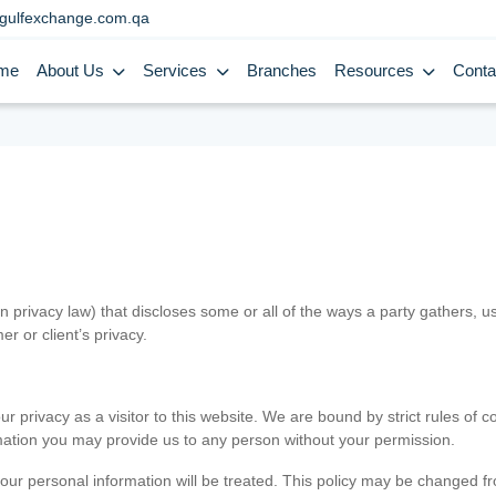
gulfexchange.com.qa
me
About Us
Services
Branches
Resources
Conta
in privacy law) that discloses some or all of the ways a party gathers, 
er or client’s privacy.
 privacy as a visitor to this website. We are bound by strict rules of co
ormation you may provide us to any person without your permission.
our personal information will be treated. This policy may be changed fro