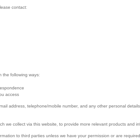
lease contact:
n the following ways:
rrespondence
you access
 email address, telephone/mobile number, and any other personal detai
ch we collect via this website, to provide more relevant products and in
formation to third parties unless we have your permission or are required