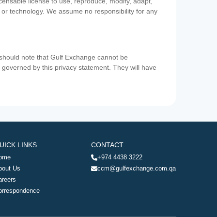
icensable license to use, reproduce, modify, adapt,
a or technology. We assume no responsibility for any
u should note that Gulf Exchange cannot be
ot governed by this privacy statement. They will have
UICK LINKS
CONTACT
ome
+974 4438 3222
bout Us
ccm@gulfexchange.com.qa
areers
orrespondence