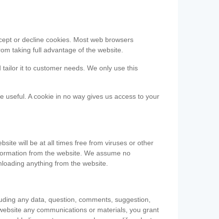
accept or decline cookies. Most web browsers
om taking full advantage of the website.
 tailor it to customer needs. We only use this
be useful. A cookie in no way gives us access to your
te will be at all times free from viruses or other
information from the website. We assume no
nloading anything from the website.
cluding any data, question, comments, suggestion,
he website any communications or materials, you grant