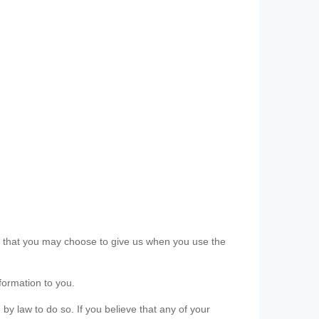
ls that you may choose to give us when you use the
formation to you.
 by law to do so. If you believe that any of your