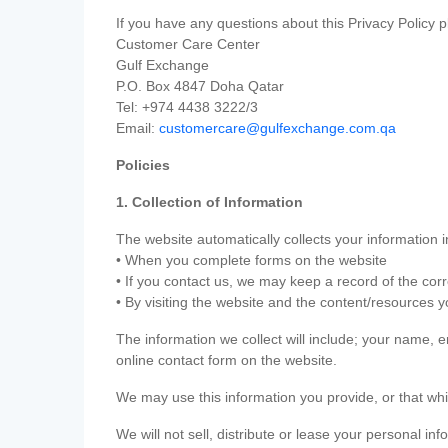
If you have any questions about this Privacy Policy p
Customer Care Center
Gulf Exchange
P.O. Box 4847 Doha Qatar
Tel: +974 4438 3222/3
Email:
customercare@gulfexchange.com.qa
Policies
1. Collection of Information
The website automatically collects your information i
• When you complete forms on the website
• If you contact us, we may keep a record of the co
• By visiting the website and the content/resources 
The information we collect will include; your name,
online contact form on the website.
We may use this information you provide, or that whi
We will not sell, distribute or lease your personal in