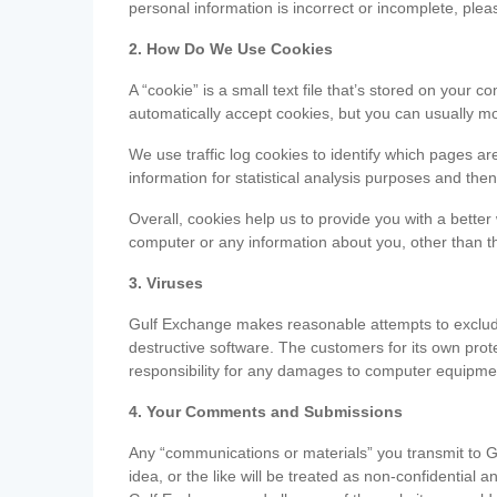
personal information is incorrect or incomplete, ple
2. How Do We Use Cookies
A “cookie” is a small text file that’s stored on you
automatically accept cookies, but you can usually mo
We use traffic log cookies to identify which pages ar
information for statistical analysis purposes and th
Overall, cookies help us to provide you with a better
computer or any information about you, other than t
3. Viruses
Gulf Exchange makes reasonable attempts to exclude 
destructive software. The customers for its own pro
responsibility for any damages to computer equipmen
4. Your Comments and Submissions
Any “communications or materials” you transmit to G
idea, or the like will be treated as non-confidential