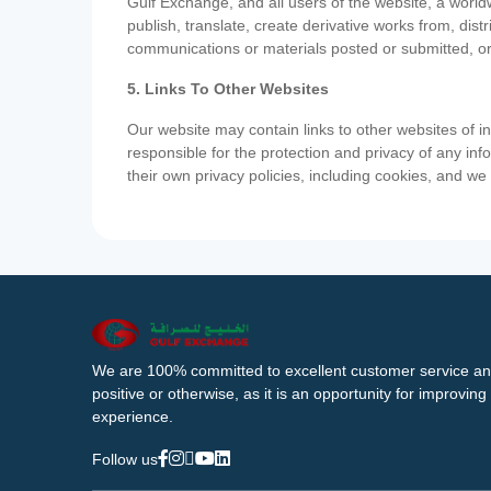
Gulf Exchange, and all users of the website, a worldw
publish, translate, create derivative works from, di
communications or materials posted or submitted, or
5. Links To Other Websites
Our website may contain links to other websites of i
responsible for the protection and privacy of any inf
their own privacy policies, including cookies, and w
We are 100% committed to excellent customer service an
positive or otherwise, as it is an opportunity for improvi
experience.
Follow us