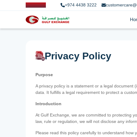
+974 4438 3222
customercare@
Ho
Privacy Policy
Purpose
A privacy policy is a statement or a legal document (
data. It fulfills a legal requirement to protect a custom
Introduction
At Gulf Exchange, we are committed to protecting your
law, rule or regulation, we will not disclose any inf
Please read this policy carefully to understand how y