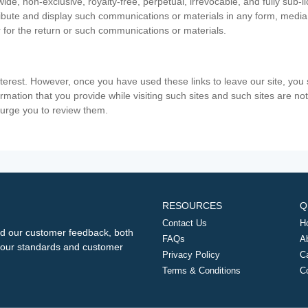
ide, non-exclusive, royalty-free, perpetual, irrevocable, and fully sub-l
stribute and display such communications or materials in any form, medi
 for the return or such communications or materials.
nterest. However, once you have used these links to leave our site, yo
ormation that you provide while visiting such sites and such sites are n
e urge you to review them.
RESOURCES
Q
Contact Us
H
d our customer feedback, both
FAQs
A
ng our standards and customer
Privacy Policy
C
Terms & Conditions
C