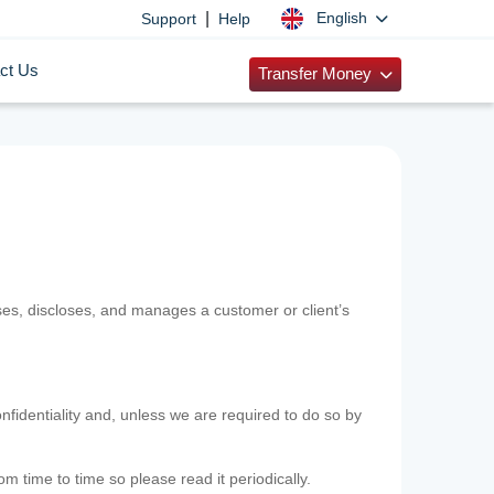
|
English
Support
Help
ct Us
Transfer Money
uses, discloses, and manages a customer or client’s
nfidentiality and, unless we are required to do so by
m time to time so please read it periodically.