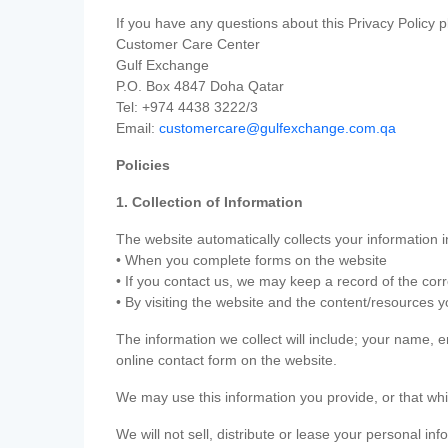
If you have any questions about this Privacy Policy p
Customer Care Center
Gulf Exchange
P.O. Box 4847 Doha Qatar
Tel: +974 4438 3222/3
Email:
customercare@gulfexchange.com.qa
Policies
1. Collection of Information
The website automatically collects your information i
• When you complete forms on the website
• If you contact us, we may keep a record of the co
• By visiting the website and the content/resources 
The information we collect will include; your name,
online contact form on the website.
We may use this information you provide, or that whi
We will not sell, distribute or lease your personal in