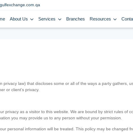
gulfexchange.com.qa
me
About Us
Services
Branches
Resources
Conta
in privacy law) that discloses some or all of the ways a party gathers, 
er or client’s privacy.
 privacy as a visitor to this website. We are bound by strict rules of co
ormation you may provide us to any person without your permission.
our personal information will be treated. This policy may be changed fro