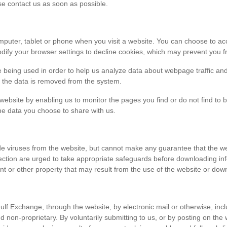
ase contact us as soon as possible.
r computer, tablet or phone when you visit a website. You can choose to 
dify your browser settings to decline cookies, which may prevent you fr
e being used in order to help us analyze data about webpage traffic and
en the data is removed from the system.
 website by enabling us to monitor the pages you find or do not find to 
he data you choose to share with us.
viruses from the website, but cannot make any guarantee that the websi
tection are urged to take appropriate safeguards before downloading 
t or other property that may result from the use of the website or dow
ulf Exchange, through the website, by electronic mail or otherwise, in
 and non-proprietary. By voluntarily submitting to us, or by posting on t