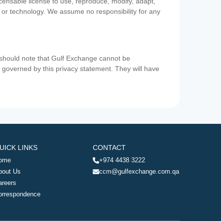
icensable license to use, reproduce, modify, adapt,
a or technology. We assume no responsibility for any
u should note that Gulf Exchange cannot be
ot governed by this privacy statement. They will have
UICK LINKS
CONTACT
ome
+974 4438 3222
bout Us
ccm@gulfexchange.com.qa
areers
orrespondence