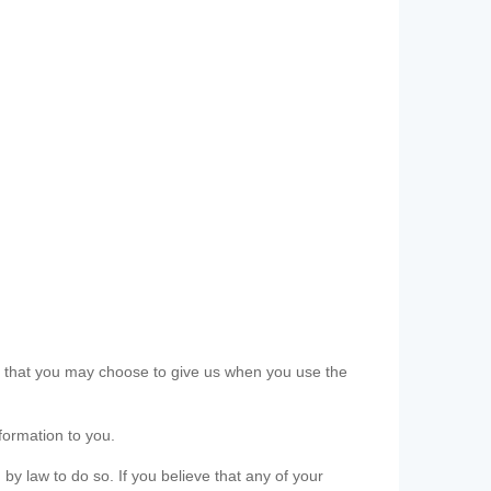
ls that you may choose to give us when you use the
formation to you.
 by law to do so. If you believe that any of your