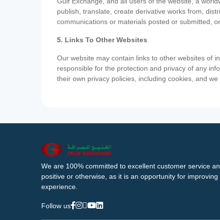
Gulf Exchange, and all users of the website, a worldw
publish, translate, create derivative works from, di
communications or materials posted or submitted, or
5. Links To Other Websites
Our website may contain links to other websites of i
responsible for the protection and privacy of any inf
their own privacy policies, including cookies, and w
We are 100% committed to excellent customer service an
positive or otherwise, as it is an opportunity for improvi
experience.
Follow us