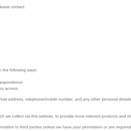
lease contact:
n the following ways:
rrespondence
you access
 email address, telephone/mobile number, and any other personal detai
ch we collect via this website, to provide more relevant products and in
formation to third parties unless we have your permission or are required