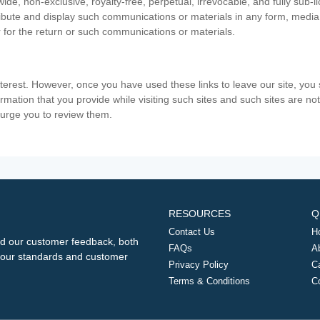
ide, non-exclusive, royalty-free, perpetual, irrevocable, and fully sub-l
stribute and display such communications or materials in any form, medi
 for the return or such communications or materials.
nterest. However, once you have used these links to leave our site, yo
ormation that you provide while visiting such sites and such sites are n
e urge you to review them.
RESOURCES
Q
Contact Us
H
d our customer feedback, both
FAQs
A
ng our standards and customer
Privacy Policy
C
Terms & Conditions
C