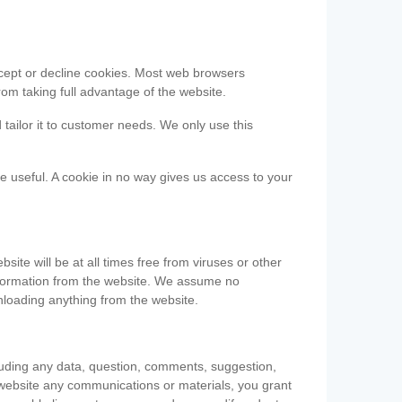
accept or decline cookies. Most web browsers
om taking full advantage of the website.
 tailor it to customer needs. We only use this
be useful. A cookie in no way gives us access to your
te will be at all times free from viruses or other
information from the website. We assume no
nloading anything from the website.
cluding any data, question, comments, suggestion,
he website any communications or materials, you grant