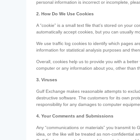
personal information is incorrect or incomplete, ple
2. How Do We Use Cookies
A “cookie” is a small text file that’s stored on you
automatically accept cookies, but you can usually mo
We use traffic log cookies to identify which pages ar
information for statistical analysis purposes and th
Overall, cookies help us to provide you with a better
computer or any information about you, other than t
3. Viruses
Gulf Exchange makes reasonable attempts to exclude 
destructive software. The customers for its own pro
responsibility for any damages to computer equipmen
4. Your Comments and Submissions
Any “communications or materials” you transmit to G
idea, or the like will be treated as non-confidential