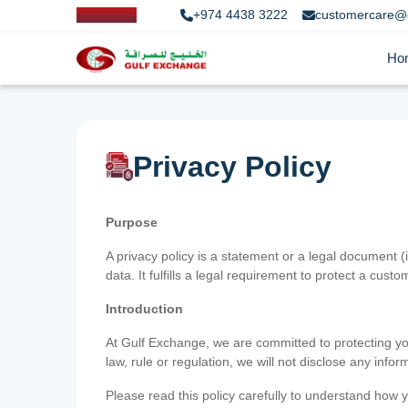
+974 4438 3222
customercare@
Ho
Privacy Policy
Purpose
A privacy policy is a statement or a legal document (
data. It fulfills a legal requirement to protect a custom
Introduction
At Gulf Exchange, we are committed to protecting your
law, rule or regulation, we will not disclose any inf
Please read this policy carefully to understand how y