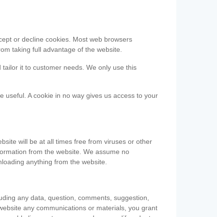
accept or decline cookies. Most web browsers
om taking full advantage of the website.
 tailor it to customer needs. We only use this
be useful. A cookie in no way gives us access to your
te will be at all times free from viruses or other
information from the website. We assume no
nloading anything from the website.
cluding any data, question, comments, suggestion,
he website any communications or materials, you grant