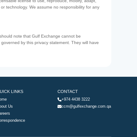
icensable license to use, reproduce, modify, adapt,
a or technology. We assume no responsibility for any
u should note that Gulf Exchange cannot be
ot governed by this privacy statement. They will have
UICK LINKS
CONTACT
ome
+974 4438 3222
bout Us
ccm@gulfexchange.com.qa
areers
orrespondence