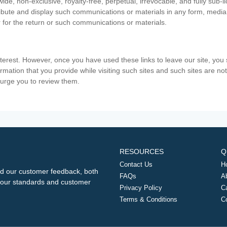
ide, non-exclusive, royalty-free, perpetual, irrevocable, and fully sub-l
stribute and display such communications or materials in any form, medi
 for the return or such communications or materials.
nterest. However, once you have used these links to leave our site, yo
ormation that you provide while visiting such sites and such sites are n
e urge you to review them.
RESOURCES
Q
Contact Us
H
d our customer feedback, both
FAQs
A
ng our standards and customer
Privacy Policy
C
Terms & Conditions
C