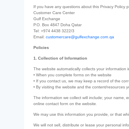
If you have any questions about this Privacy Policy p
Customer Care Center
Gulf Exchange
P.O. Box 4847 Doha Qatar
Tel: +974 4438 3222/3
Email:
customercare@gulfexchange.com.qa
Policies
1. Collection of Information
The website automatically collects your information i
• When you complete forms on the website
• If you contact us, we may keep a record of the co
• By visiting the website and the content/resources 
The information we collect will include; your name,
online contact form on the website.
We may use this information you provide, or that whi
We will not sell, distribute or lease your personal in