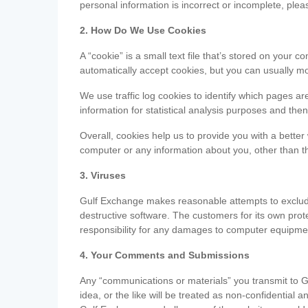
personal information is incorrect or incomplete, ple
2. How Do We Use Cookies
A “cookie” is a small text file that’s stored on you
automatically accept cookies, but you can usually mo
We use traffic log cookies to identify which pages ar
information for statistical analysis purposes and th
Overall, cookies help us to provide you with a better
computer or any information about you, other than t
3. Viruses
Gulf Exchange makes reasonable attempts to exclude 
destructive software. The customers for its own pro
responsibility for any damages to computer equipmen
4. Your Comments and Submissions
Any “communications or materials” you transmit to G
idea, or the like will be treated as non-confidential