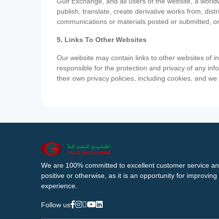
Gulf Exchange, and all users of the website, a worldw
publish, translate, create derivative works from, di
communications or materials posted or submitted, or
5. Links To Other Websites
Our website may contain links to other websites of i
responsible for the protection and privacy of any inf
their own privacy policies, including cookies, and w
We are 100% committed to excellent customer service an
positive or otherwise, as it is an opportunity for improvi
experience.
Follow us