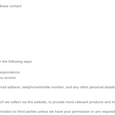
lease contact:
n the following ways:
rrespondence
you access
 email address, telephone/mobile number, and any other personal detai
ch we collect via this website, to provide more relevant products and in
formation to third parties unless we have your permission or are required