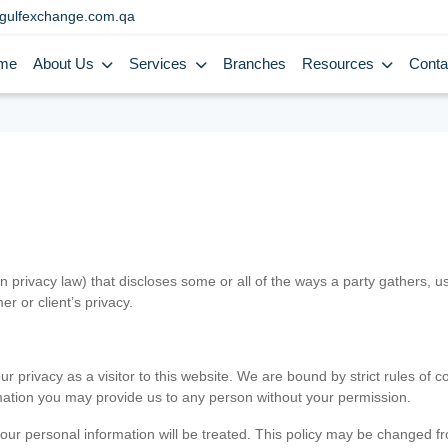
gulfexchange.com.qa
me
About Us
Services
Branches
Resources
Conta
in privacy law) that discloses some or all of the ways a party gathers, 
er or client’s privacy.
 privacy as a visitor to this website. We are bound by strict rules of co
ormation you may provide us to any person without your permission.
our personal information will be treated. This policy may be changed fro