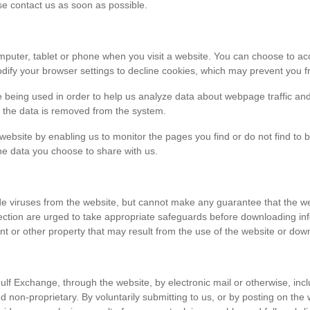
ase contact us as soon as possible.
r computer, tablet or phone when you visit a website. You can choose to 
dify your browser settings to decline cookies, which may prevent you fr
e being used in order to help us analyze data about webpage traffic and
en the data is removed from the system.
 website by enabling us to monitor the pages you find or do not find to 
he data you choose to share with us.
viruses from the website, but cannot make any guarantee that the websi
tection are urged to take appropriate safeguards before downloading 
t or other property that may result from the use of the website or dow
ulf Exchange, through the website, by electronic mail or otherwise, in
 and non-proprietary. By voluntarily submitting to us, or by posting on t