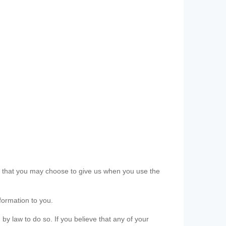
ls that you may choose to give us when you use the
formation to you.
 by law to do so. If you believe that any of your