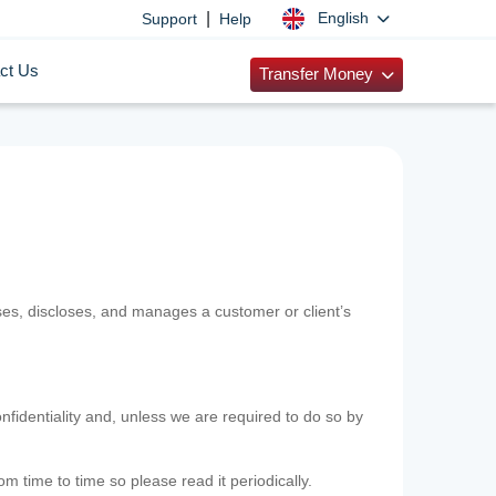
|
English
Support
Help
ct Us
Transfer Money
uses, discloses, and manages a customer or client’s
nfidentiality and, unless we are required to do so by
m time to time so please read it periodically.