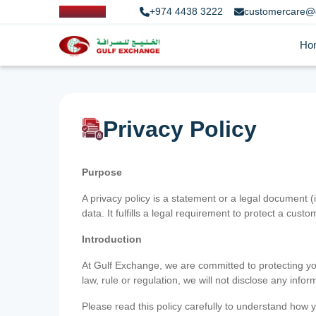
+974 4438 3222
customercare@
Ho
Privacy Policy
Purpose
A privacy policy is a statement or a legal document (
data. It fulfills a legal requirement to protect a custom
Introduction
At Gulf Exchange, we are committed to protecting your
law, rule or regulation, we will not disclose any inf
Please read this policy carefully to understand how y