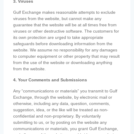
3. Viruses
Gulf Exchange makes reasonable attempts to exclude
viruses from the website, but cannot make any
guarantee that the website will be at all times free from
viruses or other destructive software. The customers for
its own protection are urged to take appropriate
safeguards before downloading information from the
website. We assume no responsibility for any damages
to computer equipment or other property that may result
from the use of the website or downloading anything
from the website.
4. Your Comments and Submissions
Any “communications or materials” you transmit to Gulf
Exchange, through the website, by electronic mail or
otherwise, including any data, question, comments,
suggestion, idea, or the like will be treated as non-
confidential and non-proprietary. By voluntarily
submitting to us, or by posting on the website any
communications or materials, you grant Gulf Exchange,