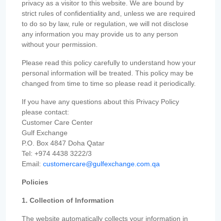
privacy as a visitor to this website. We are bound by
strict rules of confidentiality and, unless we are required
to do so by law, rule or regulation, we will not disclose
any information you may provide us to any person
without your permission.
Please read this policy carefully to understand how your
personal information will be treated. This policy may be
changed from time to time so please read it periodically.
If you have any questions about this Privacy Policy
please contact:
Customer Care Center
Gulf Exchange
P.O. Box 4847 Doha Qatar
Tel: +974 4438 3222/3
Email:
customercare@gulfexchange.com.qa
Policies
1. Collection of Information
The website automatically collects your information in