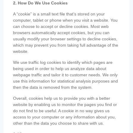
2. How Do We Use Cookies
A “cookie” is a small text file that’s stored on your
computer, tablet or phone when you visit a website. You
can choose to accept or decline cookies. Most web
browsers automatically accept cookies, but you can
usually modify your browser settings to decline cookies,
which may prevent you from taking full advantage of the
website.
We use traffic log cookies to identify which pages are
being used in order to help us analyze data about
webpage traffic and tailor it to customer needs. We only
use this information for statistical analysis purposes and
then the data is removed from the system.
Overall, cookies help us to provide you with a better
website by enabling us to monitor the pages you find or
do not find to be useful. A cookie in no way gives us
access to your computer or any information about you,
other than the data you choose to share with us.