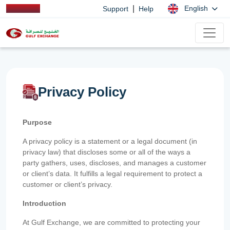
|
English
Support
Help
Privacy Policy
Purpose
A privacy policy is a statement or a legal document (in
privacy law) that discloses some or all of the ways a
party gathers, uses, discloses, and manages a customer
or client’s data. It fulfills a legal requirement to protect a
customer or client’s privacy.
Introduction
At Gulf Exchange, we are committed to protecting your