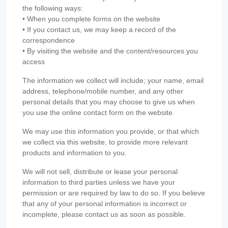
the following ways:
• When you complete forms on the website
• If you contact us, we may keep a record of the
correspondence
• By visiting the website and the content/resources you
access
The information we collect will include; your name, email
address, telephone/mobile number, and any other
personal details that you may choose to give us when
you use the online contact form on the website.
We may use this information you provide, or that which
we collect via this website, to provide more relevant
products and information to you.
We will not sell, distribute or lease your personal
information to third parties unless we have your
permission or are required by law to do so. If you believe
that any of your personal information is incorrect or
incomplete, please contact us as soon as possible.