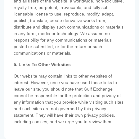
and all users of the website, a worldwide, non-exclusive,
royalty-free, perpetual, irrevocable, and fully sub-
licensable license to use, reproduce, modify, adapt,
publish, translate, create derivative works from,
distribute and display such communications or materials
in any form, media or technology. We assume no
responsibility for any communications or materials
posted or submitted, or for the return or such
communications or materials.
5. Links To Other Websites
Our website may contain links to other websites of
interest. However, once you have used these links to
leave our site, you should note that Gulf Exchange
cannot be responsible for the protection and privacy of
any information that you provide while visiting such sites
and such sites are not governed by this privacy
statement. They will have their own privacy policies,
including cookies, and we urge you to review them.