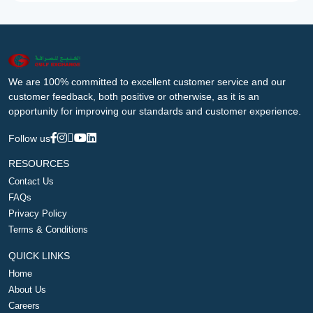
We are 100% committed to excellent customer service and our
customer feedback, both positive or otherwise, as it is an
opportunity for improving our standards and customer experience.
Follow us
RESOURCES
Contact Us
FAQs
Privacy Policy
Terms & Conditions
QUICK LINKS
Home
About Us
Careers