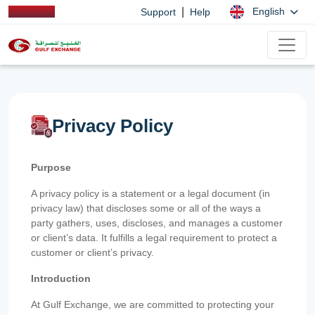
|
English
Support
Help
Privacy Policy
Purpose
A privacy policy is a statement or a legal document (in
privacy law) that discloses some or all of the ways a
party gathers, uses, discloses, and manages a customer
or client’s data. It fulfills a legal requirement to protect a
customer or client’s privacy.
Introduction
At Gulf Exchange, we are committed to protecting your