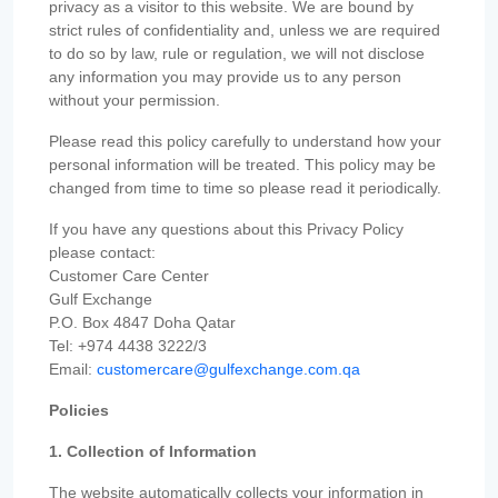
privacy as a visitor to this website. We are bound by
strict rules of confidentiality and, unless we are required
to do so by law, rule or regulation, we will not disclose
any information you may provide us to any person
without your permission.
Please read this policy carefully to understand how your
personal information will be treated. This policy may be
changed from time to time so please read it periodically.
If you have any questions about this Privacy Policy
please contact:
Customer Care Center
Gulf Exchange
P.O. Box 4847 Doha Qatar
Tel: +974 4438 3222/3
Email:
customercare@gulfexchange.com.qa
Policies
1. Collection of Information
The website automatically collects your information in