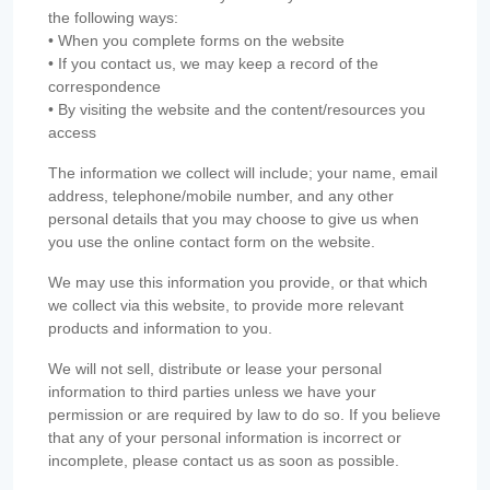
the following ways:
• When you complete forms on the website
• If you contact us, we may keep a record of the
correspondence
• By visiting the website and the content/resources you
access
The information we collect will include; your name, email
address, telephone/mobile number, and any other
personal details that you may choose to give us when
you use the online contact form on the website.
We may use this information you provide, or that which
we collect via this website, to provide more relevant
products and information to you.
We will not sell, distribute or lease your personal
information to third parties unless we have your
permission or are required by law to do so. If you believe
that any of your personal information is incorrect or
incomplete, please contact us as soon as possible.