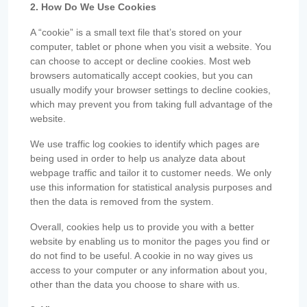
2. How Do We Use Cookies
A “cookie” is a small text file that’s stored on your
computer, tablet or phone when you visit a website. You
can choose to accept or decline cookies. Most web
browsers automatically accept cookies, but you can
usually modify your browser settings to decline cookies,
which may prevent you from taking full advantage of the
website.
We use traffic log cookies to identify which pages are
being used in order to help us analyze data about
webpage traffic and tailor it to customer needs. We only
use this information for statistical analysis purposes and
then the data is removed from the system.
Overall, cookies help us to provide you with a better
website by enabling us to monitor the pages you find or
do not find to be useful. A cookie in no way gives us
access to your computer or any information about you,
other than the data you choose to share with us.