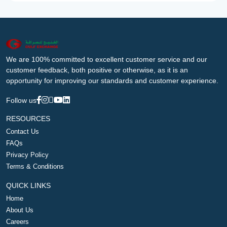
We are 100% committed to excellent customer service and our
customer feedback, both positive or otherwise, as it is an
opportunity for improving our standards and customer experience.
Follow us
RESOURCES
Contact Us
FAQs
Privacy Policy
Terms & Conditions
QUICK LINKS
Home
About Us
Careers