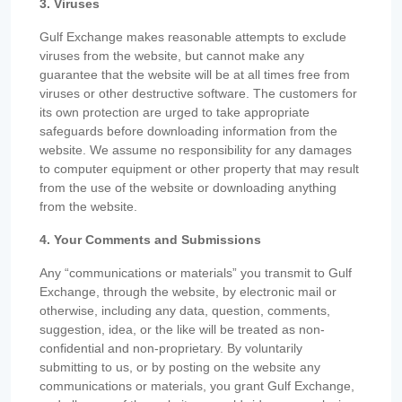
3. Viruses
Gulf Exchange makes reasonable attempts to exclude
viruses from the website, but cannot make any
guarantee that the website will be at all times free from
viruses or other destructive software. The customers for
its own protection are urged to take appropriate
safeguards before downloading information from the
website. We assume no responsibility for any damages
to computer equipment or other property that may result
from the use of the website or downloading anything
from the website.
4. Your Comments and Submissions
Any “communications or materials” you transmit to Gulf
Exchange, through the website, by electronic mail or
otherwise, including any data, question, comments,
suggestion, idea, or the like will be treated as non-
confidential and non-proprietary. By voluntarily
submitting to us, or by posting on the website any
communications or materials, you grant Gulf Exchange,