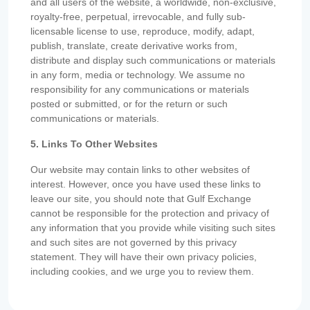
and all users of the website, a worldwide, non-exclusive,
royalty-free, perpetual, irrevocable, and fully sub-
licensable license to use, reproduce, modify, adapt,
publish, translate, create derivative works from,
distribute and display such communications or materials
in any form, media or technology. We assume no
responsibility for any communications or materials
posted or submitted, or for the return or such
communications or materials.
5. Links To Other Websites
Our website may contain links to other websites of
interest. However, once you have used these links to
leave our site, you should note that Gulf Exchange
cannot be responsible for the protection and privacy of
any information that you provide while visiting such sites
and such sites are not governed by this privacy
statement. They will have their own privacy policies,
including cookies, and we urge you to review them.