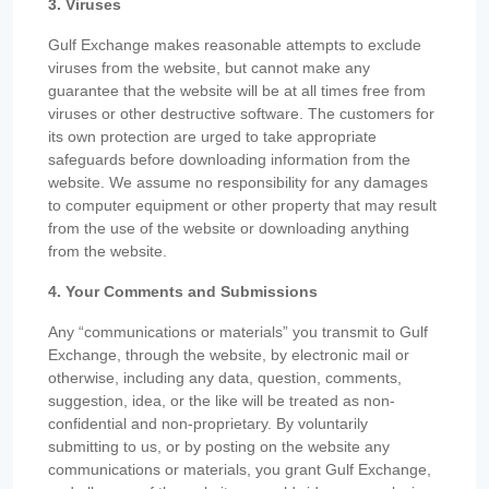
3. Viruses
Gulf Exchange makes reasonable attempts to exclude
viruses from the website, but cannot make any
guarantee that the website will be at all times free from
viruses or other destructive software. The customers for
its own protection are urged to take appropriate
safeguards before downloading information from the
website. We assume no responsibility for any damages
to computer equipment or other property that may result
from the use of the website or downloading anything
from the website.
4. Your Comments and Submissions
Any “communications or materials” you transmit to Gulf
Exchange, through the website, by electronic mail or
otherwise, including any data, question, comments,
suggestion, idea, or the like will be treated as non-
confidential and non-proprietary. By voluntarily
submitting to us, or by posting on the website any
communications or materials, you grant Gulf Exchange,