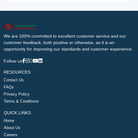
We are 100% committed to excellent customer service and our
customer feedback, both positive or otherwise, as it is an
opportunity for improving our standards and customer experience.
Follow us
RESOURCES
Contact Us
FAQs
Privacy Policy
Terms & Conditions
QUICK LINKS
Home
About Us
Careers