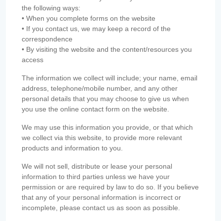
the following ways:
• When you complete forms on the website
• If you contact us, we may keep a record of the
correspondence
• By visiting the website and the content/resources you
access
The information we collect will include; your name, email
address, telephone/mobile number, and any other
personal details that you may choose to give us when
you use the online contact form on the website.
We may use this information you provide, or that which
we collect via this website, to provide more relevant
products and information to you.
We will not sell, distribute or lease your personal
information to third parties unless we have your
permission or are required by law to do so. If you believe
that any of your personal information is incorrect or
incomplete, please contact us as soon as possible.