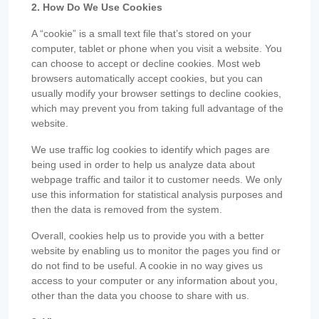
2. How Do We Use Cookies
A “cookie” is a small text file that’s stored on your
computer, tablet or phone when you visit a website. You
can choose to accept or decline cookies. Most web
browsers automatically accept cookies, but you can
usually modify your browser settings to decline cookies,
which may prevent you from taking full advantage of the
website.
We use traffic log cookies to identify which pages are
being used in order to help us analyze data about
webpage traffic and tailor it to customer needs. We only
use this information for statistical analysis purposes and
then the data is removed from the system.
Overall, cookies help us to provide you with a better
website by enabling us to monitor the pages you find or
do not find to be useful. A cookie in no way gives us
access to your computer or any information about you,
other than the data you choose to share with us.