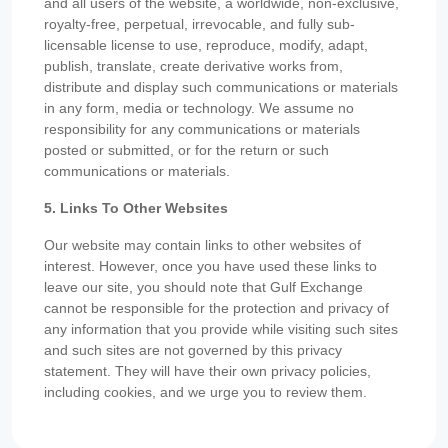
and all users of the website, a worldwide, non-exclusive,
royalty-free, perpetual, irrevocable, and fully sub-
licensable license to use, reproduce, modify, adapt,
publish, translate, create derivative works from,
distribute and display such communications or materials
in any form, media or technology. We assume no
responsibility for any communications or materials
posted or submitted, or for the return or such
communications or materials.
5. Links To Other Websites
Our website may contain links to other websites of
interest. However, once you have used these links to
leave our site, you should note that Gulf Exchange
cannot be responsible for the protection and privacy of
any information that you provide while visiting such sites
and such sites are not governed by this privacy
statement. They will have their own privacy policies,
including cookies, and we urge you to review them.