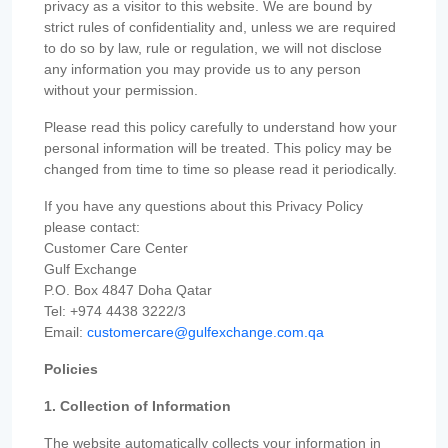
privacy as a visitor to this website. We are bound by
strict rules of confidentiality and, unless we are required
to do so by law, rule or regulation, we will not disclose
any information you may provide us to any person
without your permission.
Please read this policy carefully to understand how your
personal information will be treated. This policy may be
changed from time to time so please read it periodically.
If you have any questions about this Privacy Policy
please contact:
Customer Care Center
Gulf Exchange
P.O. Box 4847 Doha Qatar
Tel: +974 4438 3222/3
Email:
customercare@gulfexchange.com.qa
Policies
1. Collection of Information
The website automatically collects your information in