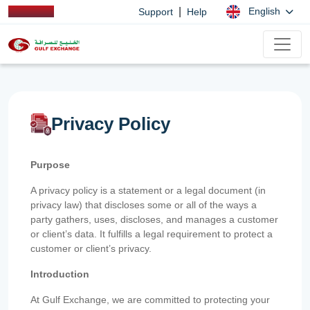
|
English
Support
Help
Privacy Policy
Purpose
A privacy policy is a statement or a legal document (in
privacy law) that discloses some or all of the ways a
party gathers, uses, discloses, and manages a customer
or client’s data. It fulfills a legal requirement to protect a
customer or client’s privacy.
Introduction
At Gulf Exchange, we are committed to protecting your