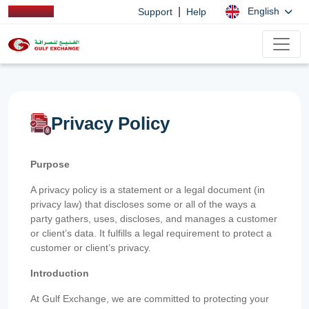
|
English
Support
Help
Privacy Policy
Purpose
A privacy policy is a statement or a legal document (in
privacy law) that discloses some or all of the ways a
party gathers, uses, discloses, and manages a customer
or client’s data. It fulfills a legal requirement to protect a
customer or client’s privacy.
Introduction
At Gulf Exchange, we are committed to protecting your