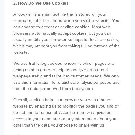
2. How Do We Use Cookies
A “cookie” is a small text file that’s stored on your
computer, tablet or phone when you visit a website. You
can choose to accept or decline cookies. Most web
browsers automatically accept cookies, but you can
usually modify your browser settings to decline cookies,
which may prevent you from taking full advantage of the
website.
We use traffic log cookies to identify which pages are
being used in order to help us analyze data about
webpage traffic and tailor it to customer needs. We only
use this information for statistical analysis purposes and
then the data is removed from the system.
Overall, cookies help us to provide you with a better
website by enabling us to monitor the pages you find or
do not find to be useful. A cookie in no way gives us
access to your computer or any information about you,
other than the data you choose to share with us.