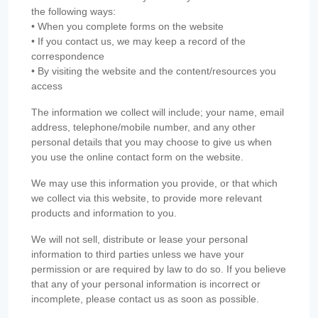
the following ways:
• When you complete forms on the website
• If you contact us, we may keep a record of the
correspondence
• By visiting the website and the content/resources you
access
The information we collect will include; your name, email
address, telephone/mobile number, and any other
personal details that you may choose to give us when
you use the online contact form on the website.
We may use this information you provide, or that which
we collect via this website, to provide more relevant
products and information to you.
We will not sell, distribute or lease your personal
information to third parties unless we have your
permission or are required by law to do so. If you believe
that any of your personal information is incorrect or
incomplete, please contact us as soon as possible.