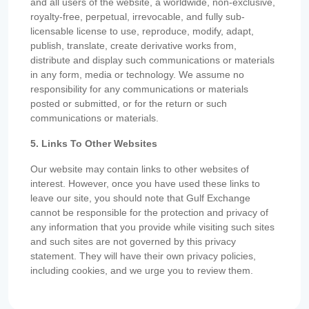
and all users of the website, a worldwide, non-exclusive,
royalty-free, perpetual, irrevocable, and fully sub-
licensable license to use, reproduce, modify, adapt,
publish, translate, create derivative works from,
distribute and display such communications or materials
in any form, media or technology. We assume no
responsibility for any communications or materials
posted or submitted, or for the return or such
communications or materials.
5. Links To Other Websites
Our website may contain links to other websites of
interest. However, once you have used these links to
leave our site, you should note that Gulf Exchange
cannot be responsible for the protection and privacy of
any information that you provide while visiting such sites
and such sites are not governed by this privacy
statement. They will have their own privacy policies,
including cookies, and we urge you to review them.