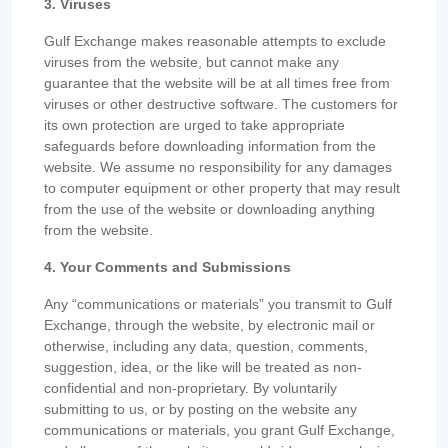
3. Viruses
Gulf Exchange makes reasonable attempts to exclude
viruses from the website, but cannot make any
guarantee that the website will be at all times free from
viruses or other destructive software. The customers for
its own protection are urged to take appropriate
safeguards before downloading information from the
website. We assume no responsibility for any damages
to computer equipment or other property that may result
from the use of the website or downloading anything
from the website.
4. Your Comments and Submissions
Any “communications or materials” you transmit to Gulf
Exchange, through the website, by electronic mail or
otherwise, including any data, question, comments,
suggestion, idea, or the like will be treated as non-
confidential and non-proprietary. By voluntarily
submitting to us, or by posting on the website any
communications or materials, you grant Gulf Exchange,