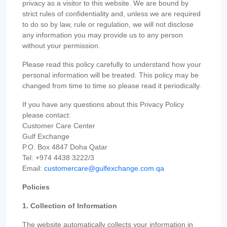
privacy as a visitor to this website. We are bound by
strict rules of confidentiality and, unless we are required
to do so by law, rule or regulation, we will not disclose
any information you may provide us to any person
without your permission.
Please read this policy carefully to understand how your
personal information will be treated. This policy may be
changed from time to time so please read it periodically.
If you have any questions about this Privacy Policy
please contact:
Customer Care Center
Gulf Exchange
P.O. Box 4847 Doha Qatar
Tel: +974 4438 3222/3
Email:
customercare@gulfexchange.com.qa
Policies
1. Collection of Information
The website automatically collects your information in