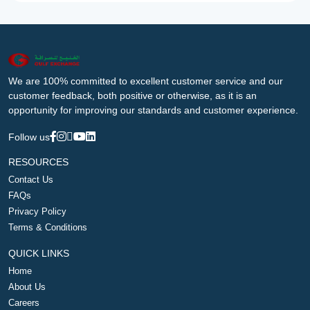
We are 100% committed to excellent customer service and our
customer feedback, both positive or otherwise, as it is an
opportunity for improving our standards and customer experience.
Follow us
RESOURCES
Contact Us
FAQs
Privacy Policy
Terms & Conditions
QUICK LINKS
Home
About Us
Careers