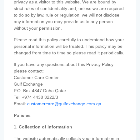
privacy as a visitor to this website. We are bound by
strict rules of confidentiality and, unless we are required
to do so by law, rule or regulation, we will not disclose
any information you may provide us to any person
without your permission.
Please read this policy carefully to understand how your
personal information will be treated. This policy may be
changed from time to time so please read it periodically.
If you have any questions about this Privacy Policy
please contact:
Customer Care Center
Gulf Exchange
P.O. Box 4847 Doha Qatar
Tel: +974 4438 3222/3
Email:
customercare@gulfexchange.com.qa
Policies
1. Collection of Information
The website automatically collects your information in