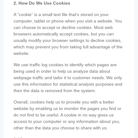
2. How Do We Use Cookies
A “cookie” is a small text file that’s stored on your
computer, tablet or phone when you visit a website. You
can choose to accept or decline cookies. Most web
browsers automatically accept cookies, but you can
usually modify your browser settings to decline cookies,
which may prevent you from taking full advantage of the
website.
We use traffic log cookies to identify which pages are
being used in order to help us analyze data about
webpage traffic and tailor it to customer needs. We only
use this information for statistical analysis purposes and
then the data is removed from the system.
Overall, cookies help us to provide you with a better
website by enabling us to monitor the pages you find or
do not find to be useful. A cookie in no way gives us
access to your computer or any information about you,
other than the data you choose to share with us.