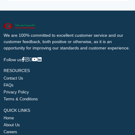
We are 100% committed to excellent customer service and our
customer feedback, both positive or otherwise, as it is an
opportunity for improving our standards and customer experience.
Follow us
RESOURCES
Contact Us
FAQs
Privacy Policy
Terms & Conditions
QUICK LINKS
Home
About Us
Careers