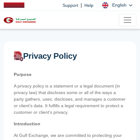
|
English
Support
Help
Privacy Policy
Purpose
A privacy policy is a statement or a legal document (in
privacy law) that discloses some or all of the ways a
party gathers, uses, discloses, and manages a customer
or client’s data. It fulfills a legal requirement to protect a
customer or client’s privacy.
Introduction
At Gulf Exchange, we are committed to protecting your