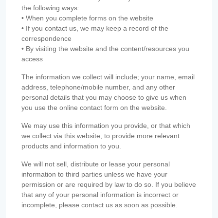
the following ways:
• When you complete forms on the website
• If you contact us, we may keep a record of the
correspondence
• By visiting the website and the content/resources you
access
The information we collect will include; your name, email
address, telephone/mobile number, and any other
personal details that you may choose to give us when
you use the online contact form on the website.
We may use this information you provide, or that which
we collect via this website, to provide more relevant
products and information to you.
We will not sell, distribute or lease your personal
information to third parties unless we have your
permission or are required by law to do so. If you believe
that any of your personal information is incorrect or
incomplete, please contact us as soon as possible.