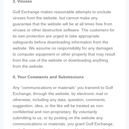
3. Viruses
Gulf Exchange makes reasonable attempts to exclude
viruses from the website, but cannot make any
guarantee that the website will be at all times free from
viruses or other destructive software. The customers for
its own protection are urged to take appropriate
safeguards before downloading information from the
website. We assume no responsibility for any damages
to computer equipment or other property that may result
from the use of the website or downloading anything
from the website.
4. Your Comments and Submissions
Any “communications or materials” you transmit to Gulf
Exchange, through the website, by electronic mail or
otherwise, including any data, question, comments,
suggestion, idea, or the like will be treated as non-
confidential and non-proprietary. By voluntarily
submitting to us, or by posting on the website any
communications or materials, you grant Gulf Exchange,