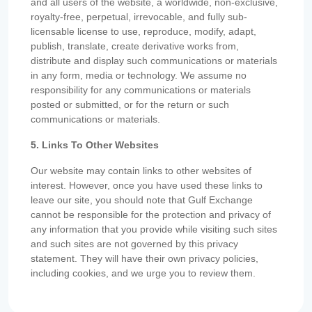
and all users of the website, a worldwide, non-exclusive,
royalty-free, perpetual, irrevocable, and fully sub-
licensable license to use, reproduce, modify, adapt,
publish, translate, create derivative works from,
distribute and display such communications or materials
in any form, media or technology. We assume no
responsibility for any communications or materials
posted or submitted, or for the return or such
communications or materials.
5. Links To Other Websites
Our website may contain links to other websites of
interest. However, once you have used these links to
leave our site, you should note that Gulf Exchange
cannot be responsible for the protection and privacy of
any information that you provide while visiting such sites
and such sites are not governed by this privacy
statement. They will have their own privacy policies,
including cookies, and we urge you to review them.