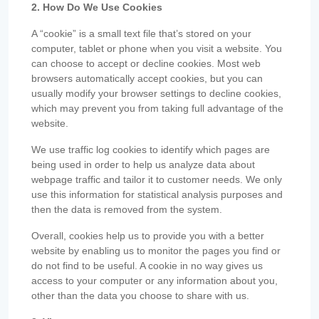
2. How Do We Use Cookies
A “cookie” is a small text file that’s stored on your
computer, tablet or phone when you visit a website. You
can choose to accept or decline cookies. Most web
browsers automatically accept cookies, but you can
usually modify your browser settings to decline cookies,
which may prevent you from taking full advantage of the
website.
We use traffic log cookies to identify which pages are
being used in order to help us analyze data about
webpage traffic and tailor it to customer needs. We only
use this information for statistical analysis purposes and
then the data is removed from the system.
Overall, cookies help us to provide you with a better
website by enabling us to monitor the pages you find or
do not find to be useful. A cookie in no way gives us
access to your computer or any information about you,
other than the data you choose to share with us.