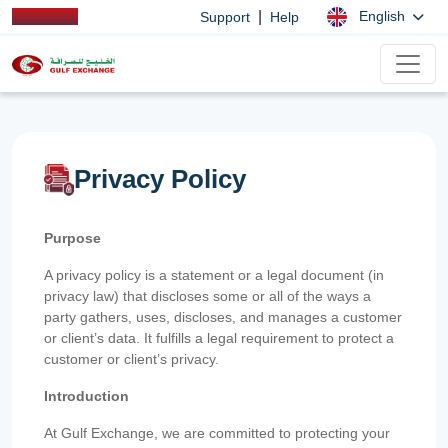
|
English
Support
Help
Privacy Policy
Purpose
A privacy policy is a statement or a legal document (in
privacy law) that discloses some or all of the ways a
party gathers, uses, discloses, and manages a customer
or client’s data. It fulfills a legal requirement to protect a
customer or client’s privacy.
Introduction
At Gulf Exchange, we are committed to protecting your