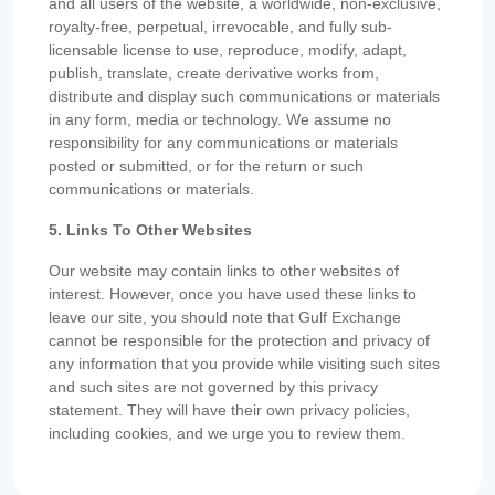
and all users of the website, a worldwide, non-exclusive,
royalty-free, perpetual, irrevocable, and fully sub-
licensable license to use, reproduce, modify, adapt,
publish, translate, create derivative works from,
distribute and display such communications or materials
in any form, media or technology. We assume no
responsibility for any communications or materials
posted or submitted, or for the return or such
communications or materials.
5. Links To Other Websites
Our website may contain links to other websites of
interest. However, once you have used these links to
leave our site, you should note that Gulf Exchange
cannot be responsible for the protection and privacy of
any information that you provide while visiting such sites
and such sites are not governed by this privacy
statement. They will have their own privacy policies,
including cookies, and we urge you to review them.