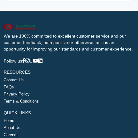
We are 100% committed to excellent customer service and our
customer feedback, both positive or otherwise, as it is an
opportunity for improving our standards and customer experience.
Follow us
RESOURCES
Contact Us
FAQs
Privacy Policy
Terms & Conditions
QUICK LINKS
Home
About Us
Careers