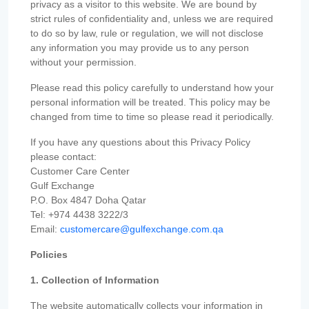
privacy as a visitor to this website. We are bound by
strict rules of confidentiality and, unless we are required
to do so by law, rule or regulation, we will not disclose
any information you may provide us to any person
without your permission.
Please read this policy carefully to understand how your
personal information will be treated. This policy may be
changed from time to time so please read it periodically.
If you have any questions about this Privacy Policy
please contact:
Customer Care Center
Gulf Exchange
P.O. Box 4847 Doha Qatar
Tel: +974 4438 3222/3
Email:
customercare@gulfexchange.com.qa
Policies
1. Collection of Information
The website automatically collects your information in