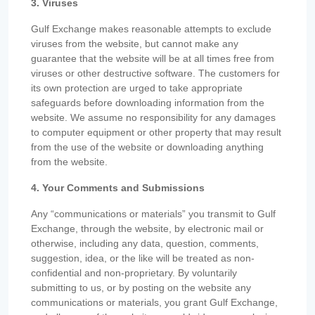
3. Viruses
Gulf Exchange makes reasonable attempts to exclude
viruses from the website, but cannot make any
guarantee that the website will be at all times free from
viruses or other destructive software. The customers for
its own protection are urged to take appropriate
safeguards before downloading information from the
website. We assume no responsibility for any damages
to computer equipment or other property that may result
from the use of the website or downloading anything
from the website.
4. Your Comments and Submissions
Any “communications or materials” you transmit to Gulf
Exchange, through the website, by electronic mail or
otherwise, including any data, question, comments,
suggestion, idea, or the like will be treated as non-
confidential and non-proprietary. By voluntarily
submitting to us, or by posting on the website any
communications or materials, you grant Gulf Exchange,