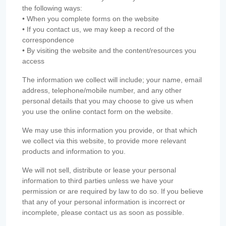
the following ways:
• When you complete forms on the website
• If you contact us, we may keep a record of the
correspondence
• By visiting the website and the content/resources you
access
The information we collect will include; your name, email
address, telephone/mobile number, and any other
personal details that you may choose to give us when
you use the online contact form on the website.
We may use this information you provide, or that which
we collect via this website, to provide more relevant
products and information to you.
We will not sell, distribute or lease your personal
information to third parties unless we have your
permission or are required by law to do so. If you believe
that any of your personal information is incorrect or
incomplete, please contact us as soon as possible.