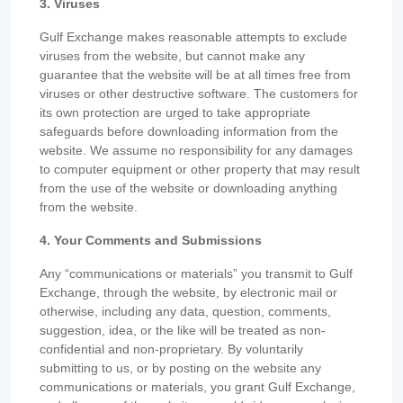
3. Viruses
Gulf Exchange makes reasonable attempts to exclude
viruses from the website, but cannot make any
guarantee that the website will be at all times free from
viruses or other destructive software. The customers for
its own protection are urged to take appropriate
safeguards before downloading information from the
website. We assume no responsibility for any damages
to computer equipment or other property that may result
from the use of the website or downloading anything
from the website.
4. Your Comments and Submissions
Any “communications or materials” you transmit to Gulf
Exchange, through the website, by electronic mail or
otherwise, including any data, question, comments,
suggestion, idea, or the like will be treated as non-
confidential and non-proprietary. By voluntarily
submitting to us, or by posting on the website any
communications or materials, you grant Gulf Exchange,