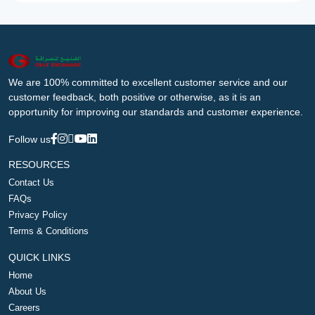
We are 100% committed to excellent customer service and our
customer feedback, both positive or otherwise, as it is an
opportunity for improving our standards and customer experience.
Follow us
RESOURCES
Contact Us
FAQs
Privacy Policy
Terms & Conditions
QUICK LINKS
Home
About Us
Careers