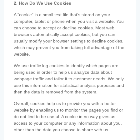
2. How Do We Use Cookies
A “cookie” is a small text file that’s stored on your
computer, tablet or phone when you visit a website. You
can choose to accept or decline cookies. Most web
browsers automatically accept cookies, but you can
usually modify your browser settings to decline cookies,
which may prevent you from taking full advantage of the
website.
We use traffic log cookies to identify which pages are
being used in order to help us analyze data about
webpage traffic and tailor it to customer needs. We only
use this information for statistical analysis purposes and
then the data is removed from the system.
Overall, cookies help us to provide you with a better
website by enabling us to monitor the pages you find or
do not find to be useful. A cookie in no way gives us
access to your computer or any information about you,
other than the data you choose to share with us.