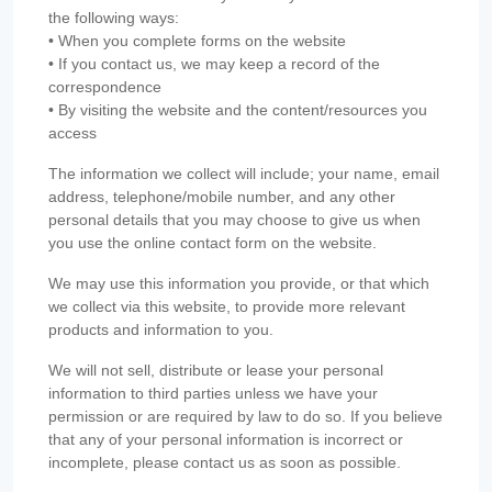
the following ways:
• When you complete forms on the website
• If you contact us, we may keep a record of the
correspondence
• By visiting the website and the content/resources you
access
The information we collect will include; your name, email
address, telephone/mobile number, and any other
personal details that you may choose to give us when
you use the online contact form on the website.
We may use this information you provide, or that which
we collect via this website, to provide more relevant
products and information to you.
We will not sell, distribute or lease your personal
information to third parties unless we have your
permission or are required by law to do so. If you believe
that any of your personal information is incorrect or
incomplete, please contact us as soon as possible.