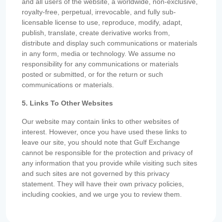
and all users of the website, a worldwide, non-exclusive,
royalty-free, perpetual, irrevocable, and fully sub-
licensable license to use, reproduce, modify, adapt,
publish, translate, create derivative works from,
distribute and display such communications or materials
in any form, media or technology. We assume no
responsibility for any communications or materials
posted or submitted, or for the return or such
communications or materials.
5. Links To Other Websites
Our website may contain links to other websites of
interest. However, once you have used these links to
leave our site, you should note that Gulf Exchange
cannot be responsible for the protection and privacy of
any information that you provide while visiting such sites
and such sites are not governed by this privacy
statement. They will have their own privacy policies,
including cookies, and we urge you to review them.