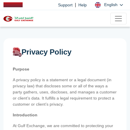
|
English
Support
Help
Privacy Policy
Purpose
A privacy policy is a statement or a legal document (in
privacy law) that discloses some or all of the ways a
party gathers, uses, discloses, and manages a customer
or client’s data. It fulfills a legal requirement to protect a
customer or client’s privacy.
Introduction
At Gulf Exchange, we are committed to protecting your