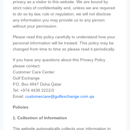
privacy as a visitor to this website. We are bound by
strict rules of confidentiality and, unless we are required
to do so by law, rule or regulation, we will not disclose
any information you may provide us to any person
without your permission.
Please read this policy carefully to understand how your
personal information will be treated. This policy may be
changed from time to time so please read it periodically.
If you have any questions about this Privacy Policy
please contact:
Customer Care Center
Gulf Exchange
P.O. Box 4847 Doha Qatar
Tel: +974 4438 3222/3
Email:
customercare@gulfexchange.com.qa
Policies
1. Collection of Information
The website automatically collects your information in