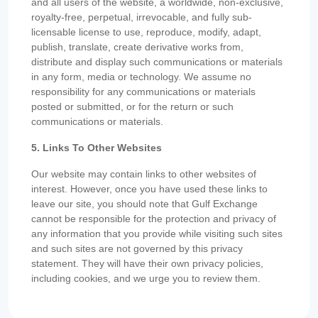
and all users of the website, a worldwide, non-exclusive,
royalty-free, perpetual, irrevocable, and fully sub-
licensable license to use, reproduce, modify, adapt,
publish, translate, create derivative works from,
distribute and display such communications or materials
in any form, media or technology. We assume no
responsibility for any communications or materials
posted or submitted, or for the return or such
communications or materials.
5. Links To Other Websites
Our website may contain links to other websites of
interest. However, once you have used these links to
leave our site, you should note that Gulf Exchange
cannot be responsible for the protection and privacy of
any information that you provide while visiting such sites
and such sites are not governed by this privacy
statement. They will have their own privacy policies,
including cookies, and we urge you to review them.