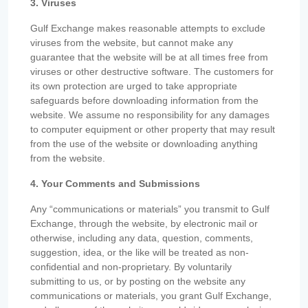
3. Viruses
Gulf Exchange makes reasonable attempts to exclude
viruses from the website, but cannot make any
guarantee that the website will be at all times free from
viruses or other destructive software. The customers for
its own protection are urged to take appropriate
safeguards before downloading information from the
website. We assume no responsibility for any damages
to computer equipment or other property that may result
from the use of the website or downloading anything
from the website.
4. Your Comments and Submissions
Any “communications or materials” you transmit to Gulf
Exchange, through the website, by electronic mail or
otherwise, including any data, question, comments,
suggestion, idea, or the like will be treated as non-
confidential and non-proprietary. By voluntarily
submitting to us, or by posting on the website any
communications or materials, you grant Gulf Exchange,