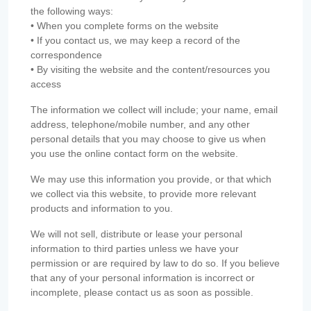
the following ways:
• When you complete forms on the website
• If you contact us, we may keep a record of the
correspondence
• By visiting the website and the content/resources you
access
The information we collect will include; your name, email
address, telephone/mobile number, and any other
personal details that you may choose to give us when
you use the online contact form on the website.
We may use this information you provide, or that which
we collect via this website, to provide more relevant
products and information to you.
We will not sell, distribute or lease your personal
information to third parties unless we have your
permission or are required by law to do so. If you believe
that any of your personal information is incorrect or
incomplete, please contact us as soon as possible.