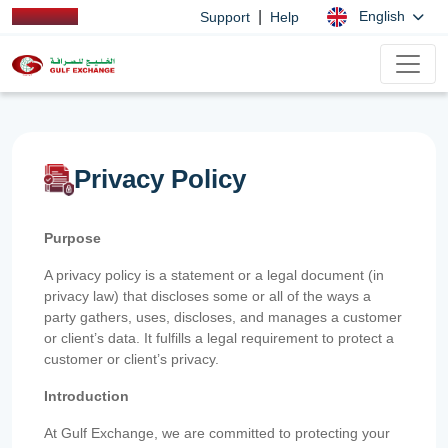
|
English
Support
Help
Privacy Policy
Purpose
A privacy policy is a statement or a legal document (in
privacy law) that discloses some or all of the ways a
party gathers, uses, discloses, and manages a customer
or client’s data. It fulfills a legal requirement to protect a
customer or client’s privacy.
Introduction
At Gulf Exchange, we are committed to protecting your