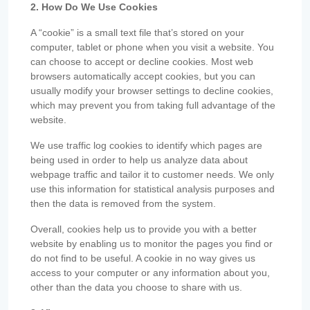
2. How Do We Use Cookies
A “cookie” is a small text file that’s stored on your
computer, tablet or phone when you visit a website. You
can choose to accept or decline cookies. Most web
browsers automatically accept cookies, but you can
usually modify your browser settings to decline cookies,
which may prevent you from taking full advantage of the
website.
We use traffic log cookies to identify which pages are
being used in order to help us analyze data about
webpage traffic and tailor it to customer needs. We only
use this information for statistical analysis purposes and
then the data is removed from the system.
Overall, cookies help us to provide you with a better
website by enabling us to monitor the pages you find or
do not find to be useful. A cookie in no way gives us
access to your computer or any information about you,
other than the data you choose to share with us.