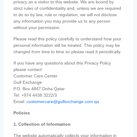
privacy as a visitor to this website. We are bound by
strict rules of confidentiality and, unless we are required
to do so by law, rule or regulation, we will not disclose
any information you may provide us to any person
without your permission.
Please read this policy carefully to understand how your
personal information will be treated. This policy may be
changed from time to time so please read it periodically.
If you have any questions about this Privacy Policy
please contact:
Customer Care Center
Gulf Exchange
P.O. Box 4847 Doha Qatar
Tel: +974 4438 3222/3
Email:
customercare@gulfexchange.com.qa
Policies
1. Collection of Information
The website automatically collects your information in