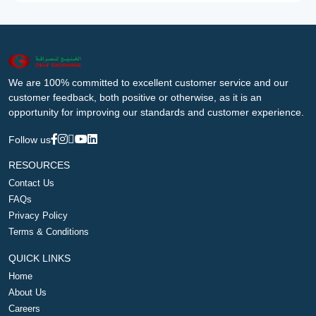
We are 100% committed to excellent customer service and our
customer feedback, both positive or otherwise, as it is an
opportunity for improving our standards and customer experience.
Follow us
RESOURCES
Contact Us
FAQs
Privacy Policy
Terms & Conditions
QUICK LINKS
Home
About Us
Careers