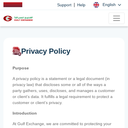
|
English
Support
Help
Privacy Policy
Purpose
A privacy policy is a statement or a legal document (in
privacy law) that discloses some or all of the ways a
party gathers, uses, discloses, and manages a customer
or client’s data. It fulfills a legal requirement to protect a
customer or client’s privacy.
Introduction
At Gulf Exchange, we are committed to protecting your