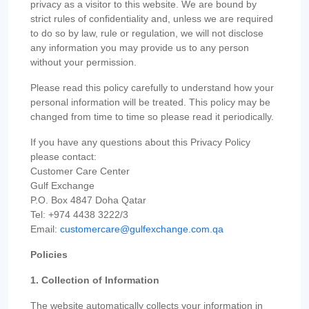
privacy as a visitor to this website. We are bound by
strict rules of confidentiality and, unless we are required
to do so by law, rule or regulation, we will not disclose
any information you may provide us to any person
without your permission.
Please read this policy carefully to understand how your
personal information will be treated. This policy may be
changed from time to time so please read it periodically.
If you have any questions about this Privacy Policy
please contact:
Customer Care Center
Gulf Exchange
P.O. Box 4847 Doha Qatar
Tel: +974 4438 3222/3
Email:
customercare@gulfexchange.com.qa
Policies
1. Collection of Information
The website automatically collects your information in