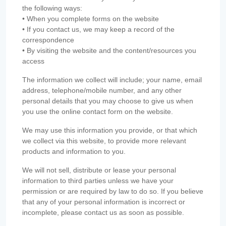
the following ways:
• When you complete forms on the website
• If you contact us, we may keep a record of the
correspondence
• By visiting the website and the content/resources you
access
The information we collect will include; your name, email
address, telephone/mobile number, and any other
personal details that you may choose to give us when
you use the online contact form on the website.
We may use this information you provide, or that which
we collect via this website, to provide more relevant
products and information to you.
We will not sell, distribute or lease your personal
information to third parties unless we have your
permission or are required by law to do so. If you believe
that any of your personal information is incorrect or
incomplete, please contact us as soon as possible.