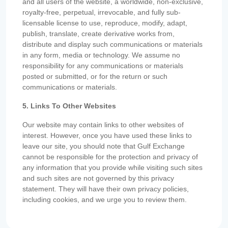
and all users of the website, a worldwide, non-exclusive,
royalty-free, perpetual, irrevocable, and fully sub-
licensable license to use, reproduce, modify, adapt,
publish, translate, create derivative works from,
distribute and display such communications or materials
in any form, media or technology. We assume no
responsibility for any communications or materials
posted or submitted, or for the return or such
communications or materials.
5. Links To Other Websites
Our website may contain links to other websites of
interest. However, once you have used these links to
leave our site, you should note that Gulf Exchange
cannot be responsible for the protection and privacy of
any information that you provide while visiting such sites
and such sites are not governed by this privacy
statement. They will have their own privacy policies,
including cookies, and we urge you to review them.