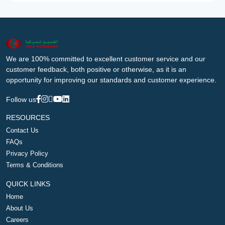
We are 100% committed to excellent customer service and our
customer feedback, both positive or otherwise, as it is an
opportunity for improving our standards and customer experience.
Follow us
RESOURCES
Contact Us
FAQs
Privacy Policy
Terms & Conditions
QUICK LINKS
Home
About Us
Careers