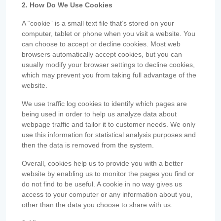
2. How Do We Use Cookies
A “cookie” is a small text file that’s stored on your
computer, tablet or phone when you visit a website. You
can choose to accept or decline cookies. Most web
browsers automatically accept cookies, but you can
usually modify your browser settings to decline cookies,
which may prevent you from taking full advantage of the
website.
We use traffic log cookies to identify which pages are
being used in order to help us analyze data about
webpage traffic and tailor it to customer needs. We only
use this information for statistical analysis purposes and
then the data is removed from the system.
Overall, cookies help us to provide you with a better
website by enabling us to monitor the pages you find or
do not find to be useful. A cookie in no way gives us
access to your computer or any information about you,
other than the data you choose to share with us.