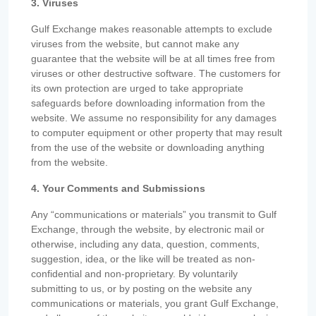
3. Viruses
Gulf Exchange makes reasonable attempts to exclude
viruses from the website, but cannot make any
guarantee that the website will be at all times free from
viruses or other destructive software. The customers for
its own protection are urged to take appropriate
safeguards before downloading information from the
website. We assume no responsibility for any damages
to computer equipment or other property that may result
from the use of the website or downloading anything
from the website.
4. Your Comments and Submissions
Any “communications or materials” you transmit to Gulf
Exchange, through the website, by electronic mail or
otherwise, including any data, question, comments,
suggestion, idea, or the like will be treated as non-
confidential and non-proprietary. By voluntarily
submitting to us, or by posting on the website any
communications or materials, you grant Gulf Exchange,