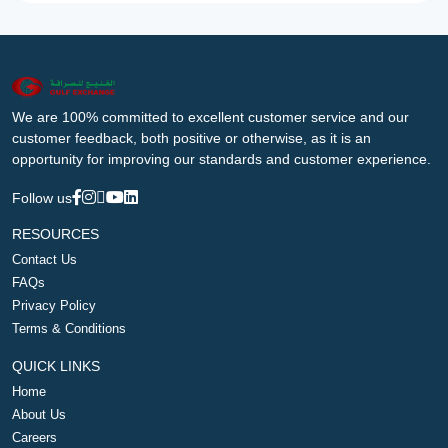
We are 100% committed to excellent customer service and our
customer feedback, both positive or otherwise, as it is an
opportunity for improving our standards and customer experience.
Follow us
RESOURCES
Contact Us
FAQs
Privacy Policy
Terms & Conditions
QUICK LINKS
Home
About Us
Careers