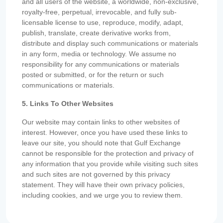
and all users of the website, a worldwide, non-exclusive,
royalty-free, perpetual, irrevocable, and fully sub-
licensable license to use, reproduce, modify, adapt,
publish, translate, create derivative works from,
distribute and display such communications or materials
in any form, media or technology. We assume no
responsibility for any communications or materials
posted or submitted, or for the return or such
communications or materials.
5. Links To Other Websites
Our website may contain links to other websites of
interest. However, once you have used these links to
leave our site, you should note that Gulf Exchange
cannot be responsible for the protection and privacy of
any information that you provide while visiting such sites
and such sites are not governed by this privacy
statement. They will have their own privacy policies,
including cookies, and we urge you to review them.