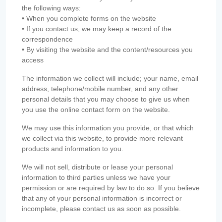
the following ways:
• When you complete forms on the website
• If you contact us, we may keep a record of the
correspondence
• By visiting the website and the content/resources you
access
The information we collect will include; your name, email
address, telephone/mobile number, and any other
personal details that you may choose to give us when
you use the online contact form on the website.
We may use this information you provide, or that which
we collect via this website, to provide more relevant
products and information to you.
We will not sell, distribute or lease your personal
information to third parties unless we have your
permission or are required by law to do so. If you believe
that any of your personal information is incorrect or
incomplete, please contact us as soon as possible.