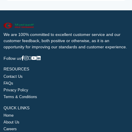
We are 100% committed to excellent customer service and our
customer feedback, both positive or otherwise, as it is an
opportunity for improving our standards and customer experience.
Follow us
RESOURCES
Contact Us
FAQs
Privacy Policy
Terms & Conditions
QUICK LINKS
Home
About Us
Careers