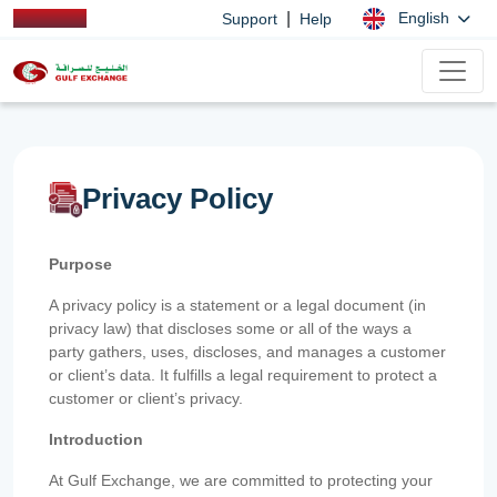
|
English
Support
Help
Privacy Policy
Purpose
A privacy policy is a statement or a legal document (in
privacy law) that discloses some or all of the ways a
party gathers, uses, discloses, and manages a customer
or client’s data. It fulfills a legal requirement to protect a
customer or client’s privacy.
Introduction
At Gulf Exchange, we are committed to protecting your