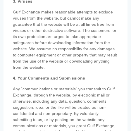
3. Viruses
Gulf Exchange makes reasonable attempts to exclude
viruses from the website, but cannot make any
guarantee that the website will be at all times free from
viruses or other destructive software. The customers for
its own protection are urged to take appropriate
safeguards before downloading information from the
website. We assume no responsibility for any damages
to computer equipment or other property that may result
from the use of the website or downloading anything
from the website.
4. Your Comments and Submissions
Any “communications or materials” you transmit to Gulf
Exchange, through the website, by electronic mail or
otherwise, including any data, question, comments,
suggestion, idea, or the like will be treated as non-
confidential and non-proprietary. By voluntarily
submitting to us, or by posting on the website any
communications or materials, you grant Gulf Exchange,