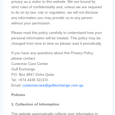
privacy as a visitor to this website. We are bound by
strict rules of confidentiality and, unless we are required
to do so by law, rule or regulation, we will not disclose
any information you may provide us to any person
without your permission.
Please read this policy carefully to understand how your
personal information will be treated. This policy may be
changed from time to time so please read it periodically.
If you have any questions about this Privacy Policy
please contact:
Customer Care Center
Gulf Exchange
P.O. Box 4847 Doha Qatar
Tel: +974 4438 3222/3
Email:
customercare@gulfexchange.com.qa
Policies
1. Collection of Information
The website automatically collects your information in