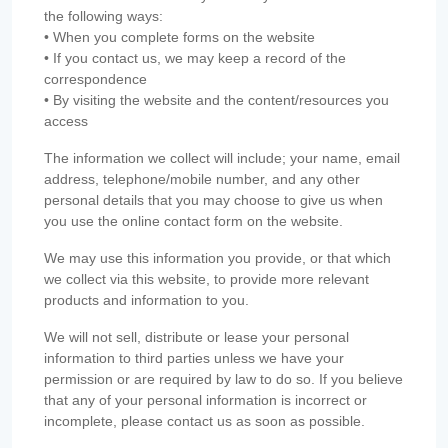
the following ways:
• When you complete forms on the website
• If you contact us, we may keep a record of the
correspondence
• By visiting the website and the content/resources you
access
The information we collect will include; your name, email
address, telephone/mobile number, and any other
personal details that you may choose to give us when
you use the online contact form on the website.
We may use this information you provide, or that which
we collect via this website, to provide more relevant
products and information to you.
We will not sell, distribute or lease your personal
information to third parties unless we have your
permission or are required by law to do so. If you believe
that any of your personal information is incorrect or
incomplete, please contact us as soon as possible.