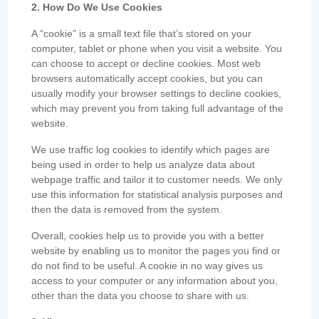
2. How Do We Use Cookies
A “cookie” is a small text file that’s stored on your
computer, tablet or phone when you visit a website. You
can choose to accept or decline cookies. Most web
browsers automatically accept cookies, but you can
usually modify your browser settings to decline cookies,
which may prevent you from taking full advantage of the
website.
We use traffic log cookies to identify which pages are
being used in order to help us analyze data about
webpage traffic and tailor it to customer needs. We only
use this information for statistical analysis purposes and
then the data is removed from the system.
Overall, cookies help us to provide you with a better
website by enabling us to monitor the pages you find or
do not find to be useful. A cookie in no way gives us
access to your computer or any information about you,
other than the data you choose to share with us.