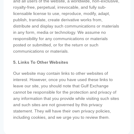
and all users of the website, a worldwide, non-exclusive,
royalty-free, perpetual, irrevocable, and fully sub-
licensable license to use, reproduce, modify, adapt,
publish, translate, create derivative works from,
distribute and display such communications or materials
in any form, media or technology. We assume no
responsibility for any communications or materials
posted or submitted, or for the return or such
communications or materials.
5. Links To Other Websites
Our website may contain links to other websites of
interest. However, once you have used these links to
leave our site, you should note that Gulf Exchange
cannot be responsible for the protection and privacy of
any information that you provide while visiting such sites
and such sites are not governed by this privacy
statement. They will have their own privacy policies,
including cookies, and we urge you to review them.