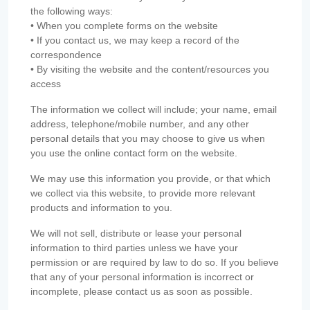
the following ways:
• When you complete forms on the website
• If you contact us, we may keep a record of the
correspondence
• By visiting the website and the content/resources you
access
The information we collect will include; your name, email
address, telephone/mobile number, and any other
personal details that you may choose to give us when
you use the online contact form on the website.
We may use this information you provide, or that which
we collect via this website, to provide more relevant
products and information to you.
We will not sell, distribute or lease your personal
information to third parties unless we have your
permission or are required by law to do so. If you believe
that any of your personal information is incorrect or
incomplete, please contact us as soon as possible.