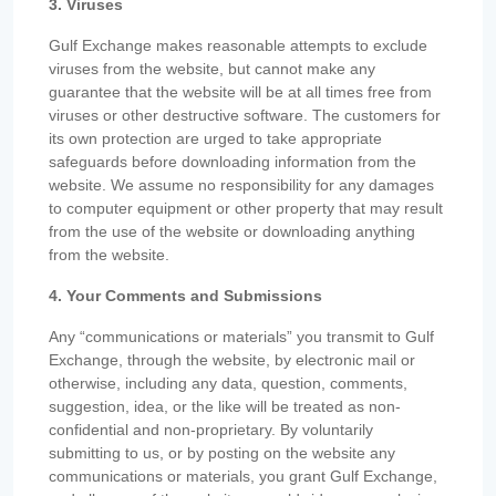
3. Viruses
Gulf Exchange makes reasonable attempts to exclude
viruses from the website, but cannot make any
guarantee that the website will be at all times free from
viruses or other destructive software. The customers for
its own protection are urged to take appropriate
safeguards before downloading information from the
website. We assume no responsibility for any damages
to computer equipment or other property that may result
from the use of the website or downloading anything
from the website.
4. Your Comments and Submissions
Any “communications or materials” you transmit to Gulf
Exchange, through the website, by electronic mail or
otherwise, including any data, question, comments,
suggestion, idea, or the like will be treated as non-
confidential and non-proprietary. By voluntarily
submitting to us, or by posting on the website any
communications or materials, you grant Gulf Exchange,