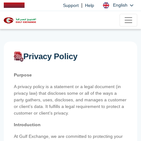
|
English
Support
Help
Privacy Policy
Purpose
A privacy policy is a statement or a legal document (in
privacy law) that discloses some or all of the ways a
party gathers, uses, discloses, and manages a customer
or client’s data. It fulfills a legal requirement to protect a
customer or client’s privacy.
Introduction
At Gulf Exchange, we are committed to protecting your