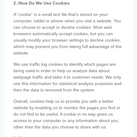
2. How Do We Use Cookies
A “cookie” is a small text file that’s stored on your
computer, tablet or phone when you visit a website. You
can choose to accept or decline cookies. Most web
browsers automatically accept cookies, but you can
usually modify your browser settings to decline cookies,
which may prevent you from taking full advantage of the
website.
We use traffic log cookies to identify which pages are
being used in order to help us analyze data about
webpage traffic and tailor it to customer needs. We only
use this information for statistical analysis purposes and
then the data is removed from the system.
Overall, cookies help us to provide you with a better
website by enabling us to monitor the pages you find or
do not find to be useful. A cookie in no way gives us
access to your computer or any information about you,
other than the data you choose to share with us.