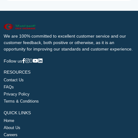
We are 100% committed to excellent customer service and our
customer feedback, both positive or otherwise, as it is an
opportunity for improving our standards and customer experience.
Follow us
RESOURCES
Contact Us
FAQs
Privacy Policy
Terms & Conditions
QUICK LINKS
Home
About Us
Careers