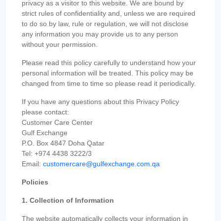
privacy as a visitor to this website. We are bound by
strict rules of confidentiality and, unless we are required
to do so by law, rule or regulation, we will not disclose
any information you may provide us to any person
without your permission.
Please read this policy carefully to understand how your
personal information will be treated. This policy may be
changed from time to time so please read it periodically.
If you have any questions about this Privacy Policy
please contact:
Customer Care Center
Gulf Exchange
P.O. Box 4847 Doha Qatar
Tel: +974 4438 3222/3
Email:
customercare@gulfexchange.com.qa
Policies
1. Collection of Information
The website automatically collects your information in