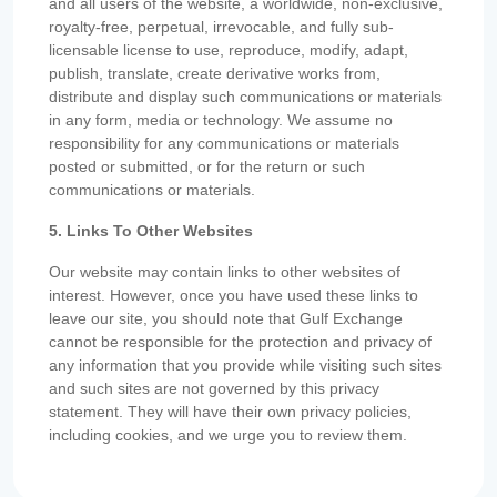
and all users of the website, a worldwide, non-exclusive,
royalty-free, perpetual, irrevocable, and fully sub-
licensable license to use, reproduce, modify, adapt,
publish, translate, create derivative works from,
distribute and display such communications or materials
in any form, media or technology. We assume no
responsibility for any communications or materials
posted or submitted, or for the return or such
communications or materials.
5. Links To Other Websites
Our website may contain links to other websites of
interest. However, once you have used these links to
leave our site, you should note that Gulf Exchange
cannot be responsible for the protection and privacy of
any information that you provide while visiting such sites
and such sites are not governed by this privacy
statement. They will have their own privacy policies,
including cookies, and we urge you to review them.