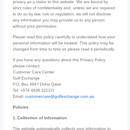
privacy as a visitor to this website. We are bound by
strict rules of confidentiality and, unless we are required
to do so by law, rule or regulation, we will not disclose
any information you may provide us to any person
without your permission.
Please read this policy carefully to understand how your
personal information will be treated. This policy may be
changed from time to time so please read it periodically.
If you have any questions about this Privacy Policy
please contact:
Customer Care Center
Gulf Exchange
P.O. Box 4847 Doha Qatar
Tel: +974 4438 3222/3
Email:
customercare@gulfexchange.com.qa
Policies
1. Collection of Information
The website automatically collects your information in