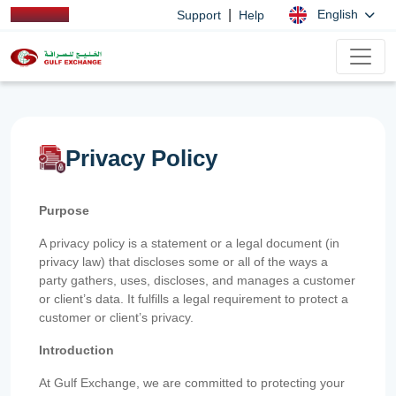
|
English
Support
Help
Privacy Policy
Purpose
A privacy policy is a statement or a legal document (in
privacy law) that discloses some or all of the ways a
party gathers, uses, discloses, and manages a customer
or client’s data. It fulfills a legal requirement to protect a
customer or client’s privacy.
Introduction
At Gulf Exchange, we are committed to protecting your