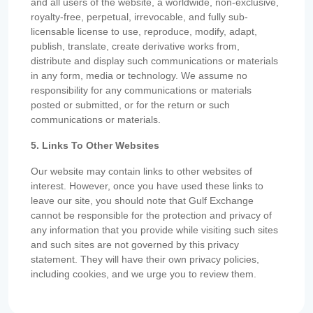
and all users of the website, a worldwide, non-exclusive,
royalty-free, perpetual, irrevocable, and fully sub-
licensable license to use, reproduce, modify, adapt,
publish, translate, create derivative works from,
distribute and display such communications or materials
in any form, media or technology. We assume no
responsibility for any communications or materials
posted or submitted, or for the return or such
communications or materials.
5. Links To Other Websites
Our website may contain links to other websites of
interest. However, once you have used these links to
leave our site, you should note that Gulf Exchange
cannot be responsible for the protection and privacy of
any information that you provide while visiting such sites
and such sites are not governed by this privacy
statement. They will have their own privacy policies,
including cookies, and we urge you to review them.