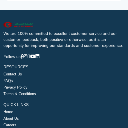
We are 100% committed to excellent customer service and our
customer feedback, both positive or otherwise, as it is an
opportunity for improving our standards and customer experience.
Follow us
RESOURCES
Contact Us
FAQs
Privacy Policy
Terms & Conditions
QUICK LINKS
Home
About Us
Careers