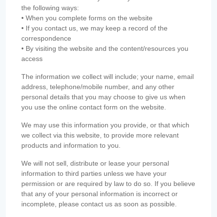
the following ways:
• When you complete forms on the website
• If you contact us, we may keep a record of the
correspondence
• By visiting the website and the content/resources you
access
The information we collect will include; your name, email
address, telephone/mobile number, and any other
personal details that you may choose to give us when
you use the online contact form on the website.
We may use this information you provide, or that which
we collect via this website, to provide more relevant
products and information to you.
We will not sell, distribute or lease your personal
information to third parties unless we have your
permission or are required by law to do so. If you believe
that any of your personal information is incorrect or
incomplete, please contact us as soon as possible.