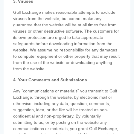
3. Viruses
Gulf Exchange makes reasonable attempts to exclude
viruses from the website, but cannot make any
guarantee that the website will be at all times free from
viruses or other destructive software. The customers for
its own protection are urged to take appropriate
safeguards before downloading information from the
website. We assume no responsibility for any damages
to computer equipment or other property that may result
from the use of the website or downloading anything
from the website.
4. Your Comments and Submissions
Any “communications or materials” you transmit to Gulf
Exchange, through the website, by electronic mail or
otherwise, including any data, question, comments,
suggestion, idea, or the like will be treated as non-
confidential and non-proprietary. By voluntarily
submitting to us, or by posting on the website any
communications or materials, you grant Gulf Exchange,