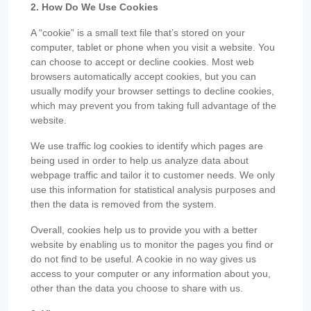
2. How Do We Use Cookies
A “cookie” is a small text file that’s stored on your
computer, tablet or phone when you visit a website. You
can choose to accept or decline cookies. Most web
browsers automatically accept cookies, but you can
usually modify your browser settings to decline cookies,
which may prevent you from taking full advantage of the
website.
We use traffic log cookies to identify which pages are
being used in order to help us analyze data about
webpage traffic and tailor it to customer needs. We only
use this information for statistical analysis purposes and
then the data is removed from the system.
Overall, cookies help us to provide you with a better
website by enabling us to monitor the pages you find or
do not find to be useful. A cookie in no way gives us
access to your computer or any information about you,
other than the data you choose to share with us.