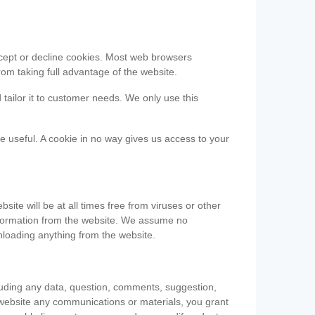
accept or decline cookies. Most web browsers
om taking full advantage of the website.
 tailor it to customer needs. We only use this
be useful. A cookie in no way gives us access to your
te will be at all times free from viruses or other
information from the website. We assume no
nloading anything from the website.
cluding any data, question, comments, suggestion,
he website any communications or materials, you grant