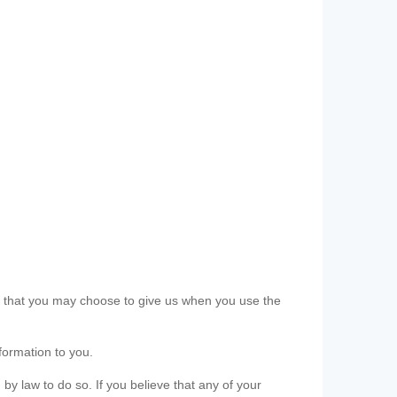
ls that you may choose to give us when you use the
formation to you.
 by law to do so. If you believe that any of your