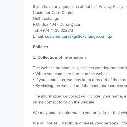
If you have any questions about this Privacy Policy p
Customer Care Center
Gulf Exchange
P.O. Box 4847 Doha Qatar
Tel: +974 4438 3222/3
Email:
customercare@gulfexchange.com.qa
Policies
1. Collection of Information
The website automatically collects your information i
• When you complete forms on the website
• If you contact us, we may keep a record of the co
• By visiting the website and the content/resources 
The information we collect will include; your name,
online contact form on the website.
We may use this information you provide, or that whi
We will not sell, distribute or lease your personal in