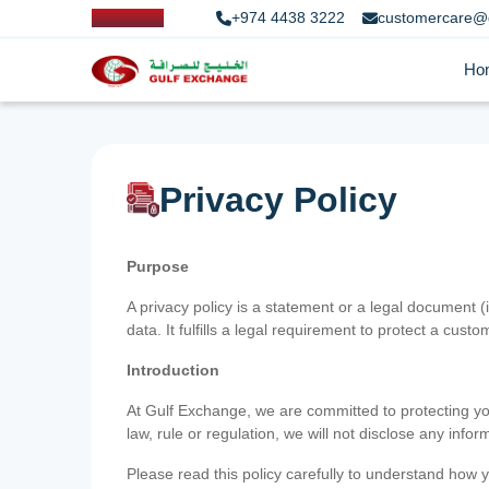
+974 4438 3222
customercare@
Ho
Privacy Policy
Purpose
A privacy policy is a statement or a legal document (
data. It fulfills a legal requirement to protect a custom
Introduction
At Gulf Exchange, we are committed to protecting your
law, rule or regulation, we will not disclose any inf
Please read this policy carefully to understand how y