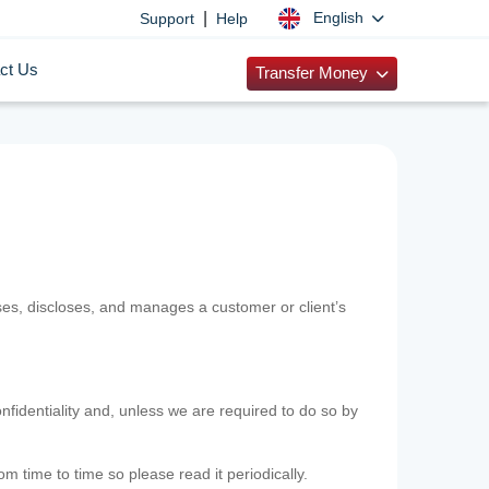
|
English
Support
Help
ct Us
Transfer Money
uses, discloses, and manages a customer or client’s
nfidentiality and, unless we are required to do so by
m time to time so please read it periodically.