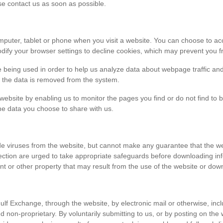
ase contact us as soon as possible.
r computer, tablet or phone when you visit a website. You can choose to 
dify your browser settings to decline cookies, which may prevent you fr
e being used in order to help us analyze data about webpage traffic and
en the data is removed from the system.
 website by enabling us to monitor the pages you find or do not find to 
he data you choose to share with us.
viruses from the website, but cannot make any guarantee that the websi
tection are urged to take appropriate safeguards before downloading 
t or other property that may result from the use of the website or dow
ulf Exchange, through the website, by electronic mail or otherwise, in
 and non-proprietary. By voluntarily submitting to us, or by posting on t