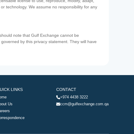
icensable license to use, reproduce, modify, adapt,
a or technology. We assume no responsibility for any
u should note that Gulf Exchange cannot be
ot governed by this privacy statement. They will have
UICK LINKS
CONTACT
ome
+974 4438 3222
bout Us
ccm@gulfexchange.com.qa
areers
orrespondence