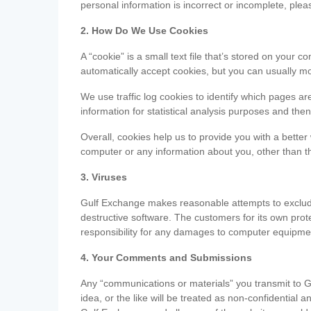
personal information is incorrect or incomplete, ple
2. How Do We Use Cookies
A “cookie” is a small text file that’s stored on you
automatically accept cookies, but you can usually mo
We use traffic log cookies to identify which pages ar
information for statistical analysis purposes and th
Overall, cookies help us to provide you with a better
computer or any information about you, other than t
3. Viruses
Gulf Exchange makes reasonable attempts to exclude 
destructive software. The customers for its own pro
responsibility for any damages to computer equipmen
4. Your Comments and Submissions
Any “communications or materials” you transmit to G
idea, or the like will be treated as non-confidential