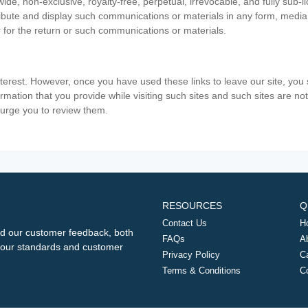
ide, non-exclusive, royalty-free, perpetual, irrevocable, and fully sub-l
stribute and display such communications or materials in any form, medi
 for the return or such communications or materials.
nterest. However, once you have used these links to leave our site, yo
ormation that you provide while visiting such sites and such sites are n
e urge you to review them.
RESOURCES
Q
Contact Us
H
d our customer feedback, both
FAQs
A
ng our standards and customer
Privacy Policy
C
Terms & Conditions
C