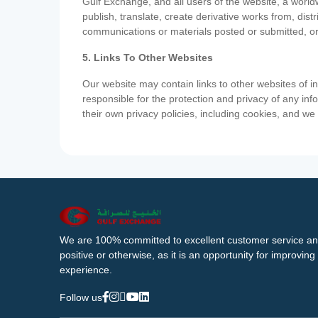
Gulf Exchange, and all users of the website, a worldw
publish, translate, create derivative works from, di
communications or materials posted or submitted, or
5. Links To Other Websites
Our website may contain links to other websites of i
responsible for the protection and privacy of any inf
their own privacy policies, including cookies, and w
We are 100% committed to excellent customer service an
positive or otherwise, as it is an opportunity for improvi
experience.
Follow us