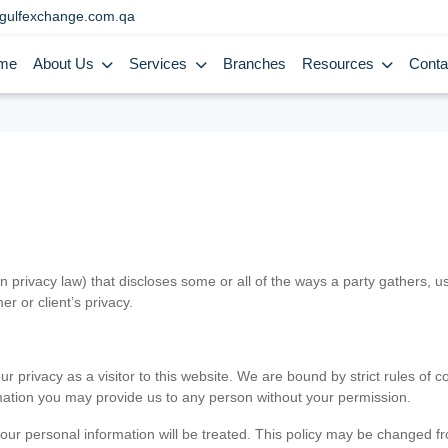
gulfexchange.com.qa
me
About Us
Services
Branches
Resources
Conta
in privacy law) that discloses some or all of the ways a party gathers, 
er or client’s privacy.
 privacy as a visitor to this website. We are bound by strict rules of co
ormation you may provide us to any person without your permission.
our personal information will be treated. This policy may be changed fro