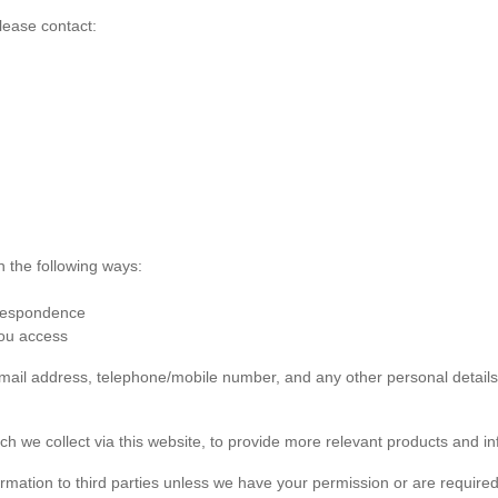
lease contact:
n the following ways:
rrespondence
you access
 email address, telephone/mobile number, and any other personal detai
ch we collect via this website, to provide more relevant products and in
formation to third parties unless we have your permission or are required