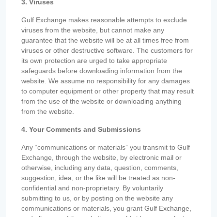
3. Viruses
Gulf Exchange makes reasonable attempts to exclude
viruses from the website, but cannot make any
guarantee that the website will be at all times free from
viruses or other destructive software. The customers for
its own protection are urged to take appropriate
safeguards before downloading information from the
website. We assume no responsibility for any damages
to computer equipment or other property that may result
from the use of the website or downloading anything
from the website.
4. Your Comments and Submissions
Any “communications or materials” you transmit to Gulf
Exchange, through the website, by electronic mail or
otherwise, including any data, question, comments,
suggestion, idea, or the like will be treated as non-
confidential and non-proprietary. By voluntarily
submitting to us, or by posting on the website any
communications or materials, you grant Gulf Exchange,