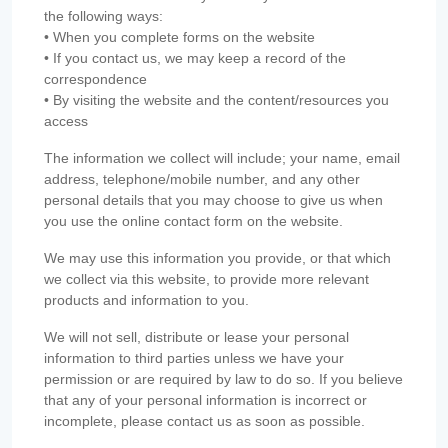
the following ways:
• When you complete forms on the website
• If you contact us, we may keep a record of the
correspondence
• By visiting the website and the content/resources you
access
The information we collect will include; your name, email
address, telephone/mobile number, and any other
personal details that you may choose to give us when
you use the online contact form on the website.
We may use this information you provide, or that which
we collect via this website, to provide more relevant
products and information to you.
We will not sell, distribute or lease your personal
information to third parties unless we have your
permission or are required by law to do so. If you believe
that any of your personal information is incorrect or
incomplete, please contact us as soon as possible.