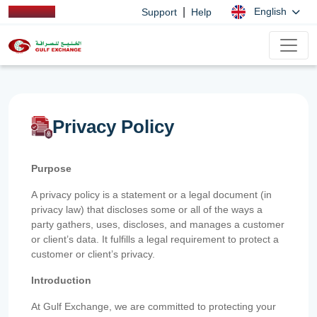
|
English
Support
Help
Privacy Policy
Purpose
A privacy policy is a statement or a legal document (in
privacy law) that discloses some or all of the ways a
party gathers, uses, discloses, and manages a customer
or client’s data. It fulfills a legal requirement to protect a
customer or client’s privacy.
Introduction
At Gulf Exchange, we are committed to protecting your