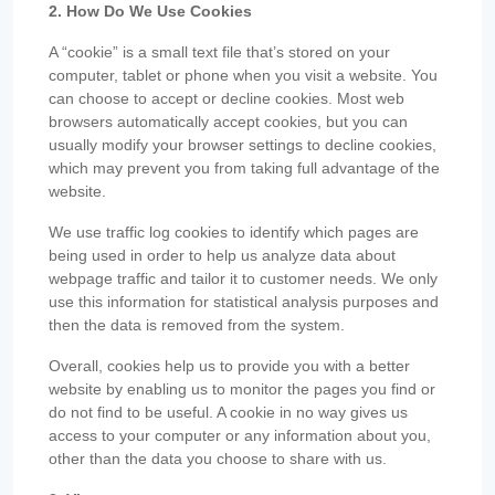
2. How Do We Use Cookies
A “cookie” is a small text file that’s stored on your
computer, tablet or phone when you visit a website. You
can choose to accept or decline cookies. Most web
browsers automatically accept cookies, but you can
usually modify your browser settings to decline cookies,
which may prevent you from taking full advantage of the
website.
We use traffic log cookies to identify which pages are
being used in order to help us analyze data about
webpage traffic and tailor it to customer needs. We only
use this information for statistical analysis purposes and
then the data is removed from the system.
Overall, cookies help us to provide you with a better
website by enabling us to monitor the pages you find or
do not find to be useful. A cookie in no way gives us
access to your computer or any information about you,
other than the data you choose to share with us.