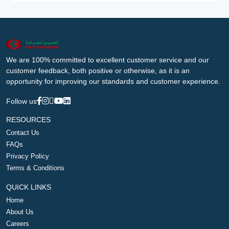
We are 100% committed to excellent customer service and our
customer feedback, both positive or otherwise, as it is an
opportunity for improving our standards and customer experience.
Follow us
RESOURCES
Contact Us
FAQs
Privacy Policy
Terms & Conditions
QUICK LINKS
Home
About Us
Careers