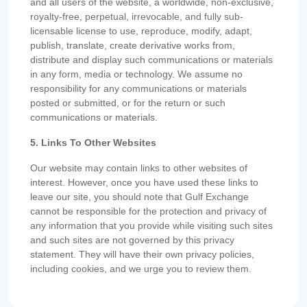
and all users of the website, a worldwide, non-exclusive,
royalty-free, perpetual, irrevocable, and fully sub-
licensable license to use, reproduce, modify, adapt,
publish, translate, create derivative works from,
distribute and display such communications or materials
in any form, media or technology. We assume no
responsibility for any communications or materials
posted or submitted, or for the return or such
communications or materials.
5. Links To Other Websites
Our website may contain links to other websites of
interest. However, once you have used these links to
leave our site, you should note that Gulf Exchange
cannot be responsible for the protection and privacy of
any information that you provide while visiting such sites
and such sites are not governed by this privacy
statement. They will have their own privacy policies,
including cookies, and we urge you to review them.