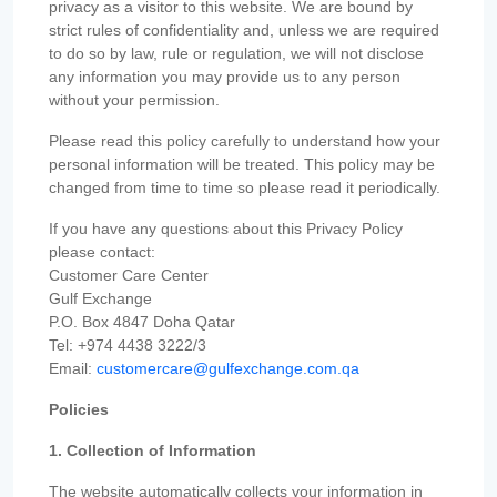
privacy as a visitor to this website. We are bound by
strict rules of confidentiality and, unless we are required
to do so by law, rule or regulation, we will not disclose
any information you may provide us to any person
without your permission.
Please read this policy carefully to understand how your
personal information will be treated. This policy may be
changed from time to time so please read it periodically.
If you have any questions about this Privacy Policy
please contact:
Customer Care Center
Gulf Exchange
P.O. Box 4847 Doha Qatar
Tel: +974 4438 3222/3
Email:
customercare@gulfexchange.com.qa
Policies
1. Collection of Information
The website automatically collects your information in