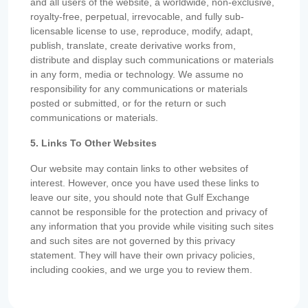
and all users of the website, a worldwide, non-exclusive,
royalty-free, perpetual, irrevocable, and fully sub-
licensable license to use, reproduce, modify, adapt,
publish, translate, create derivative works from,
distribute and display such communications or materials
in any form, media or technology. We assume no
responsibility for any communications or materials
posted or submitted, or for the return or such
communications or materials.
5. Links To Other Websites
Our website may contain links to other websites of
interest. However, once you have used these links to
leave our site, you should note that Gulf Exchange
cannot be responsible for the protection and privacy of
any information that you provide while visiting such sites
and such sites are not governed by this privacy
statement. They will have their own privacy policies,
including cookies, and we urge you to review them.