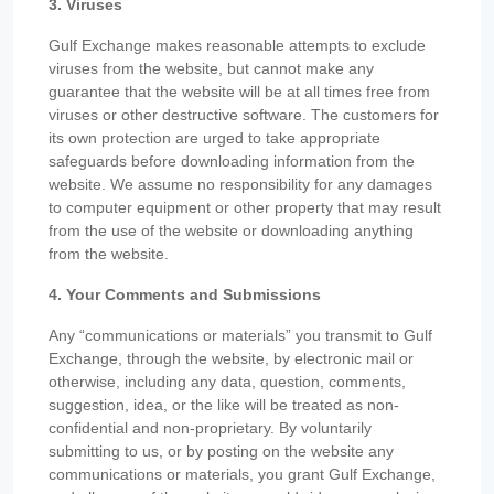
3. Viruses
Gulf Exchange makes reasonable attempts to exclude
viruses from the website, but cannot make any
guarantee that the website will be at all times free from
viruses or other destructive software. The customers for
its own protection are urged to take appropriate
safeguards before downloading information from the
website. We assume no responsibility for any damages
to computer equipment or other property that may result
from the use of the website or downloading anything
from the website.
4. Your Comments and Submissions
Any “communications or materials” you transmit to Gulf
Exchange, through the website, by electronic mail or
otherwise, including any data, question, comments,
suggestion, idea, or the like will be treated as non-
confidential and non-proprietary. By voluntarily
submitting to us, or by posting on the website any
communications or materials, you grant Gulf Exchange,