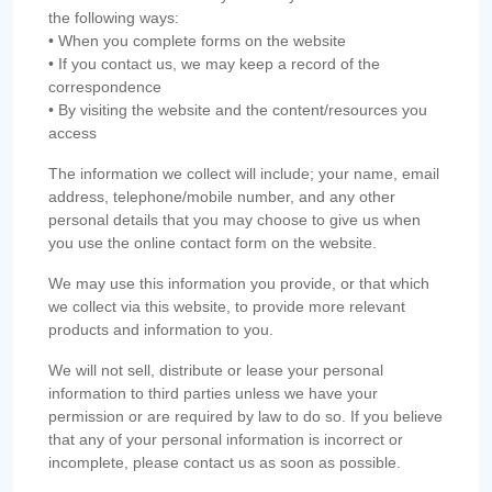
the following ways:
• When you complete forms on the website
• If you contact us, we may keep a record of the
correspondence
• By visiting the website and the content/resources you
access
The information we collect will include; your name, email
address, telephone/mobile number, and any other
personal details that you may choose to give us when
you use the online contact form on the website.
We may use this information you provide, or that which
we collect via this website, to provide more relevant
products and information to you.
We will not sell, distribute or lease your personal
information to third parties unless we have your
permission or are required by law to do so. If you believe
that any of your personal information is incorrect or
incomplete, please contact us as soon as possible.