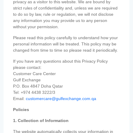
privacy as a visitor to this website. We are bound by
strict rules of confidentiality and, unless we are required
to do so by law, rule or regulation, we will not disclose
any information you may provide us to any person
without your permission.
Please read this policy carefully to understand how your
personal information will be treated. This policy may be
changed from time to time so please read it periodically.
If you have any questions about this Privacy Policy
please contact:
Customer Care Center
Gulf Exchange
P.O. Box 4847 Doha Qatar
Tel: +974 4438 3222/3
Email:
customercare@gulfexchange.com.qa
Policies
1. Collection of Information
The website automatically collects your information in