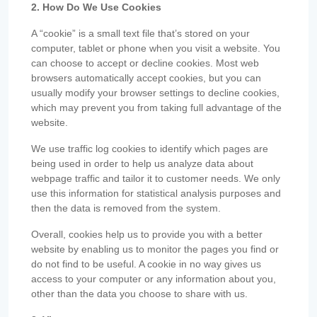
2. How Do We Use Cookies
A “cookie” is a small text file that’s stored on your
computer, tablet or phone when you visit a website. You
can choose to accept or decline cookies. Most web
browsers automatically accept cookies, but you can
usually modify your browser settings to decline cookies,
which may prevent you from taking full advantage of the
website.
We use traffic log cookies to identify which pages are
being used in order to help us analyze data about
webpage traffic and tailor it to customer needs. We only
use this information for statistical analysis purposes and
then the data is removed from the system.
Overall, cookies help us to provide you with a better
website by enabling us to monitor the pages you find or
do not find to be useful. A cookie in no way gives us
access to your computer or any information about you,
other than the data you choose to share with us.