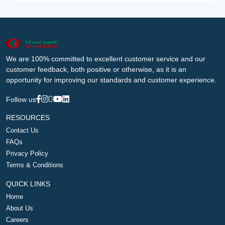
We are 100% committed to excellent customer service and our
customer feedback, both positive or otherwise, as it is an
opportunity for improving our standards and customer experience.
Follow us
RESOURCES
Contact Us
FAQs
Privacy Policy
Terms & Conditions
QUICK LINKS
Home
About Us
Careers