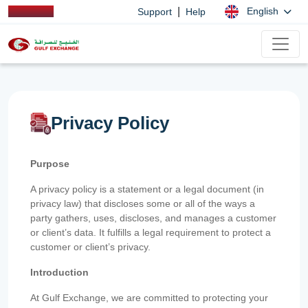
|
English
Support
Help
Privacy Policy
Purpose
A privacy policy is a statement or a legal document (in
privacy law) that discloses some or all of the ways a
party gathers, uses, discloses, and manages a customer
or client’s data. It fulfills a legal requirement to protect a
customer or client’s privacy.
Introduction
At Gulf Exchange, we are committed to protecting your