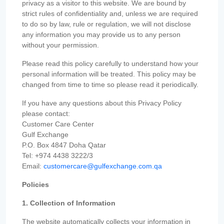
privacy as a visitor to this website. We are bound by
strict rules of confidentiality and, unless we are required
to do so by law, rule or regulation, we will not disclose
any information you may provide us to any person
without your permission.
Please read this policy carefully to understand how your
personal information will be treated. This policy may be
changed from time to time so please read it periodically.
If you have any questions about this Privacy Policy
please contact:
Customer Care Center
Gulf Exchange
P.O. Box 4847 Doha Qatar
Tel: +974 4438 3222/3
Email:
customercare@gulfexchange.com.qa
Policies
1. Collection of Information
The website automatically collects your information in