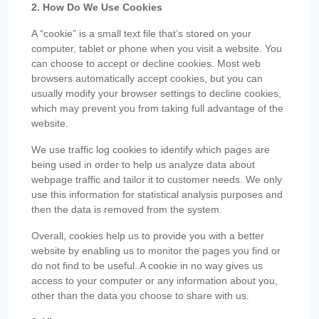
2. How Do We Use Cookies
A “cookie” is a small text file that’s stored on your
computer, tablet or phone when you visit a website. You
can choose to accept or decline cookies. Most web
browsers automatically accept cookies, but you can
usually modify your browser settings to decline cookies,
which may prevent you from taking full advantage of the
website.
We use traffic log cookies to identify which pages are
being used in order to help us analyze data about
webpage traffic and tailor it to customer needs. We only
use this information for statistical analysis purposes and
then the data is removed from the system.
Overall, cookies help us to provide you with a better
website by enabling us to monitor the pages you find or
do not find to be useful. A cookie in no way gives us
access to your computer or any information about you,
other than the data you choose to share with us.