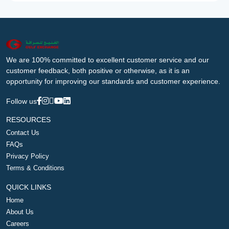
We are 100% committed to excellent customer service and our
customer feedback, both positive or otherwise, as it is an
opportunity for improving our standards and customer experience.
Follow us
RESOURCES
Contact Us
FAQs
Privacy Policy
Terms & Conditions
QUICK LINKS
Home
About Us
Careers