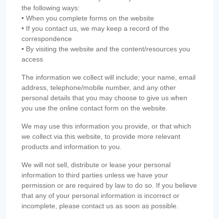
the following ways:
• When you complete forms on the website
• If you contact us, we may keep a record of the
correspondence
• By visiting the website and the content/resources you
access
The information we collect will include; your name, email
address, telephone/mobile number, and any other
personal details that you may choose to give us when
you use the online contact form on the website.
We may use this information you provide, or that which
we collect via this website, to provide more relevant
products and information to you.
We will not sell, distribute or lease your personal
information to third parties unless we have your
permission or are required by law to do so. If you believe
that any of your personal information is incorrect or
incomplete, please contact us as soon as possible.