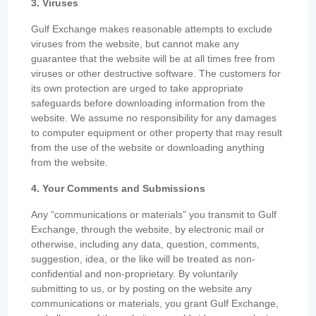
3. Viruses
Gulf Exchange makes reasonable attempts to exclude
viruses from the website, but cannot make any
guarantee that the website will be at all times free from
viruses or other destructive software. The customers for
its own protection are urged to take appropriate
safeguards before downloading information from the
website. We assume no responsibility for any damages
to computer equipment or other property that may result
from the use of the website or downloading anything
from the website.
4. Your Comments and Submissions
Any “communications or materials” you transmit to Gulf
Exchange, through the website, by electronic mail or
otherwise, including any data, question, comments,
suggestion, idea, or the like will be treated as non-
confidential and non-proprietary. By voluntarily
submitting to us, or by posting on the website any
communications or materials, you grant Gulf Exchange,