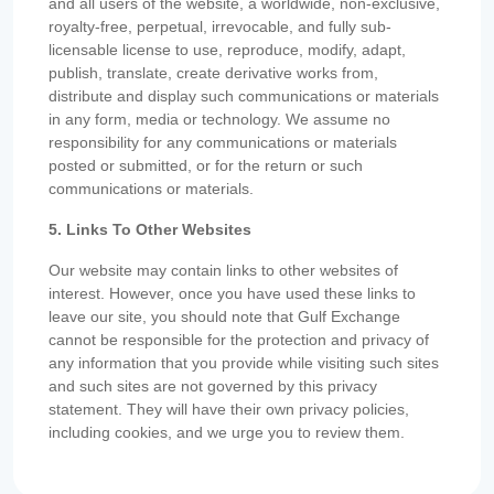
and all users of the website, a worldwide, non-exclusive,
royalty-free, perpetual, irrevocable, and fully sub-
licensable license to use, reproduce, modify, adapt,
publish, translate, create derivative works from,
distribute and display such communications or materials
in any form, media or technology. We assume no
responsibility for any communications or materials
posted or submitted, or for the return or such
communications or materials.
5. Links To Other Websites
Our website may contain links to other websites of
interest. However, once you have used these links to
leave our site, you should note that Gulf Exchange
cannot be responsible for the protection and privacy of
any information that you provide while visiting such sites
and such sites are not governed by this privacy
statement. They will have their own privacy policies,
including cookies, and we urge you to review them.