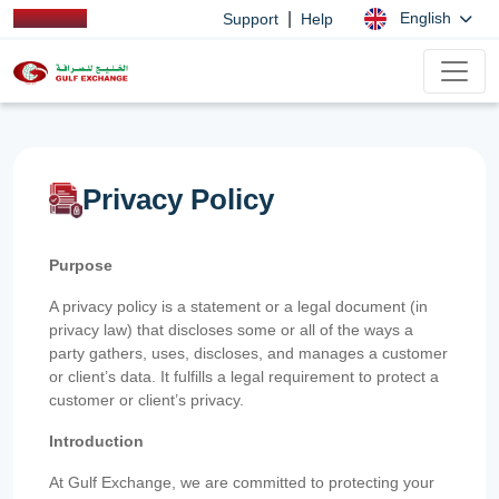
|
English
Support
Help
Privacy Policy
Purpose
A privacy policy is a statement or a legal document (in
privacy law) that discloses some or all of the ways a
party gathers, uses, discloses, and manages a customer
or client’s data. It fulfills a legal requirement to protect a
customer or client’s privacy.
Introduction
At Gulf Exchange, we are committed to protecting your