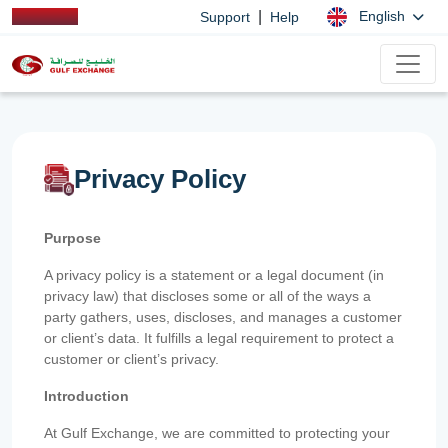
|
English
Support
Help
Privacy Policy
Purpose
A privacy policy is a statement or a legal document (in
privacy law) that discloses some or all of the ways a
party gathers, uses, discloses, and manages a customer
or client’s data. It fulfills a legal requirement to protect a
customer or client’s privacy.
Introduction
At Gulf Exchange, we are committed to protecting your