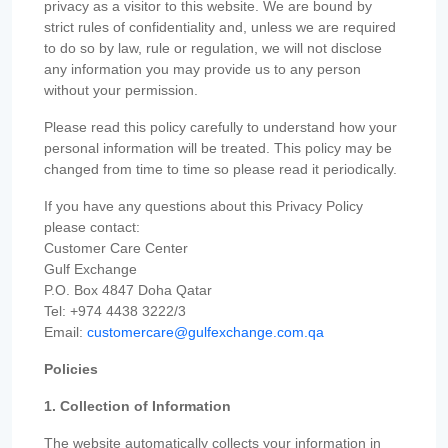
privacy as a visitor to this website. We are bound by
strict rules of confidentiality and, unless we are required
to do so by law, rule or regulation, we will not disclose
any information you may provide us to any person
without your permission.
Please read this policy carefully to understand how your
personal information will be treated. This policy may be
changed from time to time so please read it periodically.
If you have any questions about this Privacy Policy
please contact:
Customer Care Center
Gulf Exchange
P.O. Box 4847 Doha Qatar
Tel: +974 4438 3222/3
Email:
customercare@gulfexchange.com.qa
Policies
1. Collection of Information
The website automatically collects your information in