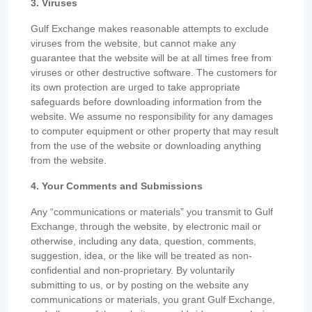
3. Viruses
Gulf Exchange makes reasonable attempts to exclude
viruses from the website, but cannot make any
guarantee that the website will be at all times free from
viruses or other destructive software. The customers for
its own protection are urged to take appropriate
safeguards before downloading information from the
website. We assume no responsibility for any damages
to computer equipment or other property that may result
from the use of the website or downloading anything
from the website.
4. Your Comments and Submissions
Any “communications or materials” you transmit to Gulf
Exchange, through the website, by electronic mail or
otherwise, including any data, question, comments,
suggestion, idea, or the like will be treated as non-
confidential and non-proprietary. By voluntarily
submitting to us, or by posting on the website any
communications or materials, you grant Gulf Exchange,