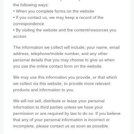
the following ways:
• When you complete forms on the website
• If you contact us, we may keep a record of the
correspondence
• By visiting the website and the content/resources you
access
The information we collect will include; your name, email
address, telephone/mobile number, and any other
personal details that you may choose to give us when
you use the online contact form on the website.
We may use this information you provide, or that which
we collect via this website, to provide more relevant
products and information to you.
We will not sell, distribute or lease your personal
information to third parties unless we have your
permission or are required by law to do so. If you believe
that any of your personal information is incorrect or
incomplete, please contact us as soon as possible.