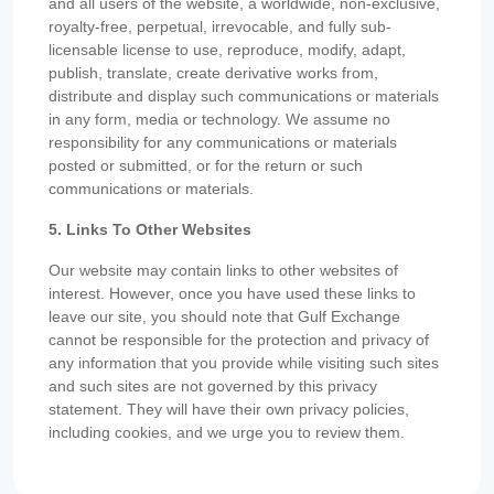
and all users of the website, a worldwide, non-exclusive,
royalty-free, perpetual, irrevocable, and fully sub-
licensable license to use, reproduce, modify, adapt,
publish, translate, create derivative works from,
distribute and display such communications or materials
in any form, media or technology. We assume no
responsibility for any communications or materials
posted or submitted, or for the return or such
communications or materials.
5. Links To Other Websites
Our website may contain links to other websites of
interest. However, once you have used these links to
leave our site, you should note that Gulf Exchange
cannot be responsible for the protection and privacy of
any information that you provide while visiting such sites
and such sites are not governed by this privacy
statement. They will have their own privacy policies,
including cookies, and we urge you to review them.