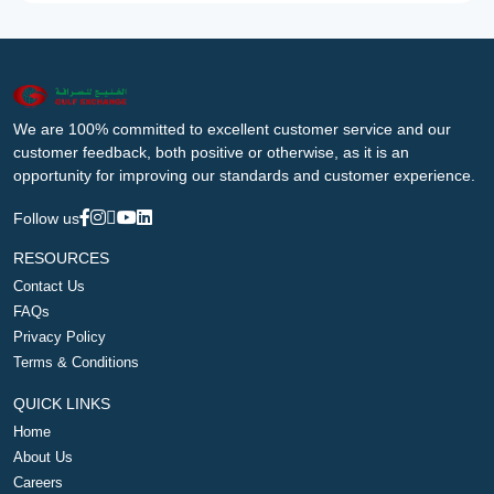
We are 100% committed to excellent customer service and our
customer feedback, both positive or otherwise, as it is an
opportunity for improving our standards and customer experience.
Follow us
RESOURCES
Contact Us
FAQs
Privacy Policy
Terms & Conditions
QUICK LINKS
Home
About Us
Careers