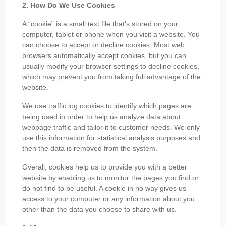
2. How Do We Use Cookies
A “cookie” is a small text file that’s stored on your
computer, tablet or phone when you visit a website. You
can choose to accept or decline cookies. Most web
browsers automatically accept cookies, but you can
usually modify your browser settings to decline cookies,
which may prevent you from taking full advantage of the
website.
We use traffic log cookies to identify which pages are
being used in order to help us analyze data about
webpage traffic and tailor it to customer needs. We only
use this information for statistical analysis purposes and
then the data is removed from the system.
Overall, cookies help us to provide you with a better
website by enabling us to monitor the pages you find or
do not find to be useful. A cookie in no way gives us
access to your computer or any information about you,
other than the data you choose to share with us.