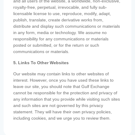
and all users of the website, a worldwide, non-exclusive,
royalty-free, perpetual, irrevocable, and fully sub-
licensable license to use, reproduce, modify, adapt,
publish, translate, create derivative works from,
distribute and display such communications or materials
in any form, media or technology. We assume no
responsibility for any communications or materials
posted or submitted, or for the return or such
communications or materials.
5. Links To Other Websites
Our website may contain links to other websites of
interest. However, once you have used these links to
leave our site, you should note that Gulf Exchange
cannot be responsible for the protection and privacy of
any information that you provide while visiting such sites
and such sites are not governed by this privacy
statement. They will have their own privacy policies,
including cookies, and we urge you to review them.