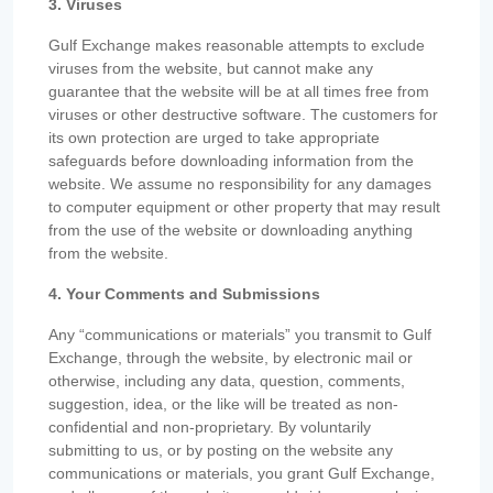
3. Viruses
Gulf Exchange makes reasonable attempts to exclude
viruses from the website, but cannot make any
guarantee that the website will be at all times free from
viruses or other destructive software. The customers for
its own protection are urged to take appropriate
safeguards before downloading information from the
website. We assume no responsibility for any damages
to computer equipment or other property that may result
from the use of the website or downloading anything
from the website.
4. Your Comments and Submissions
Any “communications or materials” you transmit to Gulf
Exchange, through the website, by electronic mail or
otherwise, including any data, question, comments,
suggestion, idea, or the like will be treated as non-
confidential and non-proprietary. By voluntarily
submitting to us, or by posting on the website any
communications or materials, you grant Gulf Exchange,