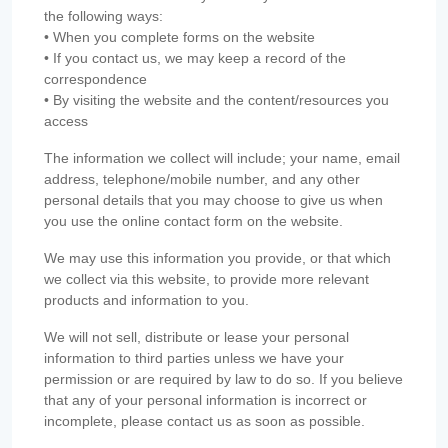
the following ways:
• When you complete forms on the website
• If you contact us, we may keep a record of the
correspondence
• By visiting the website and the content/resources you
access
The information we collect will include; your name, email
address, telephone/mobile number, and any other
personal details that you may choose to give us when
you use the online contact form on the website.
We may use this information you provide, or that which
we collect via this website, to provide more relevant
products and information to you.
We will not sell, distribute or lease your personal
information to third parties unless we have your
permission or are required by law to do so. If you believe
that any of your personal information is incorrect or
incomplete, please contact us as soon as possible.