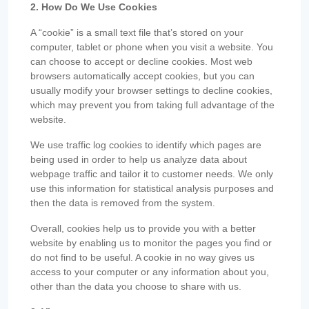
2. How Do We Use Cookies
A “cookie” is a small text file that’s stored on your
computer, tablet or phone when you visit a website. You
can choose to accept or decline cookies. Most web
browsers automatically accept cookies, but you can
usually modify your browser settings to decline cookies,
which may prevent you from taking full advantage of the
website.
We use traffic log cookies to identify which pages are
being used in order to help us analyze data about
webpage traffic and tailor it to customer needs. We only
use this information for statistical analysis purposes and
then the data is removed from the system.
Overall, cookies help us to provide you with a better
website by enabling us to monitor the pages you find or
do not find to be useful. A cookie in no way gives us
access to your computer or any information about you,
other than the data you choose to share with us.