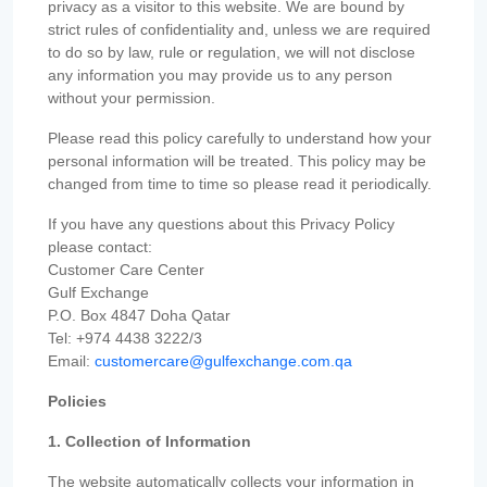
privacy as a visitor to this website. We are bound by
strict rules of confidentiality and, unless we are required
to do so by law, rule or regulation, we will not disclose
any information you may provide us to any person
without your permission.
Please read this policy carefully to understand how your
personal information will be treated. This policy may be
changed from time to time so please read it periodically.
If you have any questions about this Privacy Policy
please contact:
Customer Care Center
Gulf Exchange
P.O. Box 4847 Doha Qatar
Tel: +974 4438 3222/3
Email:
customercare@gulfexchange.com.qa
Policies
1. Collection of Information
The website automatically collects your information in