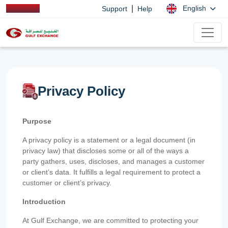
|
English
Support
Help
Privacy Policy
Purpose
A privacy policy is a statement or a legal document (in
privacy law) that discloses some or all of the ways a
party gathers, uses, discloses, and manages a customer
or client’s data. It fulfills a legal requirement to protect a
customer or client’s privacy.
Introduction
At Gulf Exchange, we are committed to protecting your