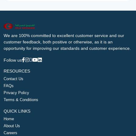
We are 100% committed to excellent customer service and our
customer feedback, both positive or otherwise, as it is an
opportunity for improving our standards and customer experience.
Follow us
RESOURCES
Contact Us
FAQs
Privacy Policy
Terms & Conditions
QUICK LINKS
Home
About Us
Careers