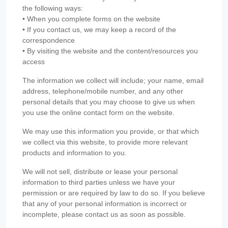
the following ways:
• When you complete forms on the website
• If you contact us, we may keep a record of the
correspondence
• By visiting the website and the content/resources you
access
The information we collect will include; your name, email
address, telephone/mobile number, and any other
personal details that you may choose to give us when
you use the online contact form on the website.
We may use this information you provide, or that which
we collect via this website, to provide more relevant
products and information to you.
We will not sell, distribute or lease your personal
information to third parties unless we have your
permission or are required by law to do so. If you believe
that any of your personal information is incorrect or
incomplete, please contact us as soon as possible.