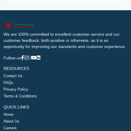
We are 100% committed to excellent customer service and our
customer feedback, both positive or otherwise, as it is an
opportunity for improving our standards and customer experience.
Follow us
RESOURCES
Contact Us
FAQs
Privacy Policy
Terms & Conditions
QUICK LINKS
Home
About Us
Careers