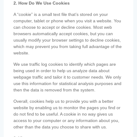
2. How Do We Use Cookies
A “cookie” is a small text file that’s stored on your
computer, tablet or phone when you visit a website. You
can choose to accept or decline cookies. Most web
browsers automatically accept cookies, but you can
usually modify your browser settings to decline cookies,
which may prevent you from taking full advantage of the
website.
We use traffic log cookies to identify which pages are
being used in order to help us analyze data about
webpage traffic and tailor it to customer needs. We only
use this information for statistical analysis purposes and
then the data is removed from the system.
Overall, cookies help us to provide you with a better
website by enabling us to monitor the pages you find or
do not find to be useful. A cookie in no way gives us
access to your computer or any information about you,
other than the data you choose to share with us.