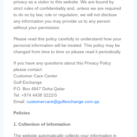
privacy as a visitor to this website. We are bound by
strict rules of confidentiality and, unless we are required
to do so by law, rule or regulation, we will not disclose
any information you may provide us to any person
without your permission.
Please read this policy carefully to understand how your
personal information will be treated. This policy may be
changed from time to time so please read it periodically.
If you have any questions about this Privacy Policy
please contact:
Customer Care Center
Gulf Exchange
P.O. Box 4847 Doha Qatar
Tel: +974 4438 3222/3
Email:
customercare@gulfexchange.com.qa
Policies
1. Collection of Information
The website automatically collects your information in