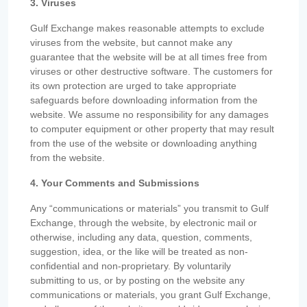
3. Viruses
Gulf Exchange makes reasonable attempts to exclude
viruses from the website, but cannot make any
guarantee that the website will be at all times free from
viruses or other destructive software. The customers for
its own protection are urged to take appropriate
safeguards before downloading information from the
website. We assume no responsibility for any damages
to computer equipment or other property that may result
from the use of the website or downloading anything
from the website.
4. Your Comments and Submissions
Any “communications or materials” you transmit to Gulf
Exchange, through the website, by electronic mail or
otherwise, including any data, question, comments,
suggestion, idea, or the like will be treated as non-
confidential and non-proprietary. By voluntarily
submitting to us, or by posting on the website any
communications or materials, you grant Gulf Exchange,