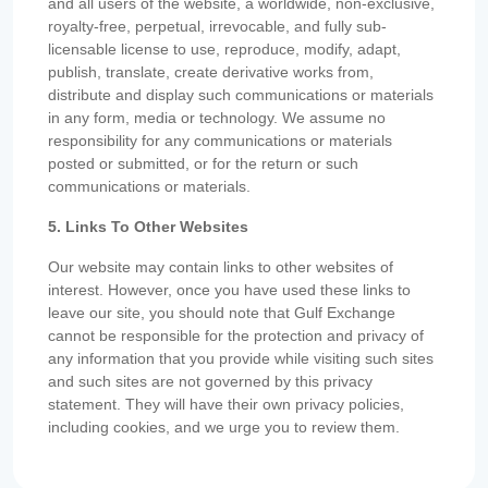
and all users of the website, a worldwide, non-exclusive,
royalty-free, perpetual, irrevocable, and fully sub-
licensable license to use, reproduce, modify, adapt,
publish, translate, create derivative works from,
distribute and display such communications or materials
in any form, media or technology. We assume no
responsibility for any communications or materials
posted or submitted, or for the return or such
communications or materials.
5. Links To Other Websites
Our website may contain links to other websites of
interest. However, once you have used these links to
leave our site, you should note that Gulf Exchange
cannot be responsible for the protection and privacy of
any information that you provide while visiting such sites
and such sites are not governed by this privacy
statement. They will have their own privacy policies,
including cookies, and we urge you to review them.