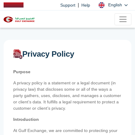
|
English
Support
Help
Privacy Policy
Purpose
A privacy policy is a statement or a legal document (in
privacy law) that discloses some or all of the ways a
party gathers, uses, discloses, and manages a customer
or client’s data. It fulfills a legal requirement to protect a
customer or client’s privacy.
Introduction
At Gulf Exchange, we are committed to protecting your