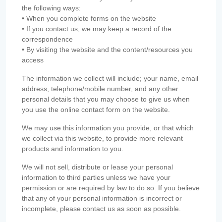
the following ways:
• When you complete forms on the website
• If you contact us, we may keep a record of the
correspondence
• By visiting the website and the content/resources you
access
The information we collect will include; your name, email
address, telephone/mobile number, and any other
personal details that you may choose to give us when
you use the online contact form on the website.
We may use this information you provide, or that which
we collect via this website, to provide more relevant
products and information to you.
We will not sell, distribute or lease your personal
information to third parties unless we have your
permission or are required by law to do so. If you believe
that any of your personal information is incorrect or
incomplete, please contact us as soon as possible.