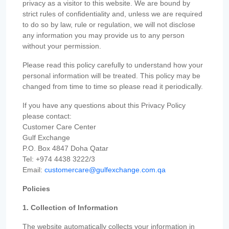
privacy as a visitor to this website. We are bound by
strict rules of confidentiality and, unless we are required
to do so by law, rule or regulation, we will not disclose
any information you may provide us to any person
without your permission.
Please read this policy carefully to understand how your
personal information will be treated. This policy may be
changed from time to time so please read it periodically.
If you have any questions about this Privacy Policy
please contact:
Customer Care Center
Gulf Exchange
P.O. Box 4847 Doha Qatar
Tel: +974 4438 3222/3
Email:
customercare@gulfexchange.com.qa
Policies
1. Collection of Information
The website automatically collects your information in