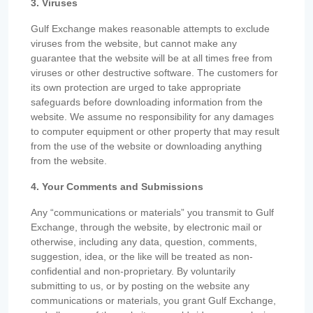
3. Viruses
Gulf Exchange makes reasonable attempts to exclude
viruses from the website, but cannot make any
guarantee that the website will be at all times free from
viruses or other destructive software. The customers for
its own protection are urged to take appropriate
safeguards before downloading information from the
website. We assume no responsibility for any damages
to computer equipment or other property that may result
from the use of the website or downloading anything
from the website.
4. Your Comments and Submissions
Any “communications or materials” you transmit to Gulf
Exchange, through the website, by electronic mail or
otherwise, including any data, question, comments,
suggestion, idea, or the like will be treated as non-
confidential and non-proprietary. By voluntarily
submitting to us, or by posting on the website any
communications or materials, you grant Gulf Exchange,