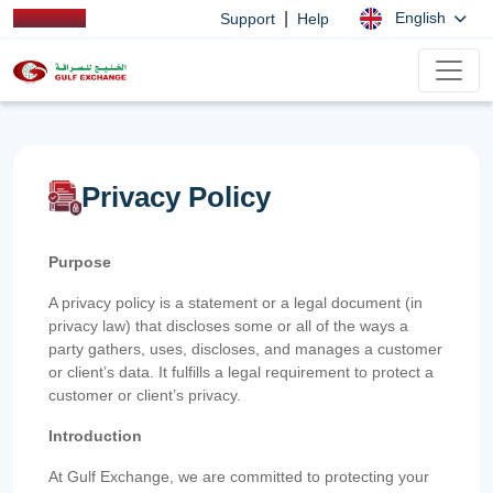
|
English
Support
Help
Privacy Policy
Purpose
A privacy policy is a statement or a legal document (in
privacy law) that discloses some or all of the ways a
party gathers, uses, discloses, and manages a customer
or client’s data. It fulfills a legal requirement to protect a
customer or client’s privacy.
Introduction
At Gulf Exchange, we are committed to protecting your