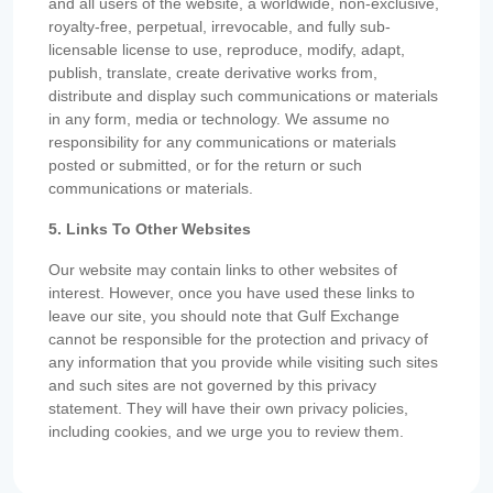
and all users of the website, a worldwide, non-exclusive,
royalty-free, perpetual, irrevocable, and fully sub-
licensable license to use, reproduce, modify, adapt,
publish, translate, create derivative works from,
distribute and display such communications or materials
in any form, media or technology. We assume no
responsibility for any communications or materials
posted or submitted, or for the return or such
communications or materials.
5. Links To Other Websites
Our website may contain links to other websites of
interest. However, once you have used these links to
leave our site, you should note that Gulf Exchange
cannot be responsible for the protection and privacy of
any information that you provide while visiting such sites
and such sites are not governed by this privacy
statement. They will have their own privacy policies,
including cookies, and we urge you to review them.