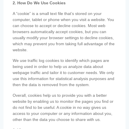
2. How Do We Use Cookies
A “cookie” is a small text file that’s stored on your
computer, tablet or phone when you visit a website. You
can choose to accept or decline cookies. Most web
browsers automatically accept cookies, but you can
usually modify your browser settings to decline cookies,
which may prevent you from taking full advantage of the
website.
We use traffic log cookies to identify which pages are
being used in order to help us analyze data about
webpage traffic and tailor it to customer needs. We only
use this information for statistical analysis purposes and
then the data is removed from the system.
Overall, cookies help us to provide you with a better
website by enabling us to monitor the pages you find or
do not find to be useful. A cookie in no way gives us
access to your computer or any information about you,
other than the data you choose to share with us.