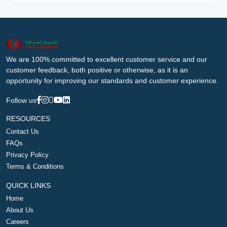
We are 100% committed to excellent customer service and our
customer feedback, both positive or otherwise, as it is an
opportunity for improving our standards and customer experience.
Follow us
RESOURCES
Contact Us
FAQs
Privacy Policy
Terms & Conditions
QUICK LINKS
Home
About Us
Careers