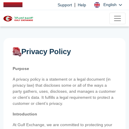
|
English
Support
Help
Privacy Policy
Purpose
A privacy policy is a statement or a legal document (in
privacy law) that discloses some or all of the ways a
party gathers, uses, discloses, and manages a customer
or client’s data. It fulfills a legal requirement to protect a
customer or client’s privacy.
Introduction
At Gulf Exchange, we are committed to protecting your