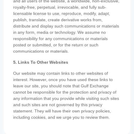
and all users of the website, a worldwide, non-exclusive,
royalty-free, perpetual, irrevocable, and fully sub-
licensable license to use, reproduce, modify, adapt,
publish, translate, create derivative works from,
distribute and display such communications or materials
in any form, media or technology. We assume no
responsibility for any communications or materials
posted or submitted, or for the return or such
communications or materials.
5. Links To Other Websites
Our website may contain links to other websites of
interest. However, once you have used these links to
leave our site, you should note that Gulf Exchange
cannot be responsible for the protection and privacy of
any information that you provide while visiting such sites
and such sites are not governed by this privacy
statement. They will have their own privacy policies,
including cookies, and we urge you to review them.