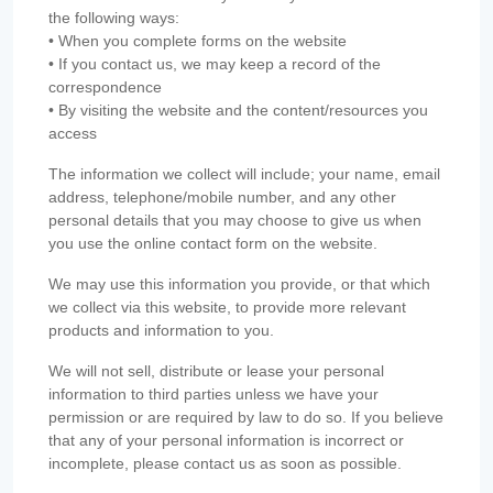
the following ways:
• When you complete forms on the website
• If you contact us, we may keep a record of the
correspondence
• By visiting the website and the content/resources you
access
The information we collect will include; your name, email
address, telephone/mobile number, and any other
personal details that you may choose to give us when
you use the online contact form on the website.
We may use this information you provide, or that which
we collect via this website, to provide more relevant
products and information to you.
We will not sell, distribute or lease your personal
information to third parties unless we have your
permission or are required by law to do so. If you believe
that any of your personal information is incorrect or
incomplete, please contact us as soon as possible.