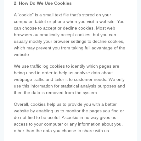
2. How Do We Use Cookies
A “cookie” is a small text file that’s stored on your
computer, tablet or phone when you visit a website. You
can choose to accept or decline cookies. Most web
browsers automatically accept cookies, but you can
usually modify your browser settings to decline cookies,
which may prevent you from taking full advantage of the
website.
We use traffic log cookies to identify which pages are
being used in order to help us analyze data about
webpage traffic and tailor it to customer needs. We only
use this information for statistical analysis purposes and
then the data is removed from the system.
Overall, cookies help us to provide you with a better
website by enabling us to monitor the pages you find or
do not find to be useful. A cookie in no way gives us
access to your computer or any information about you,
other than the data you choose to share with us.