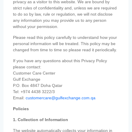
privacy as a visitor to this website. We are bound by
strict rules of confidentiality and, unless we are required
to do so by law, rule or regulation, we will not disclose
any information you may provide us to any person
without your permission.
Please read this policy carefully to understand how your
personal information will be treated. This policy may be
changed from time to time so please read it periodically.
If you have any questions about this Privacy Policy
please contact:
Customer Care Center
Gulf Exchange
P.O. Box 4847 Doha Qatar
Tel: +974 4438 3222/3
Email:
customercare@gulfexchange.com.qa
Policies
1. Collection of Information
The website automatically collects your information in