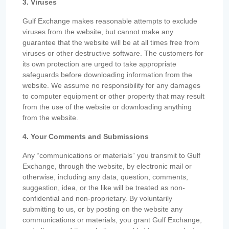
3. Viruses
Gulf Exchange makes reasonable attempts to exclude
viruses from the website, but cannot make any
guarantee that the website will be at all times free from
viruses or other destructive software. The customers for
its own protection are urged to take appropriate
safeguards before downloading information from the
website. We assume no responsibility for any damages
to computer equipment or other property that may result
from the use of the website or downloading anything
from the website.
4. Your Comments and Submissions
Any “communications or materials” you transmit to Gulf
Exchange, through the website, by electronic mail or
otherwise, including any data, question, comments,
suggestion, idea, or the like will be treated as non-
confidential and non-proprietary. By voluntarily
submitting to us, or by posting on the website any
communications or materials, you grant Gulf Exchange,