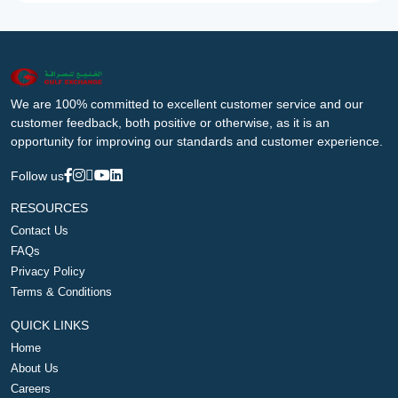
We are 100% committed to excellent customer service and our
customer feedback, both positive or otherwise, as it is an
opportunity for improving our standards and customer experience.
Follow us
RESOURCES
Contact Us
FAQs
Privacy Policy
Terms & Conditions
QUICK LINKS
Home
About Us
Careers