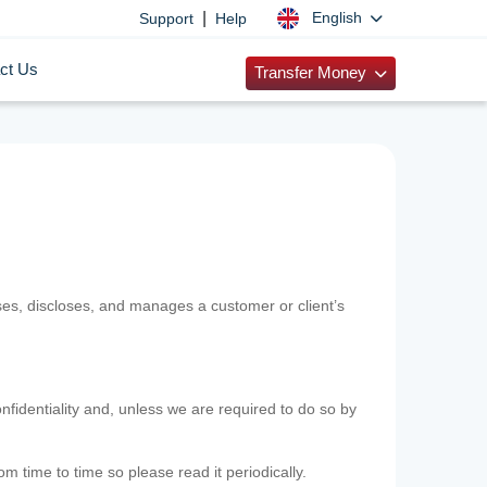
|
English
Support
Help
ct Us
Transfer Money
uses, discloses, and manages a customer or client’s
nfidentiality and, unless we are required to do so by
m time to time so please read it periodically.