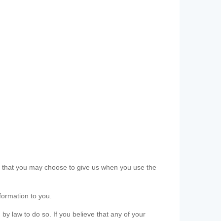
ls that you may choose to give us when you use the
formation to you.
 by law to do so. If you believe that any of your