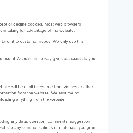
accept or decline cookies. Most web browsers
om taking full advantage of the website.
 tailor it to customer needs. We only use this
be useful. A cookie in no way gives us access to your
te will be at all times free from viruses or other
information from the website. We assume no
nloading anything from the website.
cluding any data, question, comments, suggestion,
he website any communications or materials, you grant