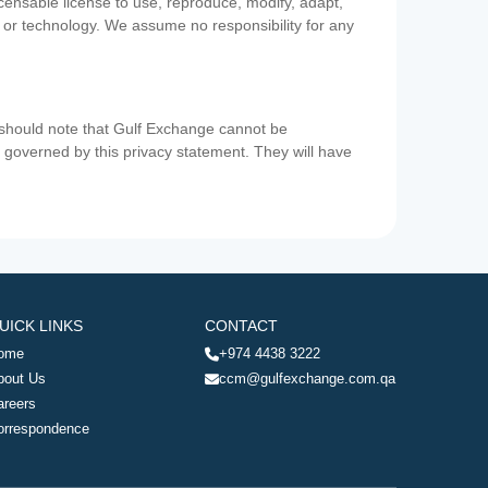
icensable license to use, reproduce, modify, adapt,
a or technology. We assume no responsibility for any
u should note that Gulf Exchange cannot be
ot governed by this privacy statement. They will have
UICK LINKS
CONTACT
ome
+974 4438 3222
bout Us
ccm@gulfexchange.com.qa
areers
orrespondence