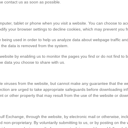
ase contact us as soon as possible.
r computer, tablet or phone when you visit a website. You can choose to 
dify your browser settings to decline cookies, which may prevent you fr
e being used in order to help us analyze data about webpage traffic and
en the data is removed from the system.
 website by enabling us to monitor the pages you find or do not find to 
he data you choose to share with us.
viruses from the website, but cannot make any guarantee that the websi
tection are urged to take appropriate safeguards before downloading 
t or other property that may result from the use of the website or dow
ulf Exchange, through the website, by electronic mail or otherwise, in
 and non-proprietary. By voluntarily submitting to us, or by posting on t