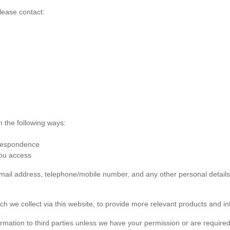
lease contact:
n the following ways:
rrespondence
you access
 email address, telephone/mobile number, and any other personal detai
ch we collect via this website, to provide more relevant products and in
formation to third parties unless we have your permission or are required