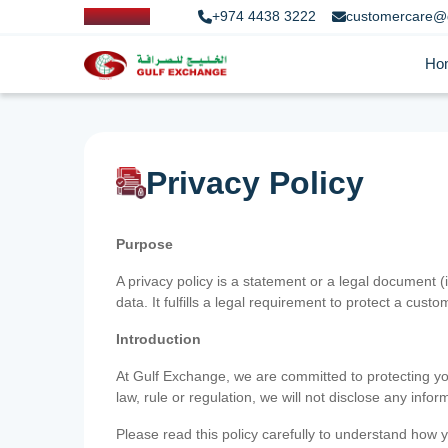
+974 4438 3222
customercare@
Ho
Privacy Policy
Purpose
A privacy policy is a statement or a legal document (
data. It fulfills a legal requirement to protect a custom
Introduction
At Gulf Exchange, we are committed to protecting your
law, rule or regulation, we will not disclose any inf
Please read this policy carefully to understand how y