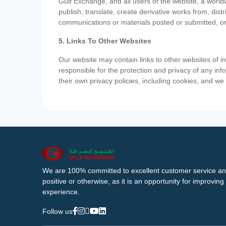
Gulf Exchange, and all users of the website, a worldw
publish, translate, create derivative works from, di
communications or materials posted or submitted, or
5. Links To Other Websites
Our website may contain links to other websites of i
responsible for the protection and privacy of any inf
their own privacy policies, including cookies, and w
We are 100% committed to excellent customer service an
positive or otherwise, as it is an opportunity for improvi
experience.
Follow us