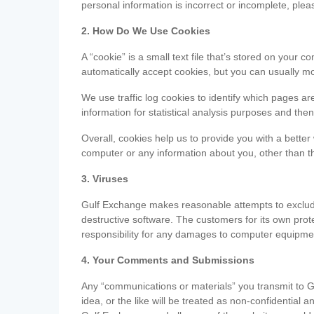
personal information is incorrect or incomplete, ple
2. How Do We Use Cookies
A “cookie” is a small text file that’s stored on you
automatically accept cookies, but you can usually mo
We use traffic log cookies to identify which pages ar
information for statistical analysis purposes and th
Overall, cookies help us to provide you with a better
computer or any information about you, other than t
3. Viruses
Gulf Exchange makes reasonable attempts to exclude 
destructive software. The customers for its own pro
responsibility for any damages to computer equipmen
4. Your Comments and Submissions
Any “communications or materials” you transmit to G
idea, or the like will be treated as non-confidential