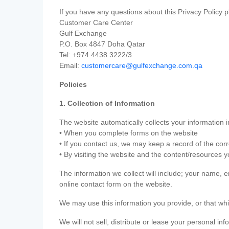
If you have any questions about this Privacy Policy p
Customer Care Center
Gulf Exchange
P.O. Box 4847 Doha Qatar
Tel: +974 4438 3222/3
Email:
customercare@gulfexchange.com.qa
Policies
1. Collection of Information
The website automatically collects your information i
• When you complete forms on the website
• If you contact us, we may keep a record of the co
• By visiting the website and the content/resources 
The information we collect will include; your name,
online contact form on the website.
We may use this information you provide, or that whi
We will not sell, distribute or lease your personal in