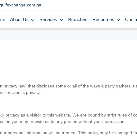
gulfexchange.com.qa
me
About Us
Services
Branches
Resources
Conta
in privacy law) that discloses some or all of the ways a party gathers, 
er or client’s privacy.
 privacy as a visitor to this website. We are bound by strict rules of co
ormation you may provide us to any person without your permission.
our personal information will be treated. This policy may be changed fro