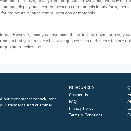
ide, non-exclusive, royalty-free, perpetual, irrevocable, and fully sub-l
stribute and display such communications or materials in any form, medi
 for the return or such communications or materials.
nterest. However, once you have used these links to leave our site, yo
ormation that you provide while visiting such sites and such sites are n
e urge you to review them.
RESOURCES
Q
Contact Us
H
d our customer feedback, both
FAQs
A
ng our standards and customer
Privacy Policy
C
Terms & Conditions
C