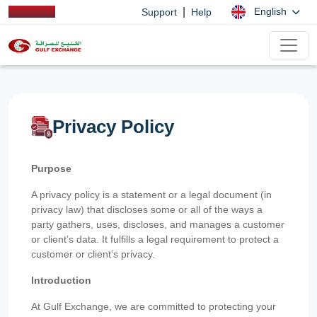
|
English
Support
Help
Privacy Policy
Purpose
A privacy policy is a statement or a legal document (in
privacy law) that discloses some or all of the ways a
party gathers, uses, discloses, and manages a customer
or client’s data. It fulfills a legal requirement to protect a
customer or client’s privacy.
Introduction
At Gulf Exchange, we are committed to protecting your