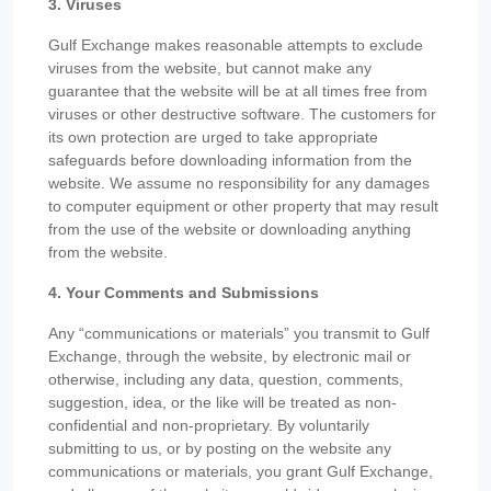
3. Viruses
Gulf Exchange makes reasonable attempts to exclude
viruses from the website, but cannot make any
guarantee that the website will be at all times free from
viruses or other destructive software. The customers for
its own protection are urged to take appropriate
safeguards before downloading information from the
website. We assume no responsibility for any damages
to computer equipment or other property that may result
from the use of the website or downloading anything
from the website.
4. Your Comments and Submissions
Any “communications or materials” you transmit to Gulf
Exchange, through the website, by electronic mail or
otherwise, including any data, question, comments,
suggestion, idea, or the like will be treated as non-
confidential and non-proprietary. By voluntarily
submitting to us, or by posting on the website any
communications or materials, you grant Gulf Exchange,