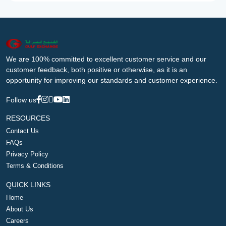
We are 100% committed to excellent customer service and our
customer feedback, both positive or otherwise, as it is an
opportunity for improving our standards and customer experience.
Follow us
RESOURCES
Contact Us
FAQs
Privacy Policy
Terms & Conditions
QUICK LINKS
Home
About Us
Careers