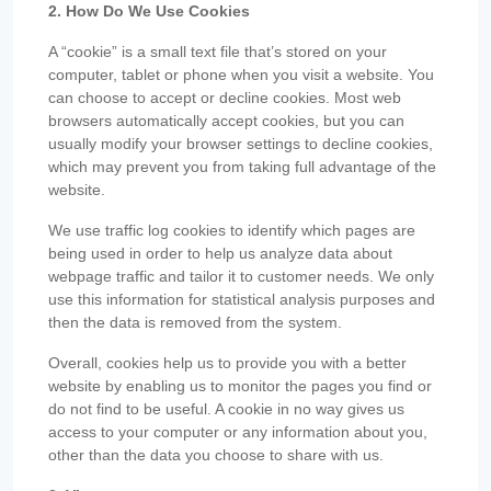
2. How Do We Use Cookies
A “cookie” is a small text file that’s stored on your
computer, tablet or phone when you visit a website. You
can choose to accept or decline cookies. Most web
browsers automatically accept cookies, but you can
usually modify your browser settings to decline cookies,
which may prevent you from taking full advantage of the
website.
We use traffic log cookies to identify which pages are
being used in order to help us analyze data about
webpage traffic and tailor it to customer needs. We only
use this information for statistical analysis purposes and
then the data is removed from the system.
Overall, cookies help us to provide you with a better
website by enabling us to monitor the pages you find or
do not find to be useful. A cookie in no way gives us
access to your computer or any information about you,
other than the data you choose to share with us.