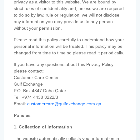
privacy as a visitor to this website. We are bound by
strict rules of confidentiality and, unless we are required
to do so by law, rule or regulation, we will not disclose
any information you may provide us to any person
without your permission.
Please read this policy carefully to understand how your
personal information will be treated. This policy may be
changed from time to time so please read it periodically.
If you have any questions about this Privacy Policy
please contact:
Customer Care Center
Gulf Exchange
P.O. Box 4847 Doha Qatar
Tel: +974 4438 3222/3
Email:
customercare@gulfexchange.com.qa
Policies
1. Collection of Information
The website automatically collects your information in