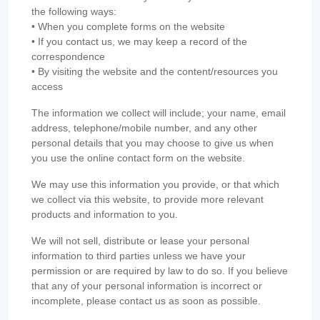
the following ways:
• When you complete forms on the website
• If you contact us, we may keep a record of the
correspondence
• By visiting the website and the content/resources you
access
The information we collect will include; your name, email
address, telephone/mobile number, and any other
personal details that you may choose to give us when
you use the online contact form on the website.
We may use this information you provide, or that which
we collect via this website, to provide more relevant
products and information to you.
We will not sell, distribute or lease your personal
information to third parties unless we have your
permission or are required by law to do so. If you believe
that any of your personal information is incorrect or
incomplete, please contact us as soon as possible.