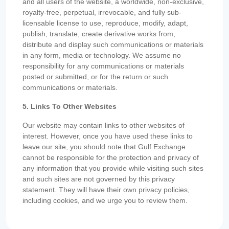
and all users of the website, a worldwide, non-exclusive,
royalty-free, perpetual, irrevocable, and fully sub-
licensable license to use, reproduce, modify, adapt,
publish, translate, create derivative works from,
distribute and display such communications or materials
in any form, media or technology. We assume no
responsibility for any communications or materials
posted or submitted, or for the return or such
communications or materials.
5. Links To Other Websites
Our website may contain links to other websites of
interest. However, once you have used these links to
leave our site, you should note that Gulf Exchange
cannot be responsible for the protection and privacy of
any information that you provide while visiting such sites
and such sites are not governed by this privacy
statement. They will have their own privacy policies,
including cookies, and we urge you to review them.