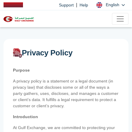
|
English
Support
Help
Privacy Policy
Purpose
A privacy policy is a statement or a legal document (in
privacy law) that discloses some or all of the ways a
party gathers, uses, discloses, and manages a customer
or client’s data. It fulfills a legal requirement to protect a
customer or client’s privacy.
Introduction
At Gulf Exchange, we are committed to protecting your