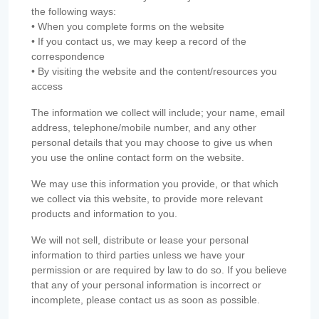
the following ways:
• When you complete forms on the website
• If you contact us, we may keep a record of the
correspondence
• By visiting the website and the content/resources you
access
The information we collect will include; your name, email
address, telephone/mobile number, and any other
personal details that you may choose to give us when
you use the online contact form on the website.
We may use this information you provide, or that which
we collect via this website, to provide more relevant
products and information to you.
We will not sell, distribute or lease your personal
information to third parties unless we have your
permission or are required by law to do so. If you believe
that any of your personal information is incorrect or
incomplete, please contact us as soon as possible.