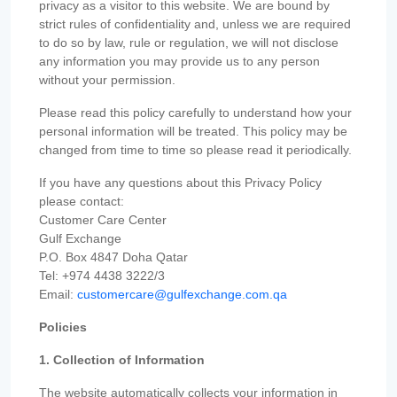
privacy as a visitor to this website. We are bound by
strict rules of confidentiality and, unless we are required
to do so by law, rule or regulation, we will not disclose
any information you may provide us to any person
without your permission.
Please read this policy carefully to understand how your
personal information will be treated. This policy may be
changed from time to time so please read it periodically.
If you have any questions about this Privacy Policy
please contact:
Customer Care Center
Gulf Exchange
P.O. Box 4847 Doha Qatar
Tel: +974 4438 3222/3
Email:
customercare@gulfexchange.com.qa
Policies
1. Collection of Information
The website automatically collects your information in