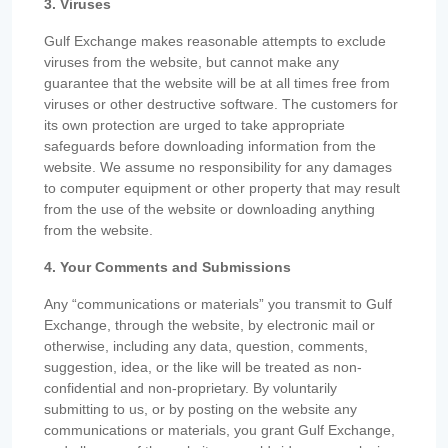
3. Viruses
Gulf Exchange makes reasonable attempts to exclude
viruses from the website, but cannot make any
guarantee that the website will be at all times free from
viruses or other destructive software. The customers for
its own protection are urged to take appropriate
safeguards before downloading information from the
website. We assume no responsibility for any damages
to computer equipment or other property that may result
from the use of the website or downloading anything
from the website.
4. Your Comments and Submissions
Any “communications or materials” you transmit to Gulf
Exchange, through the website, by electronic mail or
otherwise, including any data, question, comments,
suggestion, idea, or the like will be treated as non-
confidential and non-proprietary. By voluntarily
submitting to us, or by posting on the website any
communications or materials, you grant Gulf Exchange,