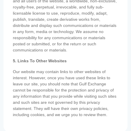
and all users of the website, a worldwide, non-exclusive,
royalty-free, perpetual, irrevocable, and fully sub-
licensable license to use, reproduce, modify, adapt,
publish, translate, create derivative works from,
distribute and display such communications or materials
in any form, media or technology. We assume no
responsibility for any communications or materials
posted or submitted, or for the return or such
communications or materials.
5. Links To Other Websites
Our website may contain links to other websites of
interest. However, once you have used these links to
leave our site, you should note that Gulf Exchange
cannot be responsible for the protection and privacy of
any information that you provide while visiting such sites
and such sites are not governed by this privacy
statement. They will have their own privacy policies,
including cookies, and we urge you to review them.