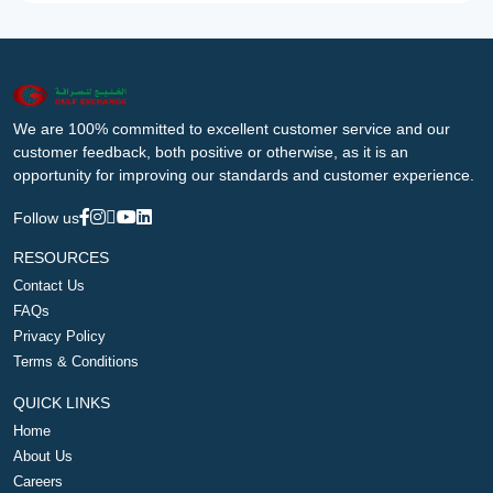
We are 100% committed to excellent customer service and our
customer feedback, both positive or otherwise, as it is an
opportunity for improving our standards and customer experience.
Follow us
RESOURCES
Contact Us
FAQs
Privacy Policy
Terms & Conditions
QUICK LINKS
Home
About Us
Careers