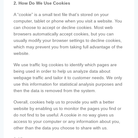
2. How Do We Use Cookies
A “cookie” is a small text file that’s stored on your
computer, tablet or phone when you visit a website. You
can choose to accept or decline cookies. Most web
browsers automatically accept cookies, but you can
usually modify your browser settings to decline cookies,
which may prevent you from taking full advantage of the
website.
We use traffic log cookies to identify which pages are
being used in order to help us analyze data about
webpage traffic and tailor it to customer needs. We only
use this information for statistical analysis purposes and
then the data is removed from the system.
Overall, cookies help us to provide you with a better
website by enabling us to monitor the pages you find or
do not find to be useful. A cookie in no way gives us
access to your computer or any information about you,
other than the data you choose to share with us.