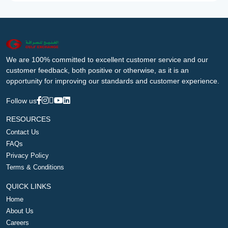
We are 100% committed to excellent customer service and our
customer feedback, both positive or otherwise, as it is an
opportunity for improving our standards and customer experience.
Follow us
RESOURCES
Contact Us
FAQs
Privacy Policy
Terms & Conditions
QUICK LINKS
Home
About Us
Careers