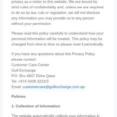
privacy as a visitor to this website. We are bound by
strict rules of confidentiality and, unless we are required
to do so by law, rule or regulation, we will not disclose
any information you may provide us to any person
without your permission.
Please read this policy carefully to understand how your
personal information will be treated. This policy may be
changed from time to time so please read it periodically.
If you have any questions about this Privacy Policy
please contact:
Customer Care Center
Gulf Exchange
P.O. Box 4847 Doha Qatar
Tel: +974 4438 3222/3
Email:
customercare@gulfexchange.com.qa
Policies
1. Collection of Information
The website automatically collects your information in