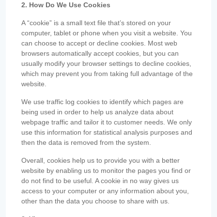
2. How Do We Use Cookies
A “cookie” is a small text file that’s stored on your
computer, tablet or phone when you visit a website. You
can choose to accept or decline cookies. Most web
browsers automatically accept cookies, but you can
usually modify your browser settings to decline cookies,
which may prevent you from taking full advantage of the
website.
We use traffic log cookies to identify which pages are
being used in order to help us analyze data about
webpage traffic and tailor it to customer needs. We only
use this information for statistical analysis purposes and
then the data is removed from the system.
Overall, cookies help us to provide you with a better
website by enabling us to monitor the pages you find or
do not find to be useful. A cookie in no way gives us
access to your computer or any information about you,
other than the data you choose to share with us.