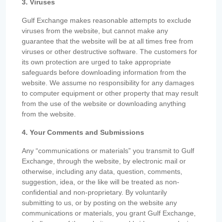
3. Viruses
Gulf Exchange makes reasonable attempts to exclude
viruses from the website, but cannot make any
guarantee that the website will be at all times free from
viruses or other destructive software. The customers for
its own protection are urged to take appropriate
safeguards before downloading information from the
website. We assume no responsibility for any damages
to computer equipment or other property that may result
from the use of the website or downloading anything
from the website.
4. Your Comments and Submissions
Any “communications or materials” you transmit to Gulf
Exchange, through the website, by electronic mail or
otherwise, including any data, question, comments,
suggestion, idea, or the like will be treated as non-
confidential and non-proprietary. By voluntarily
submitting to us, or by posting on the website any
communications or materials, you grant Gulf Exchange,