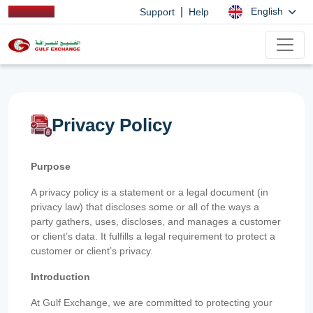
|
English
Support
Help
Privacy Policy
Purpose
A privacy policy is a statement or a legal document (in
privacy law) that discloses some or all of the ways a
party gathers, uses, discloses, and manages a customer
or client’s data. It fulfills a legal requirement to protect a
customer or client’s privacy.
Introduction
At Gulf Exchange, we are committed to protecting your