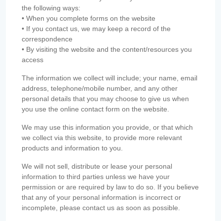
the following ways:
• When you complete forms on the website
• If you contact us, we may keep a record of the
correspondence
• By visiting the website and the content/resources you
access
The information we collect will include; your name, email
address, telephone/mobile number, and any other
personal details that you may choose to give us when
you use the online contact form on the website.
We may use this information you provide, or that which
we collect via this website, to provide more relevant
products and information to you.
We will not sell, distribute or lease your personal
information to third parties unless we have your
permission or are required by law to do so. If you believe
that any of your personal information is incorrect or
incomplete, please contact us as soon as possible.