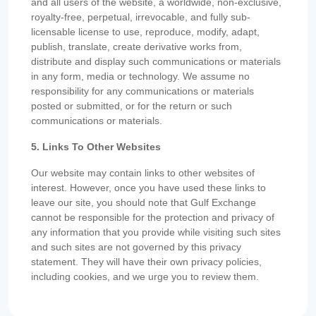
and all users of the website, a worldwide, non-exclusive,
royalty-free, perpetual, irrevocable, and fully sub-
licensable license to use, reproduce, modify, adapt,
publish, translate, create derivative works from,
distribute and display such communications or materials
in any form, media or technology. We assume no
responsibility for any communications or materials
posted or submitted, or for the return or such
communications or materials.
5. Links To Other Websites
Our website may contain links to other websites of
interest. However, once you have used these links to
leave our site, you should note that Gulf Exchange
cannot be responsible for the protection and privacy of
any information that you provide while visiting such sites
and such sites are not governed by this privacy
statement. They will have their own privacy policies,
including cookies, and we urge you to review them.