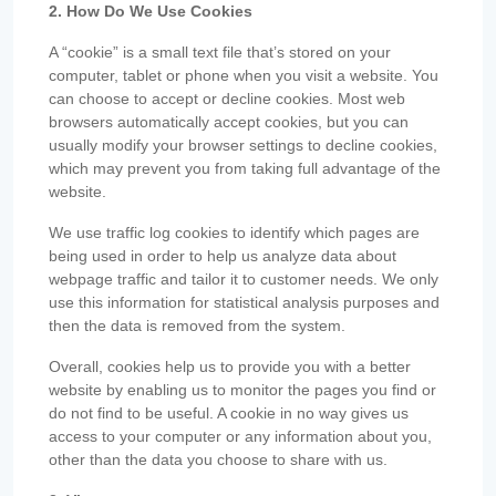
2. How Do We Use Cookies
A “cookie” is a small text file that’s stored on your
computer, tablet or phone when you visit a website. You
can choose to accept or decline cookies. Most web
browsers automatically accept cookies, but you can
usually modify your browser settings to decline cookies,
which may prevent you from taking full advantage of the
website.
We use traffic log cookies to identify which pages are
being used in order to help us analyze data about
webpage traffic and tailor it to customer needs. We only
use this information for statistical analysis purposes and
then the data is removed from the system.
Overall, cookies help us to provide you with a better
website by enabling us to monitor the pages you find or
do not find to be useful. A cookie in no way gives us
access to your computer or any information about you,
other than the data you choose to share with us.