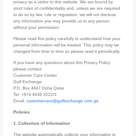
privacy as a visitor to this website. We are bound by
strict rules of confidentiality and, unless we are required
to do so by law, rule or regulation, we will not disclose
any information you may provide us to any person
without your permission.
Please read this policy carefully to understand how your
personal information will be treated. This policy may be
changed from time to time so please read it periodically.
If you have any questions about this Privacy Policy
please contact:
Customer Care Center
Gulf Exchange
P.O. Box 4847 Doha Qatar
Tel: +974 4438 3222/3
Email:
customercare@gulfexchange.com.qa
Policies
1. Collection of Information
The website automatically collects your information in