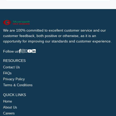
We are 100% committed to excellent customer service and our
customer feedback, both positive or otherwise, as it is an
opportunity for improving our standards and customer experience.
Follow us
RESOURCES
Contact Us
FAQs
Privacy Policy
Terms & Conditions
QUICK LINKS
Home
About Us
Careers