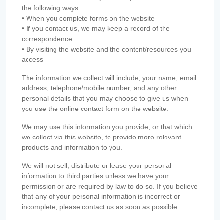
the following ways:
• When you complete forms on the website
• If you contact us, we may keep a record of the
correspondence
• By visiting the website and the content/resources you
access
The information we collect will include; your name, email
address, telephone/mobile number, and any other
personal details that you may choose to give us when
you use the online contact form on the website.
We may use this information you provide, or that which
we collect via this website, to provide more relevant
products and information to you.
We will not sell, distribute or lease your personal
information to third parties unless we have your
permission or are required by law to do so. If you believe
that any of your personal information is incorrect or
incomplete, please contact us as soon as possible.