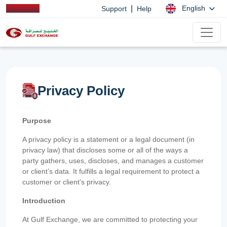
|
English
Support
Help
Privacy Policy
Purpose
A privacy policy is a statement or a legal document (in
privacy law) that discloses some or all of the ways a
party gathers, uses, discloses, and manages a customer
or client’s data. It fulfills a legal requirement to protect a
customer or client’s privacy.
Introduction
At Gulf Exchange, we are committed to protecting your