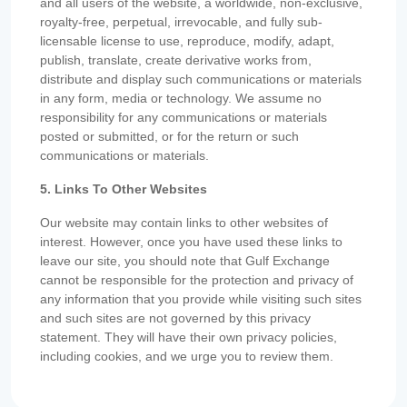
and all users of the website, a worldwide, non-exclusive,
royalty-free, perpetual, irrevocable, and fully sub-
licensable license to use, reproduce, modify, adapt,
publish, translate, create derivative works from,
distribute and display such communications or materials
in any form, media or technology. We assume no
responsibility for any communications or materials
posted or submitted, or for the return or such
communications or materials.
5. Links To Other Websites
Our website may contain links to other websites of
interest. However, once you have used these links to
leave our site, you should note that Gulf Exchange
cannot be responsible for the protection and privacy of
any information that you provide while visiting such sites
and such sites are not governed by this privacy
statement. They will have their own privacy policies,
including cookies, and we urge you to review them.