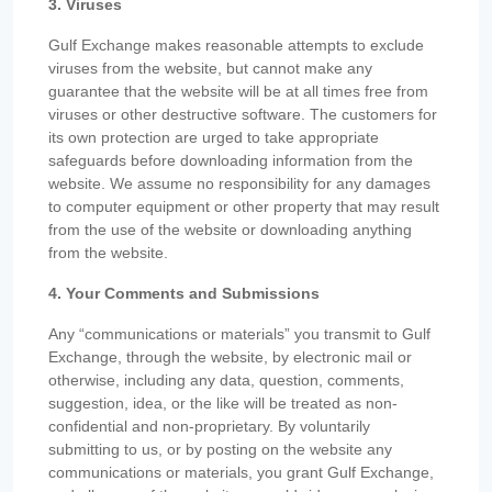
3. Viruses
Gulf Exchange makes reasonable attempts to exclude
viruses from the website, but cannot make any
guarantee that the website will be at all times free from
viruses or other destructive software. The customers for
its own protection are urged to take appropriate
safeguards before downloading information from the
website. We assume no responsibility for any damages
to computer equipment or other property that may result
from the use of the website or downloading anything
from the website.
4. Your Comments and Submissions
Any “communications or materials” you transmit to Gulf
Exchange, through the website, by electronic mail or
otherwise, including any data, question, comments,
suggestion, idea, or the like will be treated as non-
confidential and non-proprietary. By voluntarily
submitting to us, or by posting on the website any
communications or materials, you grant Gulf Exchange,