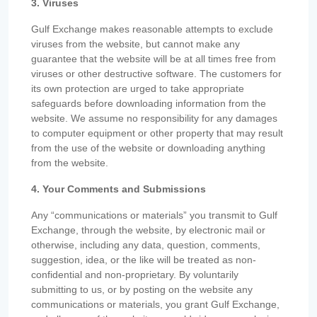
3. Viruses
Gulf Exchange makes reasonable attempts to exclude
viruses from the website, but cannot make any
guarantee that the website will be at all times free from
viruses or other destructive software. The customers for
its own protection are urged to take appropriate
safeguards before downloading information from the
website. We assume no responsibility for any damages
to computer equipment or other property that may result
from the use of the website or downloading anything
from the website.
4. Your Comments and Submissions
Any “communications or materials” you transmit to Gulf
Exchange, through the website, by electronic mail or
otherwise, including any data, question, comments,
suggestion, idea, or the like will be treated as non-
confidential and non-proprietary. By voluntarily
submitting to us, or by posting on the website any
communications or materials, you grant Gulf Exchange,