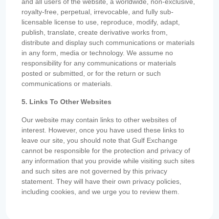
and all users of the website, a worldwide, non-exclusive,
royalty-free, perpetual, irrevocable, and fully sub-
licensable license to use, reproduce, modify, adapt,
publish, translate, create derivative works from,
distribute and display such communications or materials
in any form, media or technology. We assume no
responsibility for any communications or materials
posted or submitted, or for the return or such
communications or materials.
5. Links To Other Websites
Our website may contain links to other websites of
interest. However, once you have used these links to
leave our site, you should note that Gulf Exchange
cannot be responsible for the protection and privacy of
any information that you provide while visiting such sites
and such sites are not governed by this privacy
statement. They will have their own privacy policies,
including cookies, and we urge you to review them.