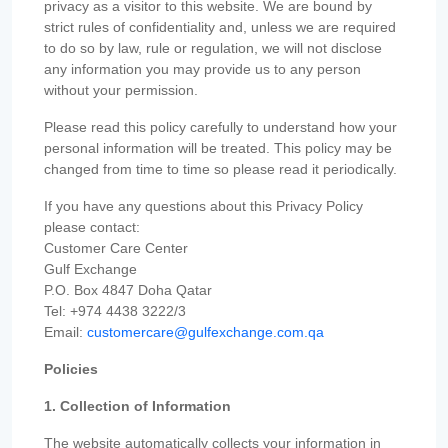
privacy as a visitor to this website. We are bound by
strict rules of confidentiality and, unless we are required
to do so by law, rule or regulation, we will not disclose
any information you may provide us to any person
without your permission.
Please read this policy carefully to understand how your
personal information will be treated. This policy may be
changed from time to time so please read it periodically.
If you have any questions about this Privacy Policy
please contact:
Customer Care Center
Gulf Exchange
P.O. Box 4847 Doha Qatar
Tel: +974 4438 3222/3
Email:
customercare@gulfexchange.com.qa
Policies
1. Collection of Information
The website automatically collects your information in