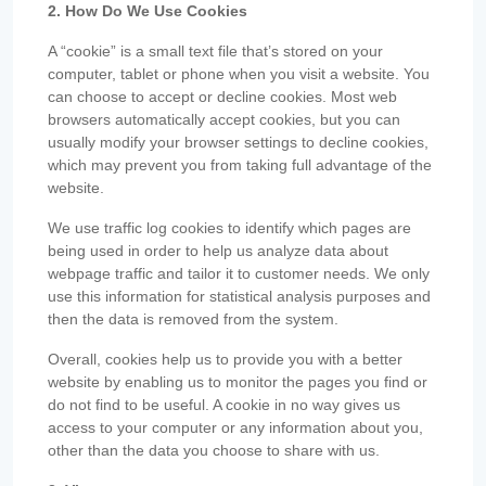
2. How Do We Use Cookies
A “cookie” is a small text file that’s stored on your
computer, tablet or phone when you visit a website. You
can choose to accept or decline cookies. Most web
browsers automatically accept cookies, but you can
usually modify your browser settings to decline cookies,
which may prevent you from taking full advantage of the
website.
We use traffic log cookies to identify which pages are
being used in order to help us analyze data about
webpage traffic and tailor it to customer needs. We only
use this information for statistical analysis purposes and
then the data is removed from the system.
Overall, cookies help us to provide you with a better
website by enabling us to monitor the pages you find or
do not find to be useful. A cookie in no way gives us
access to your computer or any information about you,
other than the data you choose to share with us.