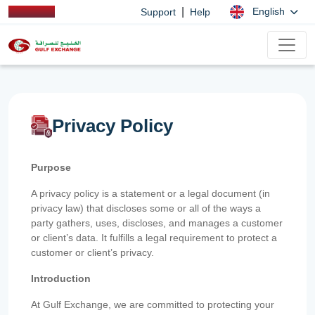
|
English
Support
Help
Privacy Policy
Purpose
A privacy policy is a statement or a legal document (in
privacy law) that discloses some or all of the ways a
party gathers, uses, discloses, and manages a customer
or client’s data. It fulfills a legal requirement to protect a
customer or client’s privacy.
Introduction
At Gulf Exchange, we are committed to protecting your