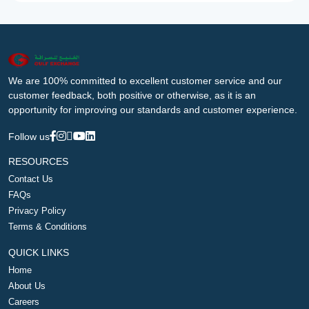
We are 100% committed to excellent customer service and our
customer feedback, both positive or otherwise, as it is an
opportunity for improving our standards and customer experience.
Follow us
RESOURCES
Contact Us
FAQs
Privacy Policy
Terms & Conditions
QUICK LINKS
Home
About Us
Careers