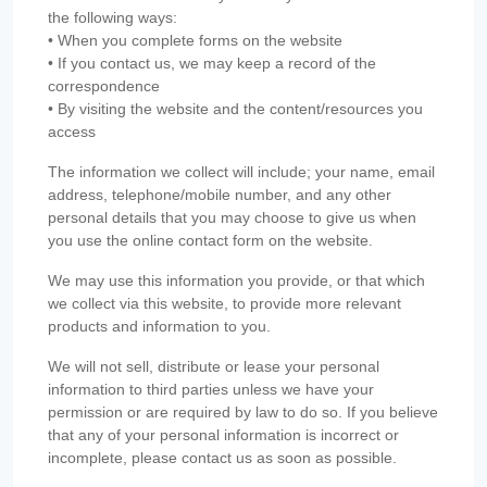
the following ways:
• When you complete forms on the website
• If you contact us, we may keep a record of the
correspondence
• By visiting the website and the content/resources you
access
The information we collect will include; your name, email
address, telephone/mobile number, and any other
personal details that you may choose to give us when
you use the online contact form on the website.
We may use this information you provide, or that which
we collect via this website, to provide more relevant
products and information to you.
We will not sell, distribute or lease your personal
information to third parties unless we have your
permission or are required by law to do so. If you believe
that any of your personal information is incorrect or
incomplete, please contact us as soon as possible.