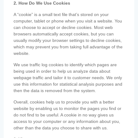
2. How Do We Use Cookies
A “cookie” is a small text file that’s stored on your
computer, tablet or phone when you visit a website. You
can choose to accept or decline cookies. Most web
browsers automatically accept cookies, but you can
usually modify your browser settings to decline cookies,
which may prevent you from taking full advantage of the
website.
We use traffic log cookies to identify which pages are
being used in order to help us analyze data about
webpage traffic and tailor it to customer needs. We only
use this information for statistical analysis purposes and
then the data is removed from the system.
Overall, cookies help us to provide you with a better
website by enabling us to monitor the pages you find or
do not find to be useful. A cookie in no way gives us
access to your computer or any information about you,
other than the data you choose to share with us.