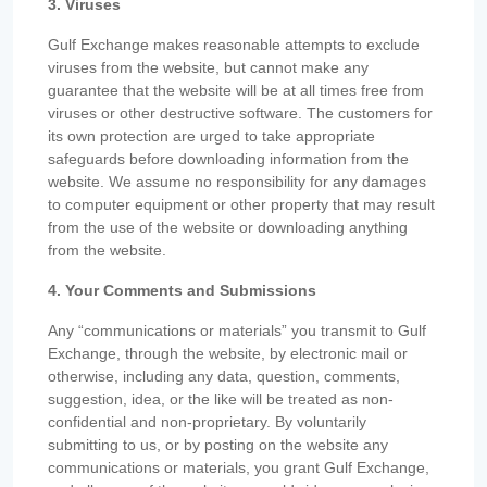
3. Viruses
Gulf Exchange makes reasonable attempts to exclude
viruses from the website, but cannot make any
guarantee that the website will be at all times free from
viruses or other destructive software. The customers for
its own protection are urged to take appropriate
safeguards before downloading information from the
website. We assume no responsibility for any damages
to computer equipment or other property that may result
from the use of the website or downloading anything
from the website.
4. Your Comments and Submissions
Any “communications or materials” you transmit to Gulf
Exchange, through the website, by electronic mail or
otherwise, including any data, question, comments,
suggestion, idea, or the like will be treated as non-
confidential and non-proprietary. By voluntarily
submitting to us, or by posting on the website any
communications or materials, you grant Gulf Exchange,