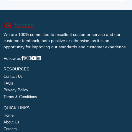
We are 100% committed to excellent customer service and our
customer feedback, both positive or otherwise, as it is an
opportunity for improving our standards and customer experience.
Follow us
RESOURCES
Contact Us
FAQs
Privacy Policy
Terms & Conditions
QUICK LINKS
Home
About Us
Careers