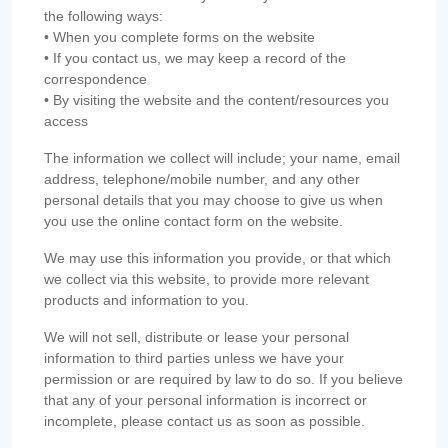
the following ways:
• When you complete forms on the website
• If you contact us, we may keep a record of the
correspondence
• By visiting the website and the content/resources you
access
The information we collect will include; your name, email
address, telephone/mobile number, and any other
personal details that you may choose to give us when
you use the online contact form on the website.
We may use this information you provide, or that which
we collect via this website, to provide more relevant
products and information to you.
We will not sell, distribute or lease your personal
information to third parties unless we have your
permission or are required by law to do so. If you believe
that any of your personal information is incorrect or
incomplete, please contact us as soon as possible.