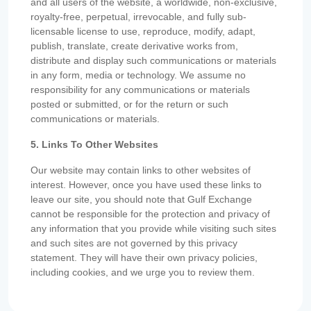
and all users of the website, a worldwide, non-exclusive,
royalty-free, perpetual, irrevocable, and fully sub-
licensable license to use, reproduce, modify, adapt,
publish, translate, create derivative works from,
distribute and display such communications or materials
in any form, media or technology. We assume no
responsibility for any communications or materials
posted or submitted, or for the return or such
communications or materials.
5. Links To Other Websites
Our website may contain links to other websites of
interest. However, once you have used these links to
leave our site, you should note that Gulf Exchange
cannot be responsible for the protection and privacy of
any information that you provide while visiting such sites
and such sites are not governed by this privacy
statement. They will have their own privacy policies,
including cookies, and we urge you to review them.