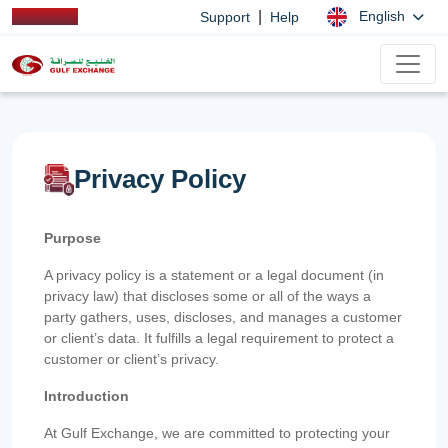
|
English
Support
Help
Privacy Policy
Purpose
A privacy policy is a statement or a legal document (in
privacy law) that discloses some or all of the ways a
party gathers, uses, discloses, and manages a customer
or client’s data. It fulfills a legal requirement to protect a
customer or client’s privacy.
Introduction
At Gulf Exchange, we are committed to protecting your