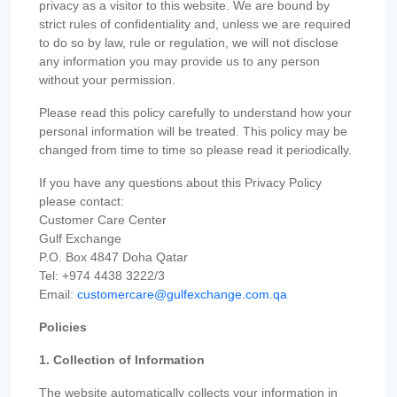
privacy as a visitor to this website. We are bound by
strict rules of confidentiality and, unless we are required
to do so by law, rule or regulation, we will not disclose
any information you may provide us to any person
without your permission.
Please read this policy carefully to understand how your
personal information will be treated. This policy may be
changed from time to time so please read it periodically.
If you have any questions about this Privacy Policy
please contact:
Customer Care Center
Gulf Exchange
P.O. Box 4847 Doha Qatar
Tel: +974 4438 3222/3
Email:
customercare@gulfexchange.com.qa
Policies
1. Collection of Information
The website automatically collects your information in