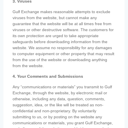
3. Viruses
Gulf Exchange makes reasonable attempts to exclude
viruses from the website, but cannot make any
guarantee that the website will be at all times free from
viruses or other destructive software. The customers for
its own protection are urged to take appropriate
safeguards before downloading information from the
website. We assume no responsibility for any damages
to computer equipment or other property that may result
from the use of the website or downloading anything
from the website.
4. Your Comments and Submissions
Any “communications or materials” you transmit to Gulf
Exchange, through the website, by electronic mail or
otherwise, including any data, question, comments,
suggestion, idea, or the like will be treated as non-
confidential and non-proprietary. By voluntarily
submitting to us, or by posting on the website any
communications or materials, you grant Gulf Exchange,