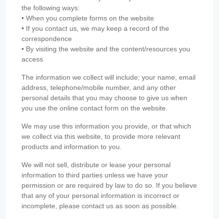
the following ways:
• When you complete forms on the website
• If you contact us, we may keep a record of the
correspondence
• By visiting the website and the content/resources you
access
The information we collect will include; your name, email
address, telephone/mobile number, and any other
personal details that you may choose to give us when
you use the online contact form on the website.
We may use this information you provide, or that which
we collect via this website, to provide more relevant
products and information to you.
We will not sell, distribute or lease your personal
information to third parties unless we have your
permission or are required by law to do so. If you believe
that any of your personal information is incorrect or
incomplete, please contact us as soon as possible.