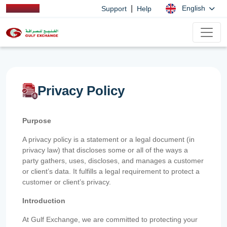
|
English
Support
Help
Privacy Policy
Purpose
A privacy policy is a statement or a legal document (in
privacy law) that discloses some or all of the ways a
party gathers, uses, discloses, and manages a customer
or client’s data. It fulfills a legal requirement to protect a
customer or client’s privacy.
Introduction
At Gulf Exchange, we are committed to protecting your