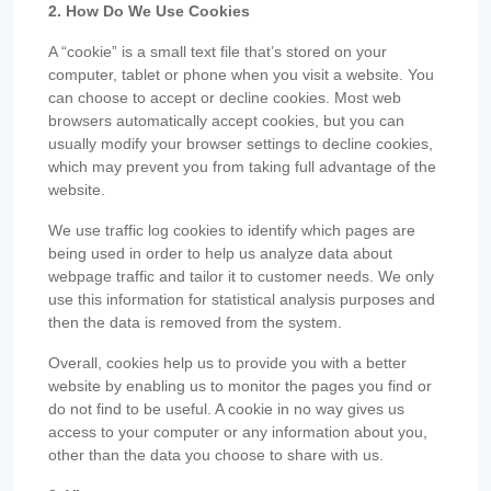
2. How Do We Use Cookies
A “cookie” is a small text file that’s stored on your
computer, tablet or phone when you visit a website. You
can choose to accept or decline cookies. Most web
browsers automatically accept cookies, but you can
usually modify your browser settings to decline cookies,
which may prevent you from taking full advantage of the
website.
We use traffic log cookies to identify which pages are
being used in order to help us analyze data about
webpage traffic and tailor it to customer needs. We only
use this information for statistical analysis purposes and
then the data is removed from the system.
Overall, cookies help us to provide you with a better
website by enabling us to monitor the pages you find or
do not find to be useful. A cookie in no way gives us
access to your computer or any information about you,
other than the data you choose to share with us.