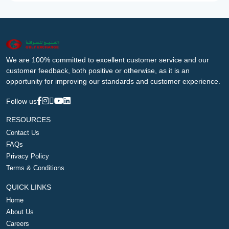
We are 100% committed to excellent customer service and our
customer feedback, both positive or otherwise, as it is an
opportunity for improving our standards and customer experience.
Follow us
RESOURCES
Contact Us
FAQs
Privacy Policy
Terms & Conditions
QUICK LINKS
Home
About Us
Careers