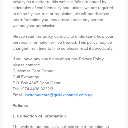
privacy as a visitor to this website. We are bound by
strict rules of confidentiality and, unless we are required
to do so by law, rule or regulation, we will not disclose
any information you may provide us to any person
without your permission.
Please read this policy carefully to understand how your
personal information will be treated. This policy may be
changed from time to time so please read it periodically.
If you have any questions about this Privacy Policy
please contact:
Customer Care Center
Gulf Exchange
P.O. Box 4847 Doha Qatar
Tel: +974 4438 3222/3
Email:
customercare@gulfexchange.com.qa
Policies
1. Collection of Information
The website automatically collects your information in