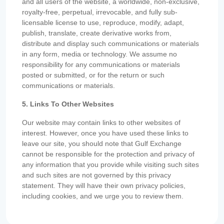
and all users of the website, a worldwide, non-exclusive,
royalty-free, perpetual, irrevocable, and fully sub-
licensable license to use, reproduce, modify, adapt,
publish, translate, create derivative works from,
distribute and display such communications or materials
in any form, media or technology. We assume no
responsibility for any communications or materials
posted or submitted, or for the return or such
communications or materials.
5. Links To Other Websites
Our website may contain links to other websites of
interest. However, once you have used these links to
leave our site, you should note that Gulf Exchange
cannot be responsible for the protection and privacy of
any information that you provide while visiting such sites
and such sites are not governed by this privacy
statement. They will have their own privacy policies,
including cookies, and we urge you to review them.