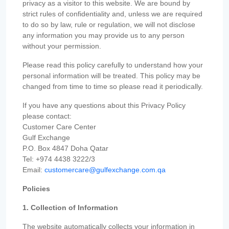
privacy as a visitor to this website. We are bound by
strict rules of confidentiality and, unless we are required
to do so by law, rule or regulation, we will not disclose
any information you may provide us to any person
without your permission.
Please read this policy carefully to understand how your
personal information will be treated. This policy may be
changed from time to time so please read it periodically.
If you have any questions about this Privacy Policy
please contact:
Customer Care Center
Gulf Exchange
P.O. Box 4847 Doha Qatar
Tel: +974 4438 3222/3
Email:
customercare@gulfexchange.com.qa
Policies
1. Collection of Information
The website automatically collects your information in