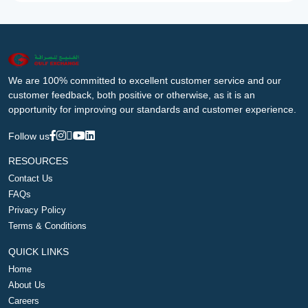
We are 100% committed to excellent customer service and our
customer feedback, both positive or otherwise, as it is an
opportunity for improving our standards and customer experience.
Follow us
RESOURCES
Contact Us
FAQs
Privacy Policy
Terms & Conditions
QUICK LINKS
Home
About Us
Careers