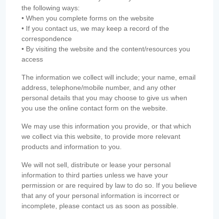
the following ways:
• When you complete forms on the website
• If you contact us, we may keep a record of the
correspondence
• By visiting the website and the content/resources you
access
The information we collect will include; your name, email
address, telephone/mobile number, and any other
personal details that you may choose to give us when
you use the online contact form on the website.
We may use this information you provide, or that which
we collect via this website, to provide more relevant
products and information to you.
We will not sell, distribute or lease your personal
information to third parties unless we have your
permission or are required by law to do so. If you believe
that any of your personal information is incorrect or
incomplete, please contact us as soon as possible.