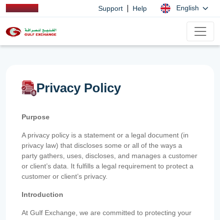
|
English
Support
Help
Privacy Policy
Purpose
A privacy policy is a statement or a legal document (in
privacy law) that discloses some or all of the ways a
party gathers, uses, discloses, and manages a customer
or client’s data. It fulfills a legal requirement to protect a
customer or client’s privacy.
Introduction
At Gulf Exchange, we are committed to protecting your