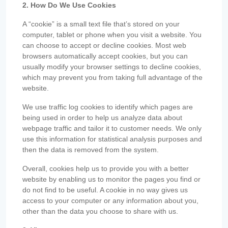
2. How Do We Use Cookies
A “cookie” is a small text file that’s stored on your
computer, tablet or phone when you visit a website. You
can choose to accept or decline cookies. Most web
browsers automatically accept cookies, but you can
usually modify your browser settings to decline cookies,
which may prevent you from taking full advantage of the
website.
We use traffic log cookies to identify which pages are
being used in order to help us analyze data about
webpage traffic and tailor it to customer needs. We only
use this information for statistical analysis purposes and
then the data is removed from the system.
Overall, cookies help us to provide you with a better
website by enabling us to monitor the pages you find or
do not find to be useful. A cookie in no way gives us
access to your computer or any information about you,
other than the data you choose to share with us.