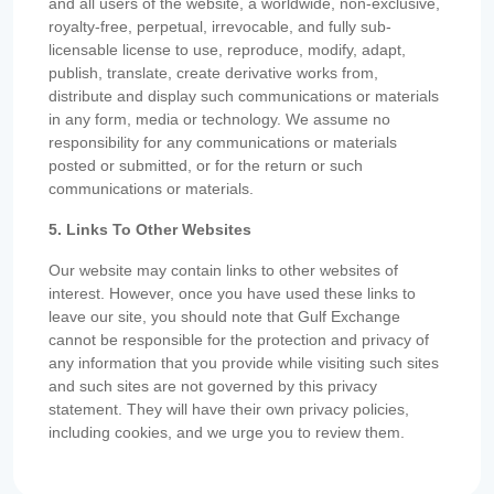
and all users of the website, a worldwide, non-exclusive,
royalty-free, perpetual, irrevocable, and fully sub-
licensable license to use, reproduce, modify, adapt,
publish, translate, create derivative works from,
distribute and display such communications or materials
in any form, media or technology. We assume no
responsibility for any communications or materials
posted or submitted, or for the return or such
communications or materials.
5. Links To Other Websites
Our website may contain links to other websites of
interest. However, once you have used these links to
leave our site, you should note that Gulf Exchange
cannot be responsible for the protection and privacy of
any information that you provide while visiting such sites
and such sites are not governed by this privacy
statement. They will have their own privacy policies,
including cookies, and we urge you to review them.