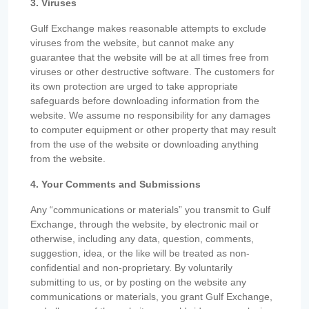
3. Viruses
Gulf Exchange makes reasonable attempts to exclude
viruses from the website, but cannot make any
guarantee that the website will be at all times free from
viruses or other destructive software. The customers for
its own protection are urged to take appropriate
safeguards before downloading information from the
website. We assume no responsibility for any damages
to computer equipment or other property that may result
from the use of the website or downloading anything
from the website.
4. Your Comments and Submissions
Any “communications or materials” you transmit to Gulf
Exchange, through the website, by electronic mail or
otherwise, including any data, question, comments,
suggestion, idea, or the like will be treated as non-
confidential and non-proprietary. By voluntarily
submitting to us, or by posting on the website any
communications or materials, you grant Gulf Exchange,