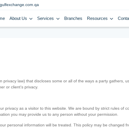
gulfexchange.com.qa
me
About Us
Services
Branches
Resources
Conta
in privacy law) that discloses some or all of the ways a party gathers, 
er or client’s privacy.
 privacy as a visitor to this website. We are bound by strict rules of co
ormation you may provide us to any person without your permission.
our personal information will be treated. This policy may be changed fro