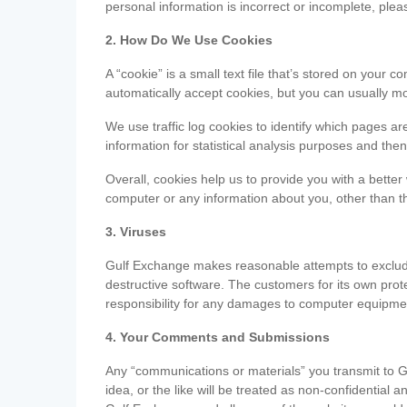
personal information is incorrect or incomplete, ple
2. How Do We Use Cookies
A “cookie” is a small text file that’s stored on you
automatically accept cookies, but you can usually mo
We use traffic log cookies to identify which pages ar
information for statistical analysis purposes and th
Overall, cookies help us to provide you with a better
computer or any information about you, other than t
3. Viruses
Gulf Exchange makes reasonable attempts to exclude 
destructive software. The customers for its own pro
responsibility for any damages to computer equipmen
4. Your Comments and Submissions
Any “communications or materials” you transmit to G
idea, or the like will be treated as non-confidential