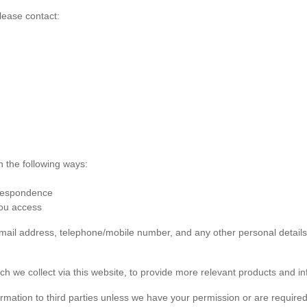
lease contact:
n the following ways:
rrespondence
you access
 email address, telephone/mobile number, and any other personal detai
ch we collect via this website, to provide more relevant products and in
formation to third parties unless we have your permission or are required