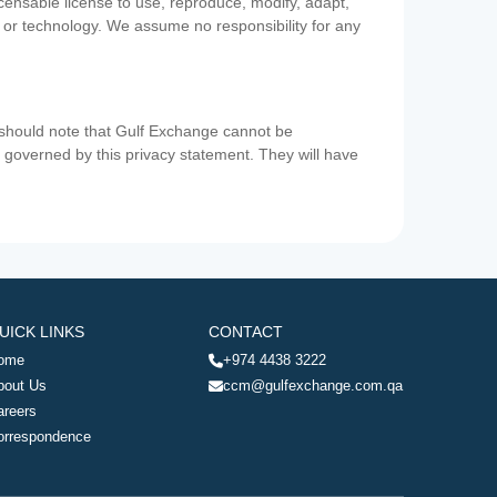
icensable license to use, reproduce, modify, adapt,
a or technology. We assume no responsibility for any
u should note that Gulf Exchange cannot be
ot governed by this privacy statement. They will have
UICK LINKS
CONTACT
ome
+974 4438 3222
bout Us
ccm@gulfexchange.com.qa
areers
orrespondence