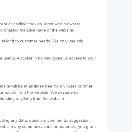
accept or decline cookies. Most web browsers
om taking full advantage of the website.
 tailor it to customer needs. We only use this
be useful. A cookie in no way gives us access to your
te will be at all times free from viruses or other
information from the website. We assume no
nloading anything from the website.
cluding any data, question, comments, suggestion,
he website any communications or materials, you grant