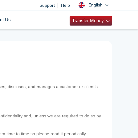
|
English
Support
Help
ct Us
Transfer Money
uses, discloses, and manages a customer or client’s
nfidentiality and, unless we are required to do so by
m time to time so please read it periodically.