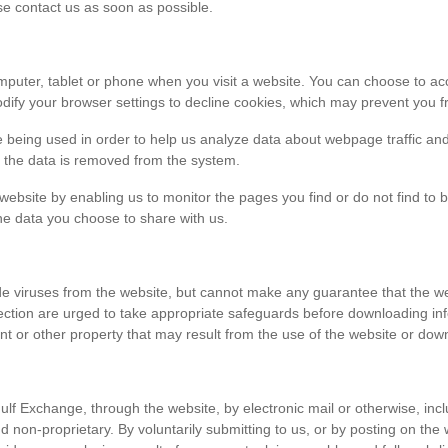
ase contact us as soon as possible.
r computer, tablet or phone when you visit a website. You can choose to 
dify your browser settings to decline cookies, which may prevent you fr
e being used in order to help us analyze data about webpage traffic and
en the data is removed from the system.
 website by enabling us to monitor the pages you find or do not find to 
he data you choose to share with us.
viruses from the website, but cannot make any guarantee that the websi
tection are urged to take appropriate safeguards before downloading 
t or other property that may result from the use of the website or dow
ulf Exchange, through the website, by electronic mail or otherwise, in
 and non-proprietary. By voluntarily submitting to us, or by posting on t