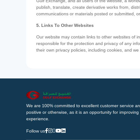
Gulf Exchange, and all users of the website, a worldw
publish, translate, create derivative works from, di
communications or materials posted or submitted, or
5. Links To Other Websites
Our website may contain links to other websites of i
responsible for the protection and privacy of any inf
their own privacy policies, including cookies, and w
We are 100% committed to excellent customer service an
positive or otherwise, as it is an opportunity for improvi
experience.
Follow us