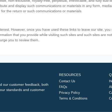
ide, non-exclusive, royalty-free, perpetual, irrevocable, and fully sub-l
stribute and display such communications or materials in any form, medi
 for the return or such communications or materials.
nterest. However, once you have used these links to leave our site, yo
ormation that you provide while visiting such sites and such sites are n
e urge you to review them.
RESOURCES
Q
Contact Us
H
d our customer feedback, both
FAQs
A
ng our standards and customer
Privacy Policy
C
Terms & Conditions
C