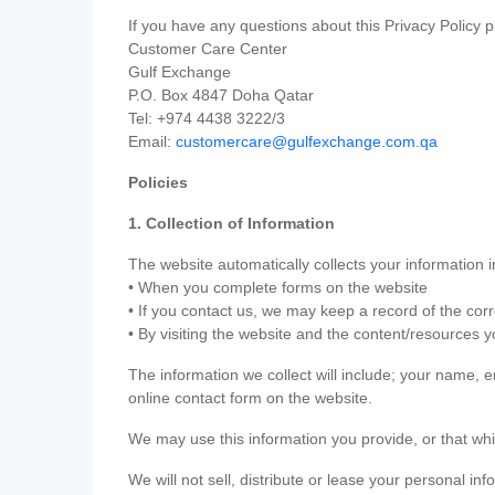
If you have any questions about this Privacy Policy p
Customer Care Center
Gulf Exchange
P.O. Box 4847 Doha Qatar
Tel: +974 4438 3222/3
Email:
customercare@gulfexchange.com.qa
Policies
1. Collection of Information
The website automatically collects your information i
• When you complete forms on the website
• If you contact us, we may keep a record of the co
• By visiting the website and the content/resources 
The information we collect will include; your name,
online contact form on the website.
We may use this information you provide, or that whi
We will not sell, distribute or lease your personal in