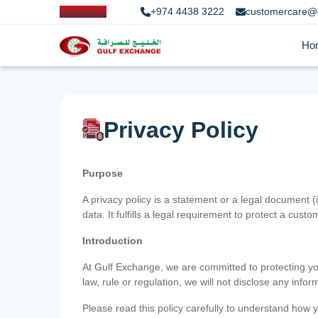
+974 4438 3222
customercare@
Ho
Privacy Policy
Purpose
A privacy policy is a statement or a legal document (
data. It fulfills a legal requirement to protect a custom
Introduction
At Gulf Exchange, we are committed to protecting your
law, rule or regulation, we will not disclose any inf
Please read this policy carefully to understand how y