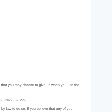
ls that you may choose to give us when you use the
formation to you.
 by law to do so. If you believe that any of your