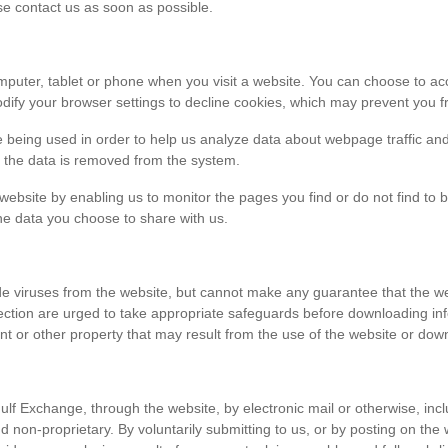
ase contact us as soon as possible.
r computer, tablet or phone when you visit a website. You can choose to 
dify your browser settings to decline cookies, which may prevent you fr
e being used in order to help us analyze data about webpage traffic and
en the data is removed from the system.
 website by enabling us to monitor the pages you find or do not find to 
he data you choose to share with us.
viruses from the website, but cannot make any guarantee that the websi
tection are urged to take appropriate safeguards before downloading 
t or other property that may result from the use of the website or dow
ulf Exchange, through the website, by electronic mail or otherwise, in
 and non-proprietary. By voluntarily submitting to us, or by posting on t