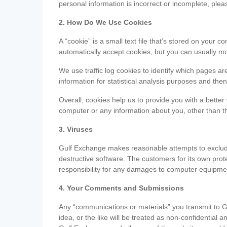
personal information is incorrect or incomplete, ple
2. How Do We Use Cookies
A “cookie” is a small text file that’s stored on you
automatically accept cookies, but you can usually mo
We use traffic log cookies to identify which pages ar
information for statistical analysis purposes and th
Overall, cookies help us to provide you with a better
computer or any information about you, other than t
3. Viruses
Gulf Exchange makes reasonable attempts to exclude 
destructive software. The customers for its own pro
responsibility for any damages to computer equipmen
4. Your Comments and Submissions
Any “communications or materials” you transmit to G
idea, or the like will be treated as non-confidential