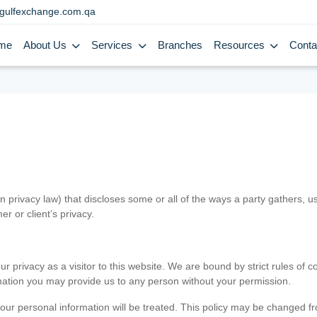
gulfexchange.com.qa
me
About Us
Services
Branches
Resources
Conta
in privacy law) that discloses some or all of the ways a party gathers, 
er or client’s privacy.
 privacy as a visitor to this website. We are bound by strict rules of co
ormation you may provide us to any person without your permission.
our personal information will be treated. This policy may be changed fro