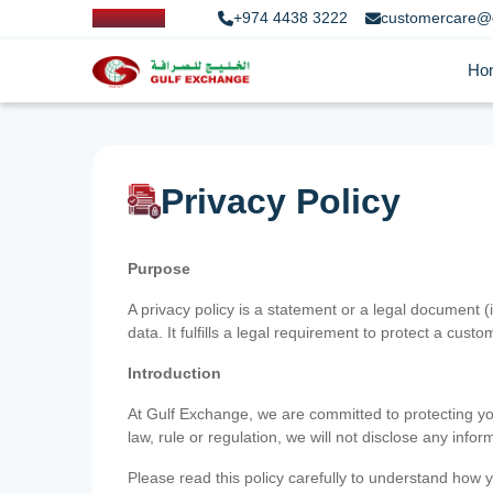
+974 4438 3222
customercare@
Ho
Privacy Policy
Purpose
A privacy policy is a statement or a legal document (
data. It fulfills a legal requirement to protect a custom
Introduction
At Gulf Exchange, we are committed to protecting your
law, rule or regulation, we will not disclose any inf
Please read this policy carefully to understand how y