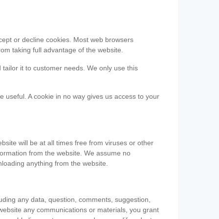
accept or decline cookies. Most web browsers
om taking full advantage of the website.
 tailor it to customer needs. We only use this
be useful. A cookie in no way gives us access to your
te will be at all times free from viruses or other
information from the website. We assume no
nloading anything from the website.
cluding any data, question, comments, suggestion,
he website any communications or materials, you grant