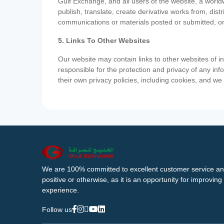
Gulf Exchange, and all users of the website, a worldw
publish, translate, create derivative works from, di
communications or materials posted or submitted, or
5. Links To Other Websites
Our website may contain links to other websites of i
responsible for the protection and privacy of any inf
their own privacy policies, including cookies, and w
We are 100% committed to excellent customer service an
positive or otherwise, as it is an opportunity for improvi
experience.
Follow us