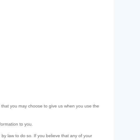
ls that you may choose to give us when you use the
formation to you.
 by law to do so. If you believe that any of your