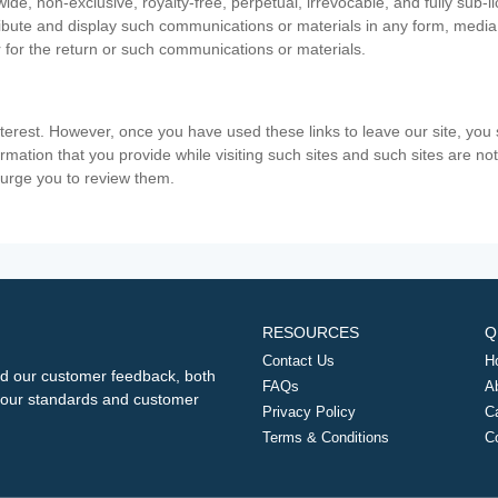
ide, non-exclusive, royalty-free, perpetual, irrevocable, and fully sub-l
stribute and display such communications or materials in any form, medi
 for the return or such communications or materials.
nterest. However, once you have used these links to leave our site, yo
ormation that you provide while visiting such sites and such sites are n
e urge you to review them.
RESOURCES
Q
Contact Us
H
d our customer feedback, both
FAQs
A
ng our standards and customer
Privacy Policy
C
Terms & Conditions
C