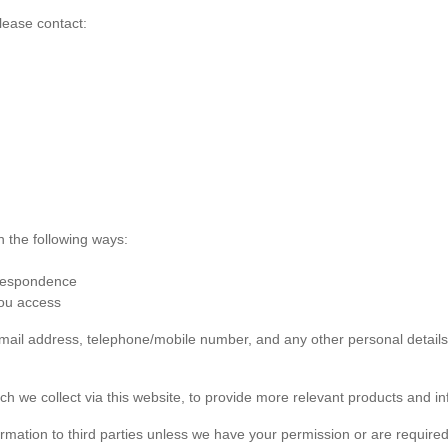
lease contact:
n the following ways:
rrespondence
you access
 email address, telephone/mobile number, and any other personal detai
ch we collect via this website, to provide more relevant products and in
formation to third parties unless we have your permission or are required