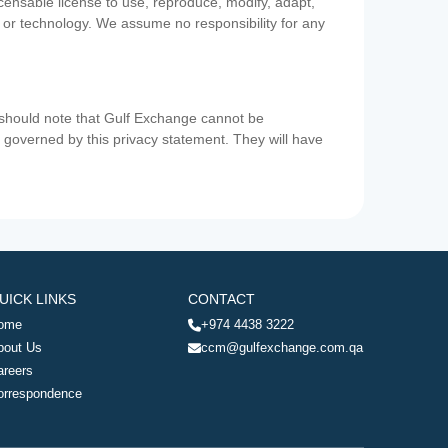
icensable license to use, reproduce, modify, adapt,
a or technology. We assume no responsibility for any
u should note that Gulf Exchange cannot be
ot governed by this privacy statement. They will have
UICK LINKS
CONTACT
ome
+974 4438 3222
bout Us
ccm@gulfexchange.com.qa
areers
orrespondence