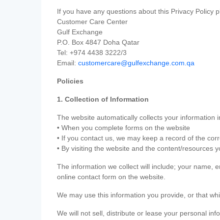
If you have any questions about this Privacy Policy p
Customer Care Center
Gulf Exchange
P.O. Box 4847 Doha Qatar
Tel: +974 4438 3222/3
Email:
customercare@gulfexchange.com.qa
Policies
1. Collection of Information
The website automatically collects your information i
• When you complete forms on the website
• If you contact us, we may keep a record of the co
• By visiting the website and the content/resources 
The information we collect will include; your name,
online contact form on the website.
We may use this information you provide, or that whi
We will not sell, distribute or lease your personal in