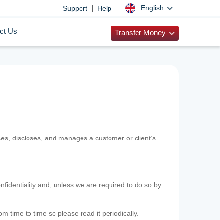
|
English
Support
Help
ct Us
Transfer Money
uses, discloses, and manages a customer or client’s
nfidentiality and, unless we are required to do so by
m time to time so please read it periodically.