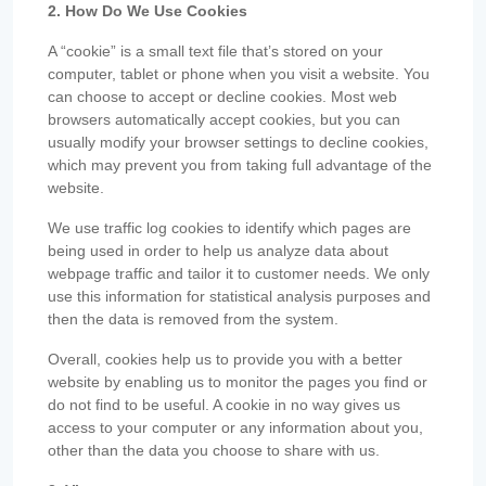
2. How Do We Use Cookies
A “cookie” is a small text file that’s stored on your
computer, tablet or phone when you visit a website. You
can choose to accept or decline cookies. Most web
browsers automatically accept cookies, but you can
usually modify your browser settings to decline cookies,
which may prevent you from taking full advantage of the
website.
We use traffic log cookies to identify which pages are
being used in order to help us analyze data about
webpage traffic and tailor it to customer needs. We only
use this information for statistical analysis purposes and
then the data is removed from the system.
Overall, cookies help us to provide you with a better
website by enabling us to monitor the pages you find or
do not find to be useful. A cookie in no way gives us
access to your computer or any information about you,
other than the data you choose to share with us.