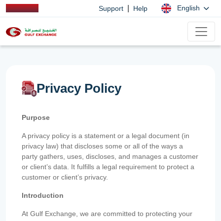
|
English
Support
Help
Privacy Policy
Purpose
A privacy policy is a statement or a legal document (in
privacy law) that discloses some or all of the ways a
party gathers, uses, discloses, and manages a customer
or client’s data. It fulfills a legal requirement to protect a
customer or client’s privacy.
Introduction
At Gulf Exchange, we are committed to protecting your