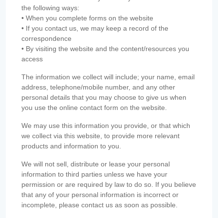
the following ways:
• When you complete forms on the website
• If you contact us, we may keep a record of the
correspondence
• By visiting the website and the content/resources you
access
The information we collect will include; your name, email
address, telephone/mobile number, and any other
personal details that you may choose to give us when
you use the online contact form on the website.
We may use this information you provide, or that which
we collect via this website, to provide more relevant
products and information to you.
We will not sell, distribute or lease your personal
information to third parties unless we have your
permission or are required by law to do so. If you believe
that any of your personal information is incorrect or
incomplete, please contact us as soon as possible.