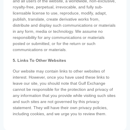
and all users of the website, a worldwide, non-exclusive,
royalty-free, perpetual, irrevocable, and fully sub-
licensable license to use, reproduce, modify, adapt,
publish, translate, create derivative works from,
distribute and display such communications or materials
in any form, media or technology. We assume no
responsibility for any communications or materials
posted or submitted, or for the return or such
communications or materials.
5. Links To Other Websites
Our website may contain links to other websites of
interest. However, once you have used these links to
leave our site, you should note that Gulf Exchange
cannot be responsible for the protection and privacy of
any information that you provide while visiting such sites
and such sites are not governed by this privacy
statement. They will have their own privacy policies,
including cookies, and we urge you to review them.