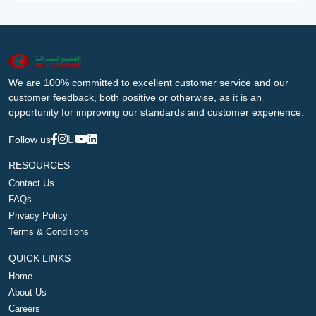
We are 100% committed to excellent customer service and our
customer feedback, both positive or otherwise, as it is an
opportunity for improving our standards and customer experience.
Follow us
RESOURCES
Contact Us
FAQs
Privacy Policy
Terms & Conditions
QUICK LINKS
Home
About Us
Careers