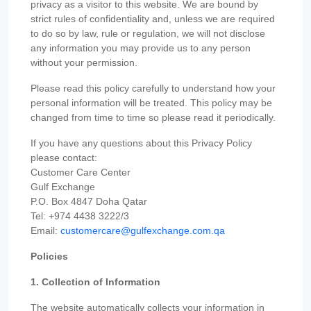
privacy as a visitor to this website. We are bound by
strict rules of confidentiality and, unless we are required
to do so by law, rule or regulation, we will not disclose
any information you may provide us to any person
without your permission.
Please read this policy carefully to understand how your
personal information will be treated. This policy may be
changed from time to time so please read it periodically.
If you have any questions about this Privacy Policy
please contact:
Customer Care Center
Gulf Exchange
P.O. Box 4847 Doha Qatar
Tel: +974 4438 3222/3
Email:
customercare@gulfexchange.com.qa
Policies
1. Collection of Information
The website automatically collects your information in