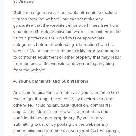
3. Viruses
Gulf Exchange makes reasonable attempts to exclude
viruses from the website, but cannot make any
guarantee that the website will be at all times free from
viruses or other destructive software. The customers for
its own protection are urged to take appropriate
safeguards before downloading information from the
website. We assume no responsibility for any damages
to computer equipment or other property that may result
from the use of the website or downloading anything
from the website.
4. Your Comments and Submissions
Any “communications or materials” you transmit to Gulf
Exchange, through the website, by electronic mail or
otherwise, including any data, question, comments,
suggestion, idea, or the like will be treated as non-
confidential and non-proprietary. By voluntarily
submitting to us, or by posting on the website any
communications or materials, you grant Gulf Exchange,