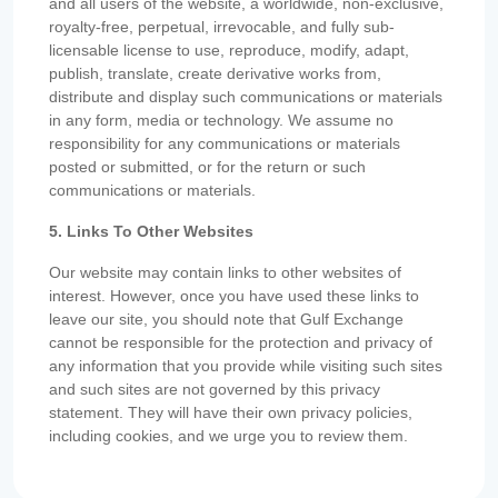
and all users of the website, a worldwide, non-exclusive,
royalty-free, perpetual, irrevocable, and fully sub-
licensable license to use, reproduce, modify, adapt,
publish, translate, create derivative works from,
distribute and display such communications or materials
in any form, media or technology. We assume no
responsibility for any communications or materials
posted or submitted, or for the return or such
communications or materials.
5. Links To Other Websites
Our website may contain links to other websites of
interest. However, once you have used these links to
leave our site, you should note that Gulf Exchange
cannot be responsible for the protection and privacy of
any information that you provide while visiting such sites
and such sites are not governed by this privacy
statement. They will have their own privacy policies,
including cookies, and we urge you to review them.