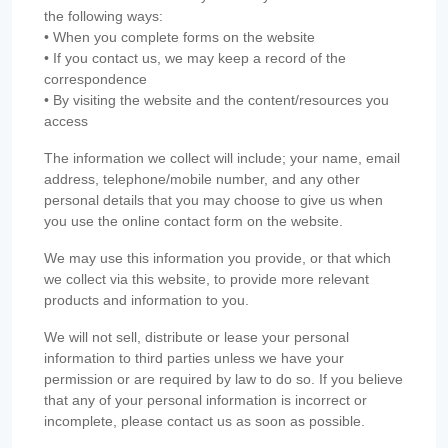
the following ways:
• When you complete forms on the website
• If you contact us, we may keep a record of the
correspondence
• By visiting the website and the content/resources you
access
The information we collect will include; your name, email
address, telephone/mobile number, and any other
personal details that you may choose to give us when
you use the online contact form on the website.
We may use this information you provide, or that which
we collect via this website, to provide more relevant
products and information to you.
We will not sell, distribute or lease your personal
information to third parties unless we have your
permission or are required by law to do so. If you believe
that any of your personal information is incorrect or
incomplete, please contact us as soon as possible.