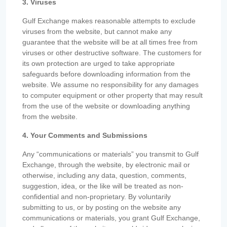
3. Viruses
Gulf Exchange makes reasonable attempts to exclude
viruses from the website, but cannot make any
guarantee that the website will be at all times free from
viruses or other destructive software. The customers for
its own protection are urged to take appropriate
safeguards before downloading information from the
website. We assume no responsibility for any damages
to computer equipment or other property that may result
from the use of the website or downloading anything
from the website.
4. Your Comments and Submissions
Any “communications or materials” you transmit to Gulf
Exchange, through the website, by electronic mail or
otherwise, including any data, question, comments,
suggestion, idea, or the like will be treated as non-
confidential and non-proprietary. By voluntarily
submitting to us, or by posting on the website any
communications or materials, you grant Gulf Exchange,