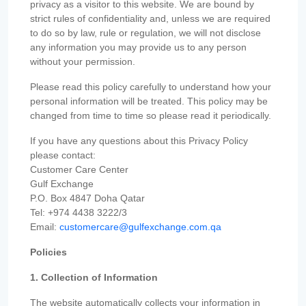
privacy as a visitor to this website. We are bound by
strict rules of confidentiality and, unless we are required
to do so by law, rule or regulation, we will not disclose
any information you may provide us to any person
without your permission.
Please read this policy carefully to understand how your
personal information will be treated. This policy may be
changed from time to time so please read it periodically.
If you have any questions about this Privacy Policy
please contact:
Customer Care Center
Gulf Exchange
P.O. Box 4847 Doha Qatar
Tel: +974 4438 3222/3
Email:
customercare@gulfexchange.com.qa
Policies
1. Collection of Information
The website automatically collects your information in