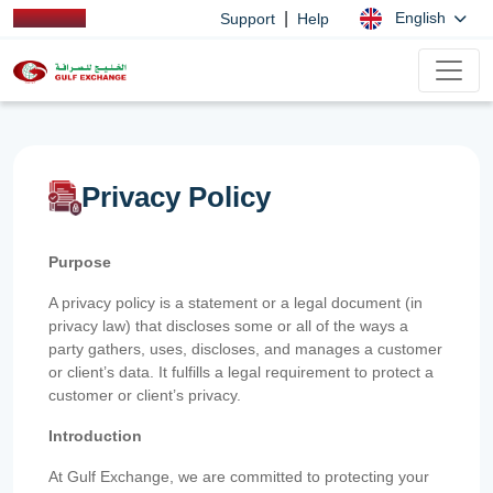
|
English
Support
Help
Privacy Policy
Purpose
A privacy policy is a statement or a legal document (in
privacy law) that discloses some or all of the ways a
party gathers, uses, discloses, and manages a customer
or client’s data. It fulfills a legal requirement to protect a
customer or client’s privacy.
Introduction
At Gulf Exchange, we are committed to protecting your