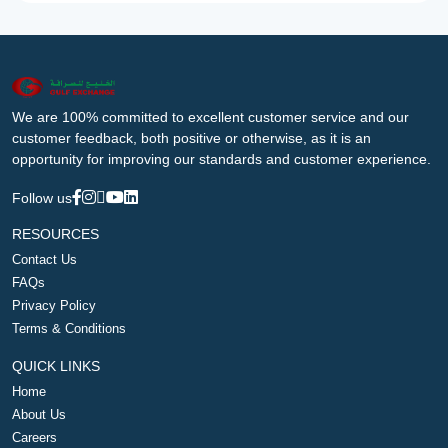
We are 100% committed to excellent customer service and our
customer feedback, both positive or otherwise, as it is an
opportunity for improving our standards and customer experience.
Follow us
RESOURCES
Contact Us
FAQs
Privacy Policy
Terms & Conditions
QUICK LINKS
Home
About Us
Careers