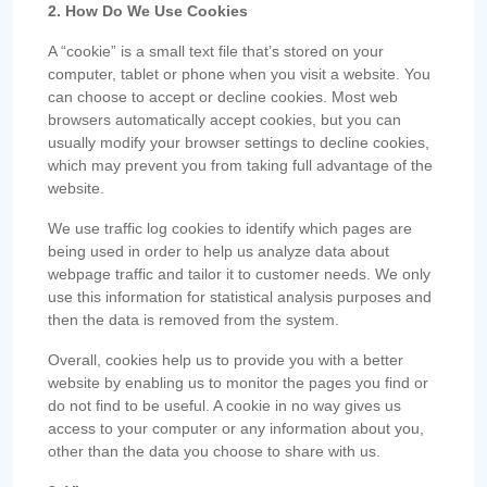
2. How Do We Use Cookies
A “cookie” is a small text file that’s stored on your
computer, tablet or phone when you visit a website. You
can choose to accept or decline cookies. Most web
browsers automatically accept cookies, but you can
usually modify your browser settings to decline cookies,
which may prevent you from taking full advantage of the
website.
We use traffic log cookies to identify which pages are
being used in order to help us analyze data about
webpage traffic and tailor it to customer needs. We only
use this information for statistical analysis purposes and
then the data is removed from the system.
Overall, cookies help us to provide you with a better
website by enabling us to monitor the pages you find or
do not find to be useful. A cookie in no way gives us
access to your computer or any information about you,
other than the data you choose to share with us.