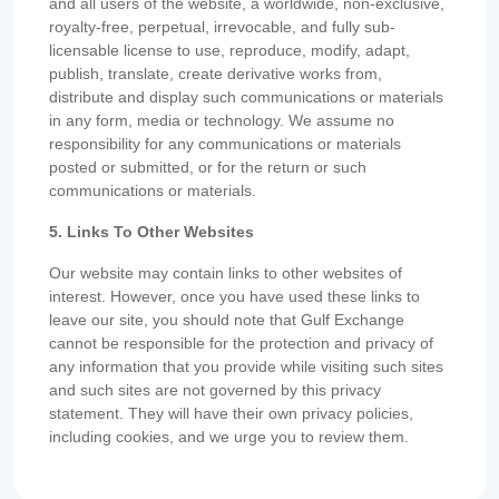
and all users of the website, a worldwide, non-exclusive,
royalty-free, perpetual, irrevocable, and fully sub-
licensable license to use, reproduce, modify, adapt,
publish, translate, create derivative works from,
distribute and display such communications or materials
in any form, media or technology. We assume no
responsibility for any communications or materials
posted or submitted, or for the return or such
communications or materials.
5. Links To Other Websites
Our website may contain links to other websites of
interest. However, once you have used these links to
leave our site, you should note that Gulf Exchange
cannot be responsible for the protection and privacy of
any information that you provide while visiting such sites
and such sites are not governed by this privacy
statement. They will have their own privacy policies,
including cookies, and we urge you to review them.