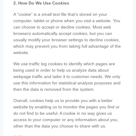
2. How Do We Use Cookies
A “cookie” is a small text file that’s stored on your
computer, tablet or phone when you visit a website. You
can choose to accept or decline cookies. Most web
browsers automatically accept cookies, but you can
usually modify your browser settings to decline cookies,
which may prevent you from taking full advantage of the
website.
We use traffic log cookies to identify which pages are
being used in order to help us analyze data about
webpage traffic and tailor it to customer needs. We only
use this information for statistical analysis purposes and
then the data is removed from the system.
Overall, cookies help us to provide you with a better
website by enabling us to monitor the pages you find or
do not find to be useful. A cookie in no way gives us
access to your computer or any information about you,
other than the data you choose to share with us.