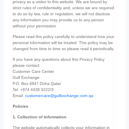
privacy as a visitor to this website. We are bound by
strict rules of confidentiality and, unless we are required
to do so by law, rule or regulation, we will not disclose
any information you may provide us to any person
without your permission.
Please read this policy carefully to understand how your
personal information will be treated. This policy may be
changed from time to time so please read it periodically.
If you have any questions about this Privacy Policy
please contact:
Customer Care Center
Gulf Exchange
P.O. Box 4847 Doha Qatar
Tel: +974 4438 3222/3
Email:
customercare@gulfexchange.com.qa
Policies
1. Collection of Information
The website automatically collects your information in