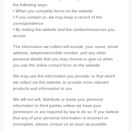
the following ways:
• When you complete forms on the website
• If you contact us, we may keep a record of the
correspondence
• By visiting the website and the content/resources you
access
The information we collect will include; your name, email
address, telephone/mobile number, and any other
personal details that you may choose to give us when
you use the online contact form on the website.
We may use this information you provide, or that which
we collect via this website, to provide more relevant
products and information to you.
We will not sell, distribute or lease your personal
information to third parties unless we have your
permission or are required by law to do so. If you believe
that any of your personal information is incorrect or
incomplete, please contact us as soon as possible.