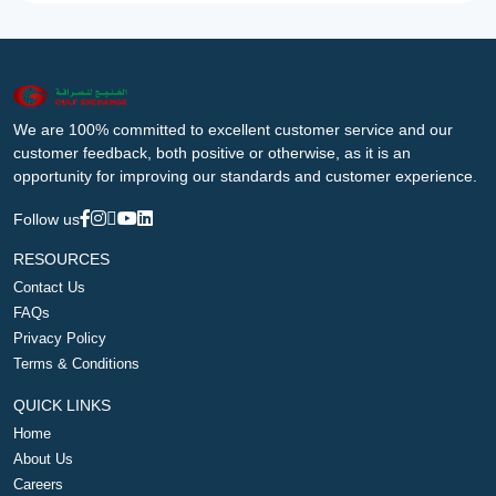
We are 100% committed to excellent customer service and our
customer feedback, both positive or otherwise, as it is an
opportunity for improving our standards and customer experience.
Follow us
RESOURCES
Contact Us
FAQs
Privacy Policy
Terms & Conditions
QUICK LINKS
Home
About Us
Careers