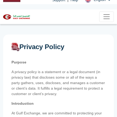
Privacy Policy
Purpose
A privacy policy is a statement or a legal document (in
privacy law) that discloses some or all of the ways a
party gathers, uses, discloses, and manages a customer
or client’s data. It fulfills a legal requirement to protect a
customer or client’s privacy.
Introduction
At Gulf Exchange, we are committed to protecting your