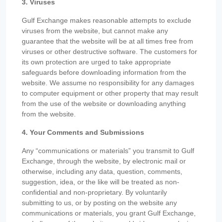
3. Viruses
Gulf Exchange makes reasonable attempts to exclude
viruses from the website, but cannot make any
guarantee that the website will be at all times free from
viruses or other destructive software. The customers for
its own protection are urged to take appropriate
safeguards before downloading information from the
website. We assume no responsibility for any damages
to computer equipment or other property that may result
from the use of the website or downloading anything
from the website.
4. Your Comments and Submissions
Any “communications or materials” you transmit to Gulf
Exchange, through the website, by electronic mail or
otherwise, including any data, question, comments,
suggestion, idea, or the like will be treated as non-
confidential and non-proprietary. By voluntarily
submitting to us, or by posting on the website any
communications or materials, you grant Gulf Exchange,