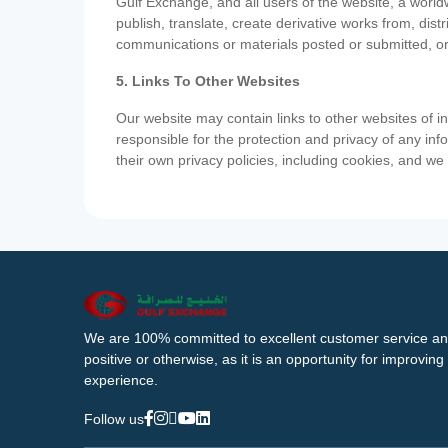
Gulf Exchange, and all users of the website, a worldw
publish, translate, create derivative works from, di
communications or materials posted or submitted, or
5. Links To Other Websites
Our website may contain links to other websites of i
responsible for the protection and privacy of any inf
their own privacy policies, including cookies, and w
We are 100% committed to excellent customer service an
positive or otherwise, as it is an opportunity for improvi
experience.
Follow us