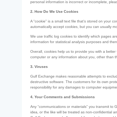
personal information is incorrect or incomplete, ple
2. How Do We Use Cookies
A “cookie” is a small text file that’s stored on you
automatically accept cookies, but you can usually mo
We use traffic log cookies to identify which pages ar
information for statistical analysis purposes and th
Overall, cookies help us to provide you with a better
computer or any information about you, other than t
3. Viruses
Gulf Exchange makes reasonable attempts to exclude 
destructive software. The customers for its own pro
responsibility for any damages to computer equipmen
4. Your Comments and Submissions
Any “communications or materials” you transmit to G
idea, or the like will be treated as non-confidential