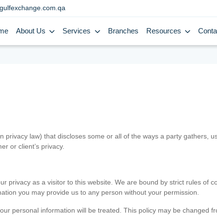
gulfexchange.com.qa
me
About Us
Services
Branches
Resources
Conta
in privacy law) that discloses some or all of the ways a party gathers, 
er or client’s privacy.
 privacy as a visitor to this website. We are bound by strict rules of co
ormation you may provide us to any person without your permission.
our personal information will be treated. This policy may be changed fro