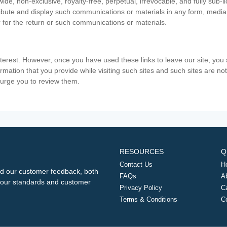
ide, non-exclusive, royalty-free, perpetual, irrevocable, and fully sub-l
stribute and display such communications or materials in any form, medi
 for the return or such communications or materials.
nterest. However, once you have used these links to leave our site, yo
ormation that you provide while visiting such sites and such sites are n
e urge you to review them.
RESOURCES
Q
Contact Us
H
d our customer feedback, both
FAQs
A
ng our standards and customer
Privacy Policy
C
Terms & Conditions
C