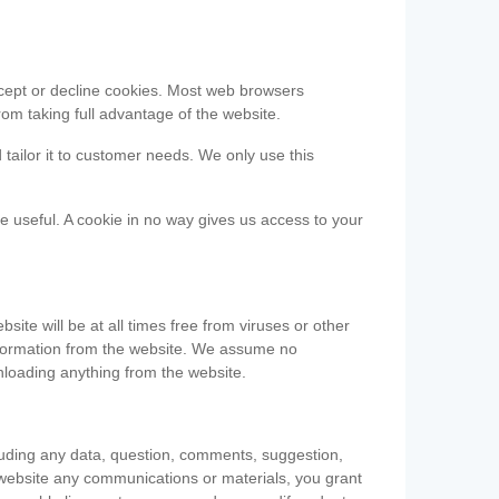
accept or decline cookies. Most web browsers
om taking full advantage of the website.
 tailor it to customer needs. We only use this
be useful. A cookie in no way gives us access to your
te will be at all times free from viruses or other
information from the website. We assume no
nloading anything from the website.
cluding any data, question, comments, suggestion,
he website any communications or materials, you grant