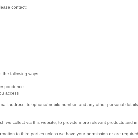
lease contact:
n the following ways:
rrespondence
you access
 email address, telephone/mobile number, and any other personal detai
ch we collect via this website, to provide more relevant products and in
formation to third parties unless we have your permission or are required