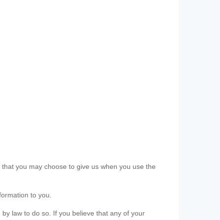
ls that you may choose to give us when you use the
formation to you.
 by law to do so. If you believe that any of your