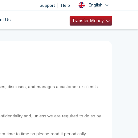
|
English
Support
Help
ct Us
Transfer Money
uses, discloses, and manages a customer or client’s
nfidentiality and, unless we are required to do so by
m time to time so please read it periodically.