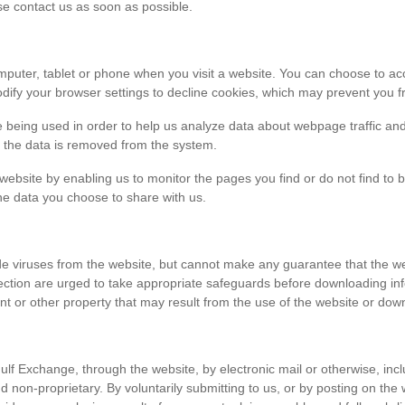
ase contact us as soon as possible.
r computer, tablet or phone when you visit a website. You can choose to 
dify your browser settings to decline cookies, which may prevent you fr
e being used in order to help us analyze data about webpage traffic and
en the data is removed from the system.
 website by enabling us to monitor the pages you find or do not find to 
he data you choose to share with us.
viruses from the website, but cannot make any guarantee that the websi
tection are urged to take appropriate safeguards before downloading 
t or other property that may result from the use of the website or dow
ulf Exchange, through the website, by electronic mail or otherwise, in
 and non-proprietary. By voluntarily submitting to us, or by posting on t