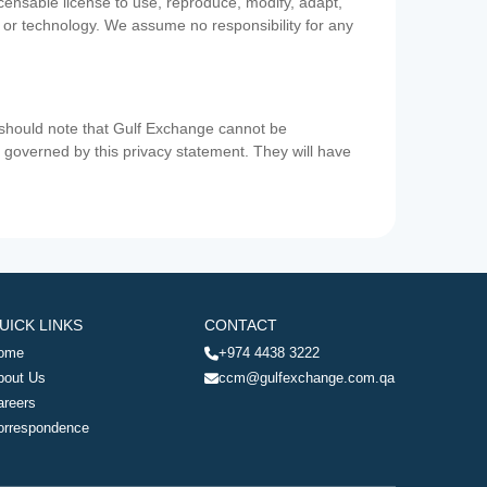
icensable license to use, reproduce, modify, adapt,
a or technology. We assume no responsibility for any
u should note that Gulf Exchange cannot be
ot governed by this privacy statement. They will have
UICK LINKS
CONTACT
ome
+974 4438 3222
bout Us
ccm@gulfexchange.com.qa
areers
orrespondence