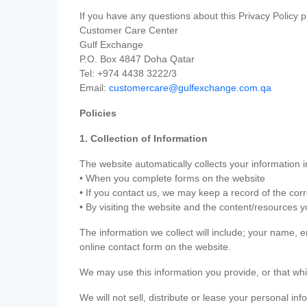
If you have any questions about this Privacy Policy p
Customer Care Center
Gulf Exchange
P.O. Box 4847 Doha Qatar
Tel: +974 4438 3222/3
Email:
customercare@gulfexchange.com.qa
Policies
1. Collection of Information
The website automatically collects your information i
• When you complete forms on the website
• If you contact us, we may keep a record of the co
• By visiting the website and the content/resources 
The information we collect will include; your name,
online contact form on the website.
We may use this information you provide, or that whi
We will not sell, distribute or lease your personal in