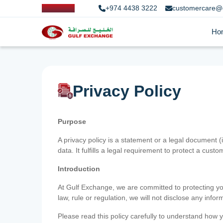
+974 4438 3222
customercare@
Ho
Privacy Policy
Purpose
A privacy policy is a statement or a legal document (
data. It fulfills a legal requirement to protect a custom
Introduction
At Gulf Exchange, we are committed to protecting your
law, rule or regulation, we will not disclose any inf
Please read this policy carefully to understand how y