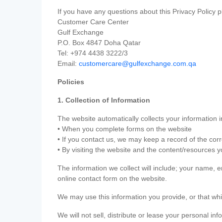
If you have any questions about this Privacy Policy p
Customer Care Center
Gulf Exchange
P.O. Box 4847 Doha Qatar
Tel: +974 4438 3222/3
Email:
customercare@gulfexchange.com.qa
Policies
1. Collection of Information
The website automatically collects your information i
• When you complete forms on the website
• If you contact us, we may keep a record of the co
• By visiting the website and the content/resources 
The information we collect will include; your name,
online contact form on the website.
We may use this information you provide, or that whi
We will not sell, distribute or lease your personal in