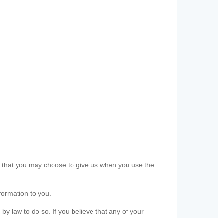
ls that you may choose to give us when you use the
formation to you.
 by law to do so. If you believe that any of your