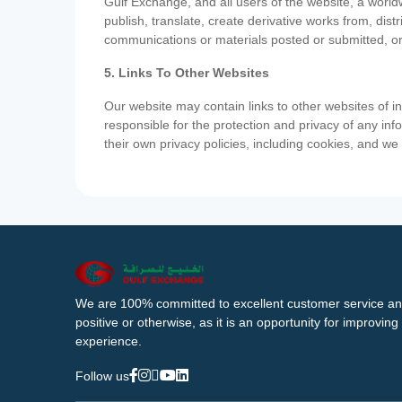
Gulf Exchange, and all users of the website, a worldw
publish, translate, create derivative works from, di
communications or materials posted or submitted, or
5. Links To Other Websites
Our website may contain links to other websites of i
responsible for the protection and privacy of any inf
their own privacy policies, including cookies, and w
We are 100% committed to excellent customer service an
positive or otherwise, as it is an opportunity for improvi
experience.
Follow us