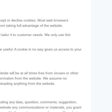
accept or decline cookies. Most web browsers
om taking full advantage of the website.
 tailor it to customer needs. We only use this
be useful. A cookie in no way gives us access to your
te will be at all times free from viruses or other
information from the website. We assume no
nloading anything from the website.
cluding any data, question, comments, suggestion,
he website any communications or materials, you grant