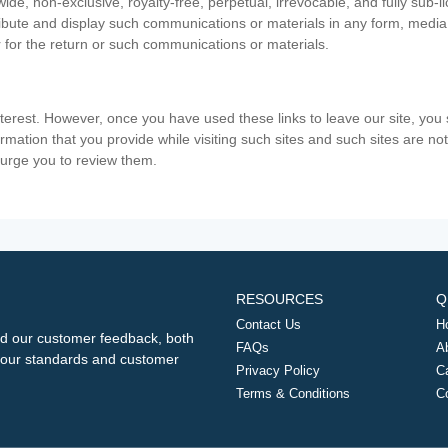
ide, non-exclusive, royalty-free, perpetual, irrevocable, and fully sub-l
stribute and display such communications or materials in any form, medi
 for the return or such communications or materials.
nterest. However, once you have used these links to leave our site, yo
ormation that you provide while visiting such sites and such sites are n
e urge you to review them.
RESOURCES
Q
Contact Us
H
d our customer feedback, both
FAQs
A
ng our standards and customer
Privacy Policy
C
Terms & Conditions
C