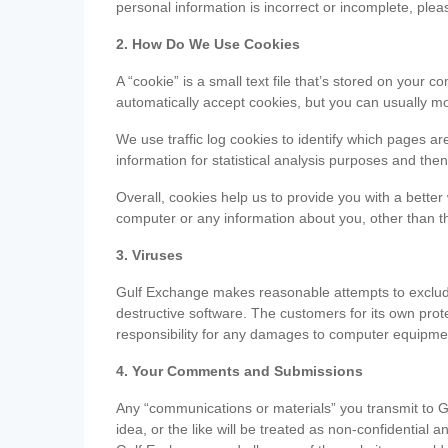
personal information is incorrect or incomplete, ple
2. How Do We Use Cookies
A “cookie” is a small text file that’s stored on you
automatically accept cookies, but you can usually mo
We use traffic log cookies to identify which pages ar
information for statistical analysis purposes and th
Overall, cookies help us to provide you with a better
computer or any information about you, other than t
3. Viruses
Gulf Exchange makes reasonable attempts to exclude 
destructive software. The customers for its own pro
responsibility for any damages to computer equipmen
4. Your Comments and Submissions
Any “communications or materials” you transmit to G
idea, or the like will be treated as non-confidential