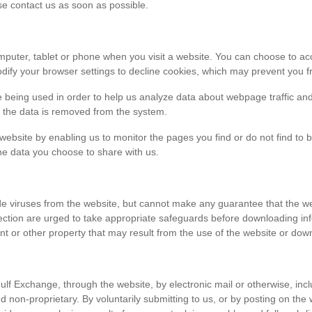
ase contact us as soon as possible.
r computer, tablet or phone when you visit a website. You can choose to 
dify your browser settings to decline cookies, which may prevent you fr
e being used in order to help us analyze data about webpage traffic and
en the data is removed from the system.
 website by enabling us to monitor the pages you find or do not find to 
he data you choose to share with us.
viruses from the website, but cannot make any guarantee that the websi
tection are urged to take appropriate safeguards before downloading 
t or other property that may result from the use of the website or dow
ulf Exchange, through the website, by electronic mail or otherwise, in
 and non-proprietary. By voluntarily submitting to us, or by posting on t