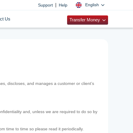
|
English
Support
Help
ct Us
Transfer Money
uses, discloses, and manages a customer or client’s
nfidentiality and, unless we are required to do so by
m time to time so please read it periodically.