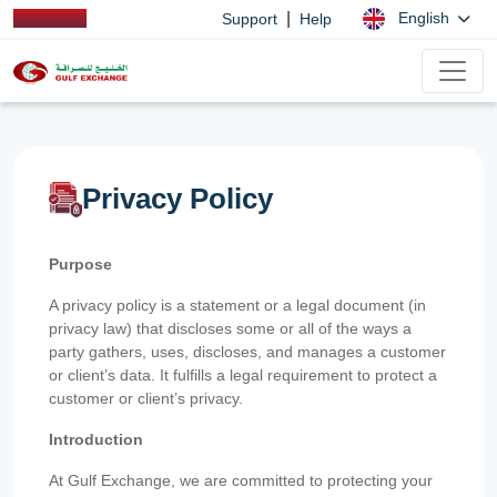
|
English
Support
Help
Privacy Policy
Purpose
A privacy policy is a statement or a legal document (in
privacy law) that discloses some or all of the ways a
party gathers, uses, discloses, and manages a customer
or client’s data. It fulfills a legal requirement to protect a
customer or client’s privacy.
Introduction
At Gulf Exchange, we are committed to protecting your