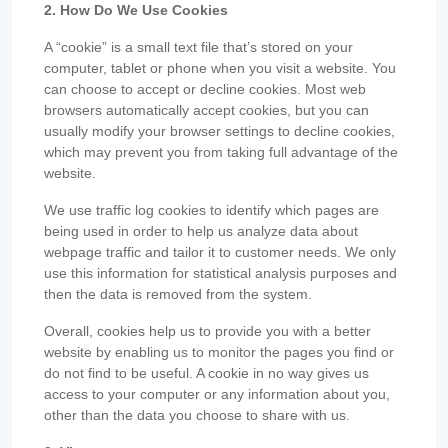
2. How Do We Use Cookies
A “cookie” is a small text file that’s stored on your
computer, tablet or phone when you visit a website. You
can choose to accept or decline cookies. Most web
browsers automatically accept cookies, but you can
usually modify your browser settings to decline cookies,
which may prevent you from taking full advantage of the
website.
We use traffic log cookies to identify which pages are
being used in order to help us analyze data about
webpage traffic and tailor it to customer needs. We only
use this information for statistical analysis purposes and
then the data is removed from the system.
Overall, cookies help us to provide you with a better
website by enabling us to monitor the pages you find or
do not find to be useful. A cookie in no way gives us
access to your computer or any information about you,
other than the data you choose to share with us.