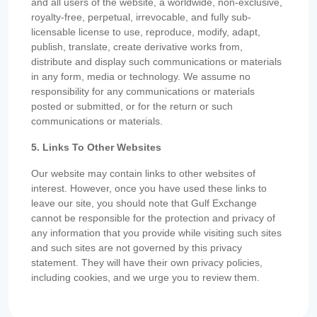
and all users of the website, a worldwide, non-exclusive,
royalty-free, perpetual, irrevocable, and fully sub-
licensable license to use, reproduce, modify, adapt,
publish, translate, create derivative works from,
distribute and display such communications or materials
in any form, media or technology. We assume no
responsibility for any communications or materials
posted or submitted, or for the return or such
communications or materials.
5. Links To Other Websites
Our website may contain links to other websites of
interest. However, once you have used these links to
leave our site, you should note that Gulf Exchange
cannot be responsible for the protection and privacy of
any information that you provide while visiting such sites
and such sites are not governed by this privacy
statement. They will have their own privacy policies,
including cookies, and we urge you to review them.