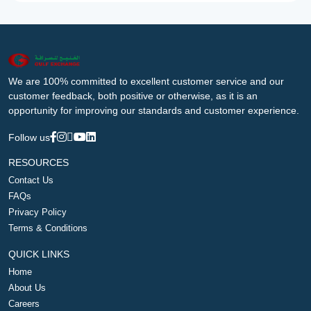
We are 100% committed to excellent customer service and our
customer feedback, both positive or otherwise, as it is an
opportunity for improving our standards and customer experience.
Follow us
RESOURCES
Contact Us
FAQs
Privacy Policy
Terms & Conditions
QUICK LINKS
Home
About Us
Careers