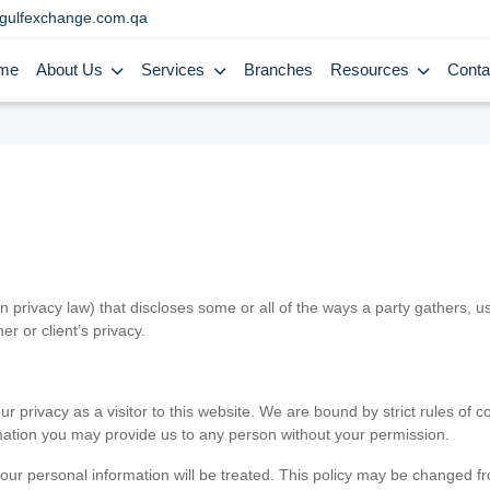
gulfexchange.com.qa
me
About Us
Services
Branches
Resources
Conta
in privacy law) that discloses some or all of the ways a party gathers, 
er or client’s privacy.
 privacy as a visitor to this website. We are bound by strict rules of co
ormation you may provide us to any person without your permission.
our personal information will be treated. This policy may be changed fro