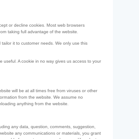
accept or decline cookies. Most web browsers
om taking full advantage of the website.
 tailor it to customer needs. We only use this
be useful. A cookie in no way gives us access to your
te will be at all times free from viruses or other
information from the website. We assume no
nloading anything from the website.
cluding any data, question, comments, suggestion,
he website any communications or materials, you grant