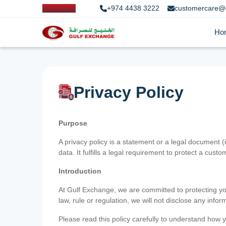
+974 4438 3222
customercare@
Ho
Privacy Policy
Purpose
A privacy policy is a statement or a legal document (
data. It fulfills a legal requirement to protect a custom
Introduction
At Gulf Exchange, we are committed to protecting your
law, rule or regulation, we will not disclose any inf
Please read this policy carefully to understand how y