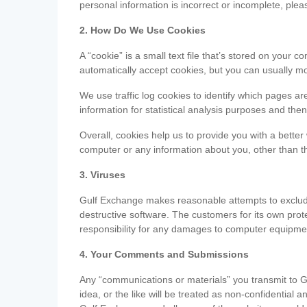
personal information is incorrect or incomplete, ple
2. How Do We Use Cookies
A “cookie” is a small text file that’s stored on you
automatically accept cookies, but you can usually mo
We use traffic log cookies to identify which pages ar
information for statistical analysis purposes and th
Overall, cookies help us to provide you with a better
computer or any information about you, other than t
3. Viruses
Gulf Exchange makes reasonable attempts to exclude 
destructive software. The customers for its own pro
responsibility for any damages to computer equipmen
4. Your Comments and Submissions
Any “communications or materials” you transmit to G
idea, or the like will be treated as non-confidential