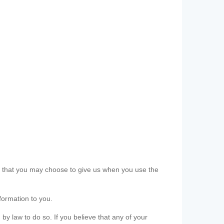
ls that you may choose to give us when you use the
formation to you.
 by law to do so. If you believe that any of your