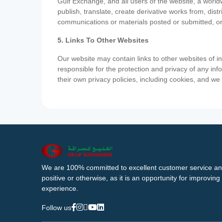
Gulf Exchange, and all users of the website, a worldw
publish, translate, create derivative works from, di
communications or materials posted or submitted, or
5. Links To Other Websites
Our website may contain links to other websites of i
responsible for the protection and privacy of any inf
their own privacy policies, including cookies, and w
We are 100% committed to excellent customer service an
positive or otherwise, as it is an opportunity for improvi
experience.
Follow us