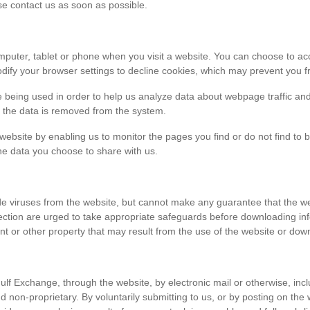
ase contact us as soon as possible.
r computer, tablet or phone when you visit a website. You can choose to 
dify your browser settings to decline cookies, which may prevent you fr
e being used in order to help us analyze data about webpage traffic and
en the data is removed from the system.
 website by enabling us to monitor the pages you find or do not find to 
he data you choose to share with us.
viruses from the website, but cannot make any guarantee that the websi
tection are urged to take appropriate safeguards before downloading 
t or other property that may result from the use of the website or dow
ulf Exchange, through the website, by electronic mail or otherwise, in
 and non-proprietary. By voluntarily submitting to us, or by posting on t