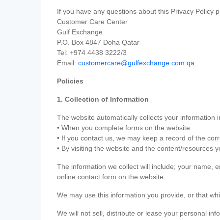
If you have any questions about this Privacy Policy p
Customer Care Center
Gulf Exchange
P.O. Box 4847 Doha Qatar
Tel: +974 4438 3222/3
Email:
customercare@gulfexchange.com.qa
Policies
1. Collection of Information
The website automatically collects your information i
• When you complete forms on the website
• If you contact us, we may keep a record of the co
• By visiting the website and the content/resources 
The information we collect will include; your name,
online contact form on the website.
We may use this information you provide, or that whi
We will not sell, distribute or lease your personal in