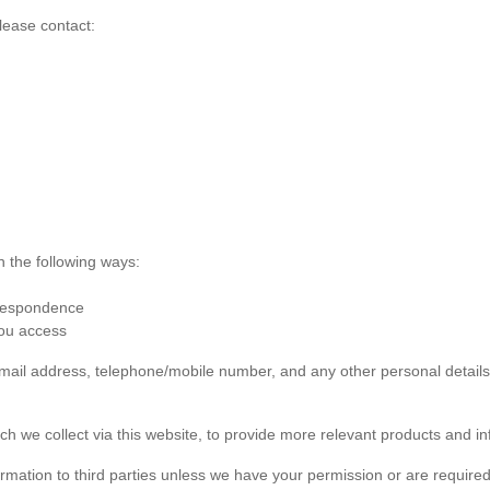
lease contact:
n the following ways:
rrespondence
you access
 email address, telephone/mobile number, and any other personal detai
ch we collect via this website, to provide more relevant products and in
formation to third parties unless we have your permission or are required