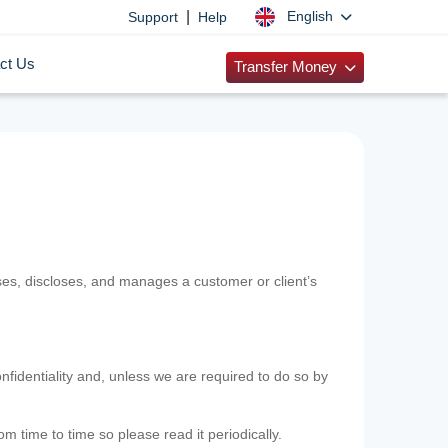
|
English
Support
Help
ct Us
Transfer Money
uses, discloses, and manages a customer or client’s
nfidentiality and, unless we are required to do so by
m time to time so please read it periodically.