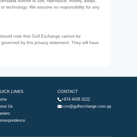
icensable license to use, reproduce, modify, adapt,
a or technology. We assume no responsibility for any
u should note that Gulf Exchange cannot be
ot governed by this privacy statement. They will have
UICK LINKS
CONTACT
ome
+974 4438 3222
bout Us
ccm@gulfexchange.com.qa
areers
orrespondence