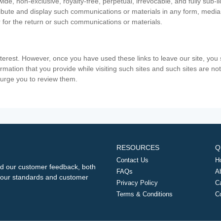
ide, non-exclusive, royalty-free, perpetual, irrevocable, and fully sub-l
stribute and display such communications or materials in any form, medi
 for the return or such communications or materials.
nterest. However, once you have used these links to leave our site, yo
ormation that you provide while visiting such sites and such sites are n
e urge you to review them.
RESOURCES
Q
Contact Us
H
d our customer feedback, both
FAQs
A
ng our standards and customer
Privacy Policy
C
Terms & Conditions
C