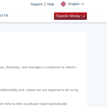
|
English
Support
Help
ct Us
Transfer Money
uses, discloses, and manages a customer or client’s
nfidentiality and, unless we are required to do so by
m time to time so please read it periodically.