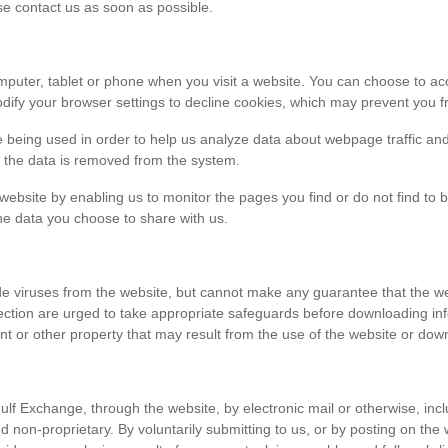
ase contact us as soon as possible.
r computer, tablet or phone when you visit a website. You can choose to 
dify your browser settings to decline cookies, which may prevent you fr
e being used in order to help us analyze data about webpage traffic and
en the data is removed from the system.
 website by enabling us to monitor the pages you find or do not find to 
he data you choose to share with us.
viruses from the website, but cannot make any guarantee that the websi
tection are urged to take appropriate safeguards before downloading 
t or other property that may result from the use of the website or dow
ulf Exchange, through the website, by electronic mail or otherwise, in
 and non-proprietary. By voluntarily submitting to us, or by posting on t