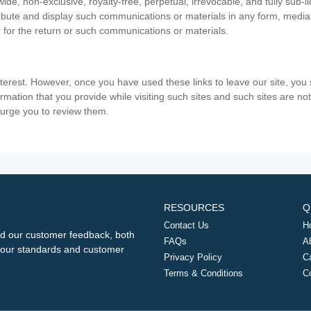
ide, non-exclusive, royalty-free, perpetual, irrevocable, and fully sub-l
stribute and display such communications or materials in any form, medi
 for the return or such communications or materials.
nterest. However, once you have used these links to leave our site, yo
ormation that you provide while visiting such sites and such sites are n
e urge you to review them.
RESOURCES
Q
Contact Us
H
d our customer feedback, both
FAQs
A
ng our standards and customer
Privacy Policy
C
Terms & Conditions
C