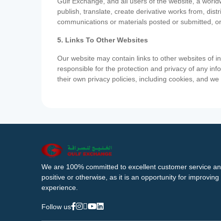
Gulf Exchange, and all users of the website, a worldw
publish, translate, create derivative works from, di
communications or materials posted or submitted, or
5. Links To Other Websites
Our website may contain links to other websites of i
responsible for the protection and privacy of any inf
their own privacy policies, including cookies, and w
We are 100% committed to excellent customer service an
positive or otherwise, as it is an opportunity for improvi
experience.
Follow us