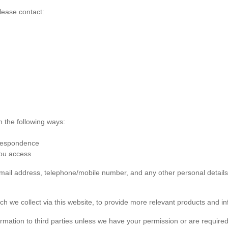
lease contact:
n the following ways:
rrespondence
you access
 email address, telephone/mobile number, and any other personal detai
ch we collect via this website, to provide more relevant products and in
formation to third parties unless we have your permission or are required