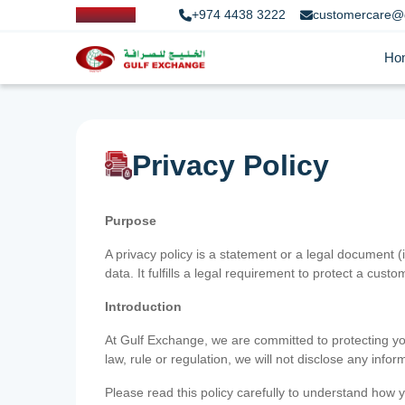
+974 4438 3222
customercare@
Ho
Privacy Policy
Purpose
A privacy policy is a statement or a legal document (
data. It fulfills a legal requirement to protect a custom
Introduction
At Gulf Exchange, we are committed to protecting your
law, rule or regulation, we will not disclose any inf
Please read this policy carefully to understand how y