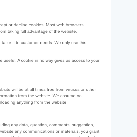
accept or decline cookies. Most web browsers
om taking full advantage of the website.
 tailor it to customer needs. We only use this
be useful. A cookie in no way gives us access to your
te will be at all times free from viruses or other
information from the website. We assume no
nloading anything from the website.
cluding any data, question, comments, suggestion,
he website any communications or materials, you grant