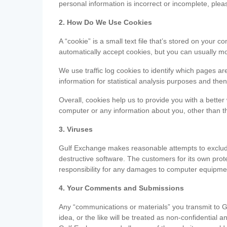
personal information is incorrect or incomplete, ple
2. How Do We Use Cookies
A “cookie” is a small text file that’s stored on you
automatically accept cookies, but you can usually mo
We use traffic log cookies to identify which pages ar
information for statistical analysis purposes and th
Overall, cookies help us to provide you with a better
computer or any information about you, other than t
3. Viruses
Gulf Exchange makes reasonable attempts to exclude 
destructive software. The customers for its own pro
responsibility for any damages to computer equipmen
4. Your Comments and Submissions
Any “communications or materials” you transmit to G
idea, or the like will be treated as non-confidential