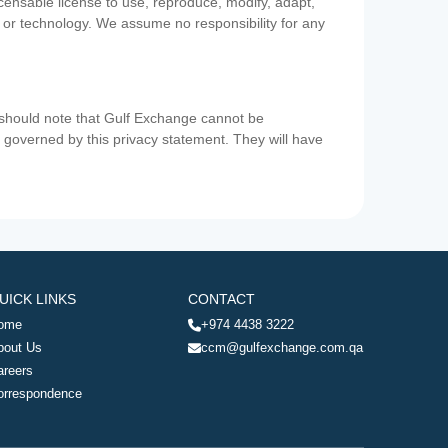
icensable license to use, reproduce, modify, adapt,
a or technology. We assume no responsibility for any
u should note that Gulf Exchange cannot be
ot governed by this privacy statement. They will have
UICK LINKS
CONTACT
ome
+974 4438 3222
bout Us
ccm@gulfexchange.com.qa
areers
orrespondence