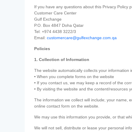
If you have any questions about this Privacy Policy p
Customer Care Center
Gulf Exchange
P.O. Box 4847 Doha Qatar
Tel: +974 4438 3222/3
Email:
customercare@gulfexchange.com.qa
Policies
1. Collection of Information
The website automatically collects your information i
• When you complete forms on the website
• If you contact us, we may keep a record of the co
• By visiting the website and the content/resources 
The information we collect will include; your name,
online contact form on the website.
We may use this information you provide, or that whi
We will not sell, distribute or lease your personal in