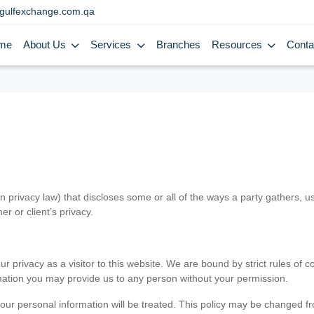
gulfexchange.com.qa
me
About Us
Services
Branches
Resources
Conta
in privacy law) that discloses some or all of the ways a party gathers, 
er or client’s privacy.
 privacy as a visitor to this website. We are bound by strict rules of co
ormation you may provide us to any person without your permission.
our personal information will be treated. This policy may be changed fro