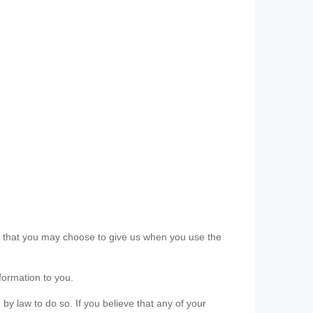
ls that you may choose to give us when you use the
formation to you.
 by law to do so. If you believe that any of your