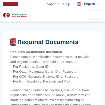
|
English
Support
Help
Required Documents
Required Documents: Individual
Please note all identification documents must be valid
and original documents should be presented:
– For Residents: Qatar ID
– For Qatari Nationals: Qatar ID or Passport
– For GCC Nationals: National ID or Passport
– For Non-Residents: Passport and Visa
– Authorization Letter - As per the Qatar Central Bank
regulations on remittances, no money transfers will be
made on behalf of others, except by submitting an
'Authorization Letter' from the transaction owner along