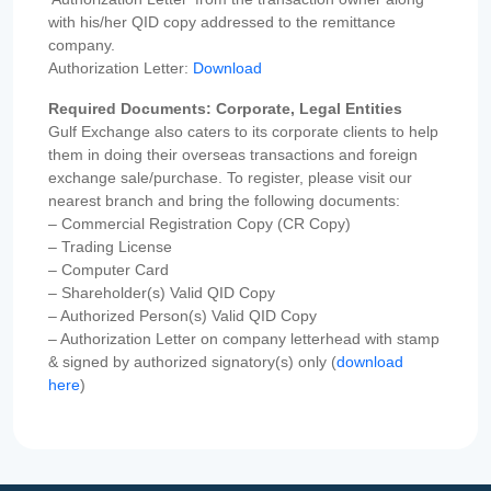
with his/her QID copy addressed to the remittance
company.
Authorization Letter:
Download
Required Documents: Corporate, Legal Entities
Gulf Exchange also caters to its corporate clients to help
them in doing their overseas transactions and foreign
exchange sale/purchase. To register, please visit our
nearest branch and bring the following documents:
– Commercial Registration Copy (CR Copy)
– Trading License
– Computer Card
– Shareholder(s) Valid QID Copy
– Authorized Person(s) Valid QID Copy
– Authorization Letter on company letterhead with stamp
& signed by authorized signatory(s) only (
download
here
)