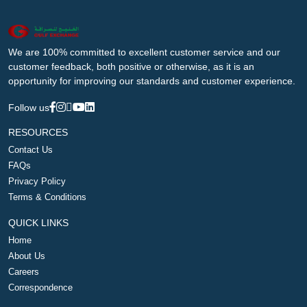
We are 100% committed to excellent customer service and our
customer feedback, both positive or otherwise, as it is an
opportunity for improving our standards and customer experience.
Follow us
RESOURCES
Contact Us
FAQs
Privacy Policy
Terms & Conditions
QUICK LINKS
Home
About Us
Careers
Correspondence