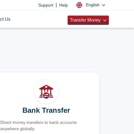
|
English
Support
Help
ct Us
Transfer Money
Bank Transfer
Direct money transfers to bank accounts
anywhere globally.