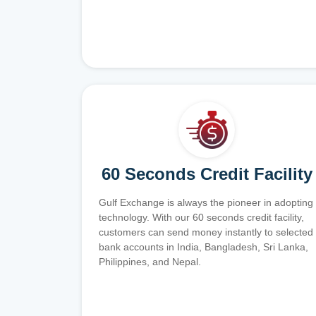
60 Seconds Credit Facility
Gulf Exchange is always the pioneer in adopting
technology. With our 60 seconds credit facility,
customers can send money instantly to selected
bank accounts in India, Bangladesh, Sri Lanka,
Philippines, and Nepal.