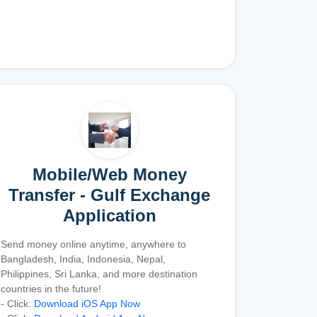
Mobile/Web Money
Transfer - Gulf Exchange
Application
Send money online anytime, anywhere to
Bangladesh, India, Indonesia, Nepal,
Philippines, Sri Lanka, and more destination
countries in the future!
- Click:
Download iOS App Now