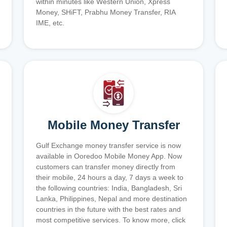
within minutes like Western Union, Xpress
Money, SHiFT, Prabhu Money Transfer, RIA
IME, etc.
Mobile Money Transfer
Gulf Exchange money transfer service is now
available in Ooredoo Mobile Money App. Now
customers can transfer money directly from
their mobile, 24 hours a day, 7 days a week to
the following countries: India, Bangladesh, Sri
Lanka, Philippines, Nepal and more destination
countries in the future with the best rates and
most competitive services. To know more, click