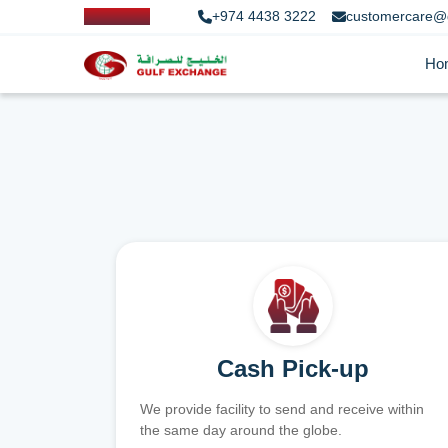
+974 4438 3222
customercare@
Ho
Cash Pick-up
We provide facility to send and receive within
the same day around the globe.