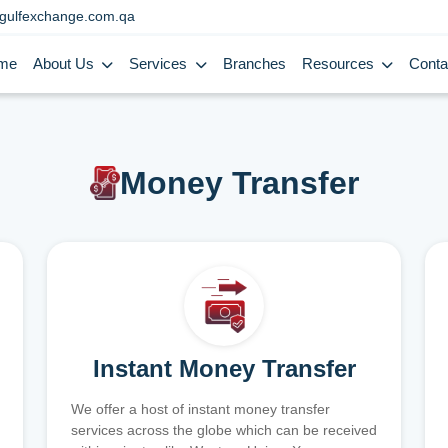
gulfexchange.com.qa
me
About Us
Services
Branches
Resources
Conta
Money Transfer
Instant Money Transfer
We offer a host of instant money transfer
services across the globe which can be received