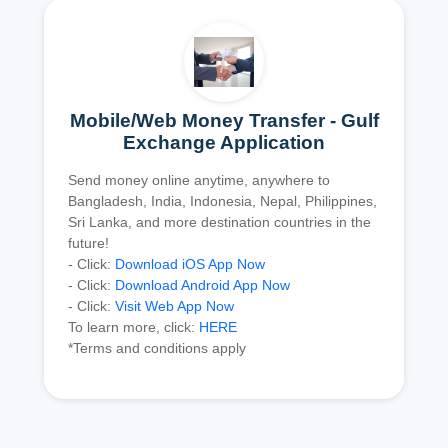
Mobile/Web Money Transfer - Gulf
Exchange Application
Send money online anytime, anywhere to
Bangladesh, India, Indonesia, Nepal, Philippines,
Sri Lanka, and more destination countries in the
future!
- Click:
Download iOS App Now
- Click:
Download Android App Now
- Click:
Visit Web App Now
To learn more, click:
HERE
*Terms and conditions apply