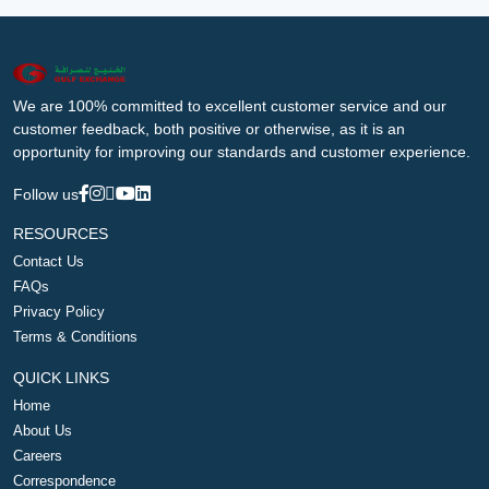
We are 100% committed to excellent customer service and our
customer feedback, both positive or otherwise, as it is an
opportunity for improving our standards and customer experience.
Follow us
RESOURCES
Contact Us
FAQs
Privacy Policy
Terms & Conditions
QUICK LINKS
Home
About Us
Careers
Correspondence