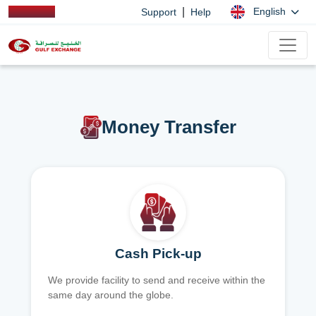
|
English
Support
Help
Money Transfer
Cash Pick-up
We provide facility to send and receive within the
same day around the globe.