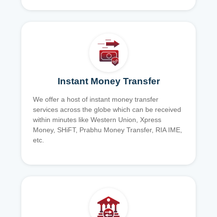
Instant Money Transfer
We offer a host of instant money transfer
services across the globe which can be received
within minutes like Western Union, Xpress
Money, SHiFT, Prabhu Money Transfer, RIA IME,
etc.