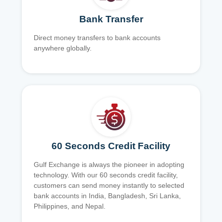
Bank Transfer
Direct money transfers to bank accounts
anywhere globally.
60 Seconds Credit Facility
Gulf Exchange is always the pioneer in adopting
technology. With our 60 seconds credit facility,
customers can send money instantly to selected
bank accounts in India, Bangladesh, Sri Lanka,
Philippines, and Nepal.