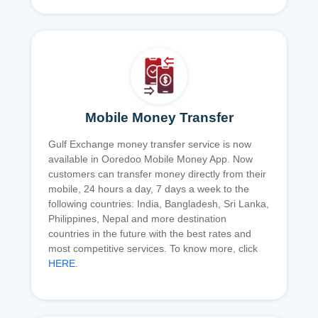
Mobile Money Transfer
Gulf Exchange money transfer service is now
available in Ooredoo Mobile Money App. Now
customers can transfer money directly from their
mobile, 24 hours a day, 7 days a week to the
following countries: India, Bangladesh, Sri Lanka,
Philippines, Nepal and more destination
countries in the future with the best rates and
most competitive services. To know more, click
HERE
.