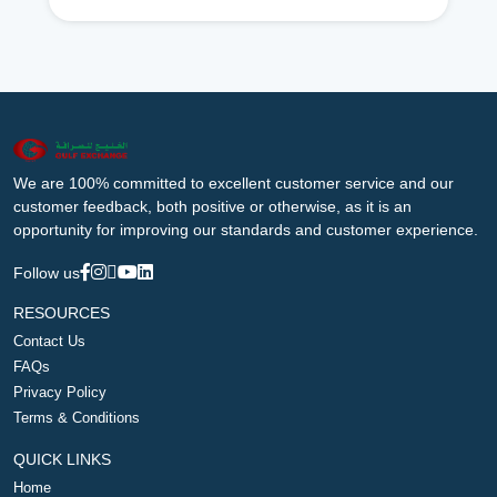
We are 100% committed to excellent customer service and our
customer feedback, both positive or otherwise, as it is an
opportunity for improving our standards and customer experience.
Follow us
RESOURCES
Contact Us
FAQs
Privacy Policy
Terms & Conditions
QUICK LINKS
Home