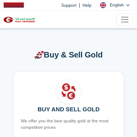
|
English
Support
Help
Buy & Sell Gold
BUY AND SELL GOLD
We offer you the best quality gold at the most
competitive prices.