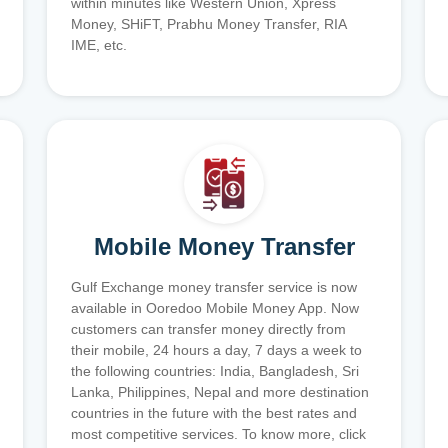
within minutes like Western Union, Xpress
Money, SHiFT, Prabhu Money Transfer, RIA
IME, etc.
Mobile Money Transfer
Gulf Exchange money transfer service is now
available in Ooredoo Mobile Money App. Now
customers can transfer money directly from
their mobile, 24 hours a day, 7 days a week to
the following countries: India, Bangladesh, Sri
Lanka, Philippines, Nepal and more destination
countries in the future with the best rates and
most competitive services. To know more, click