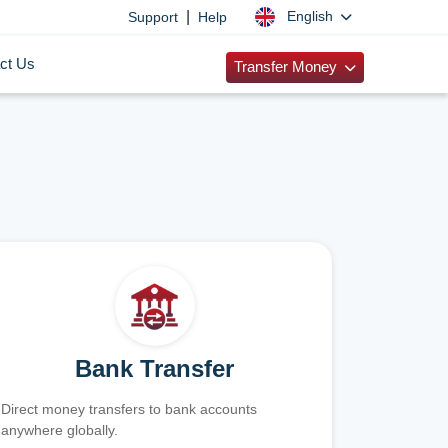
|
English
Support
Help
ct Us
Transfer Money
Bank Transfer
Direct money transfers to bank accounts
anywhere globally.