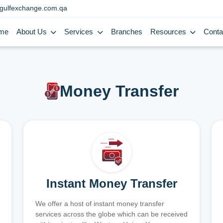
gulfexchange.com.qa
me
About Us
Services
Branches
Resources
Conta
Money Transfer
Instant Money Transfer
We offer a host of instant money transfer
services across the globe which can be received