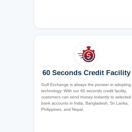
60 Seconds Credit Facility
Gulf Exchange is always the pioneer in adopting
technology. With our 60 seconds credit facility,
customers can send money instantly to selected
bank accounts in India, Bangladesh, Sri Lanka,
Philippines, and Nepal.