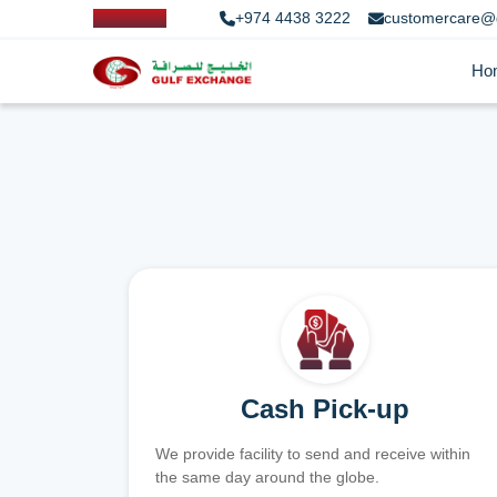
+974 4438 3222
customercare@
Ho
Cash Pick-up
We provide facility to send and receive within
the same day around the globe.