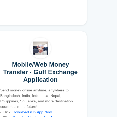
Mobile/Web Money
Transfer - Gulf Exchange
Application
Send money online anytime, anywhere to
Bangladesh, India, Indonesia, Nepal,
Philippines, Sri Lanka, and more destination
countries in the future!
- Click:
Download iOS App Now